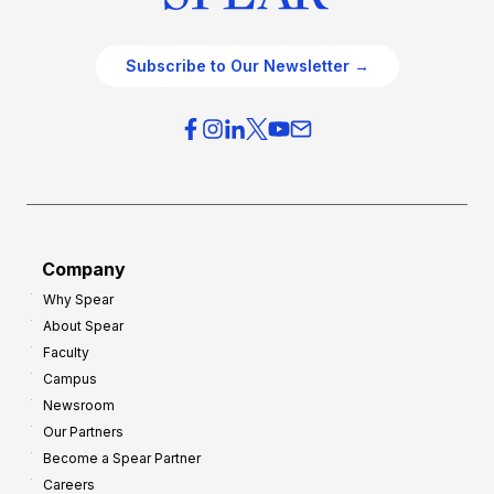
Subscribe to Our Newsletter →
Company
Why Spear
About Spear
Faculty
Campus
Newsroom
Our Partners
Become a Spear Partner
Careers