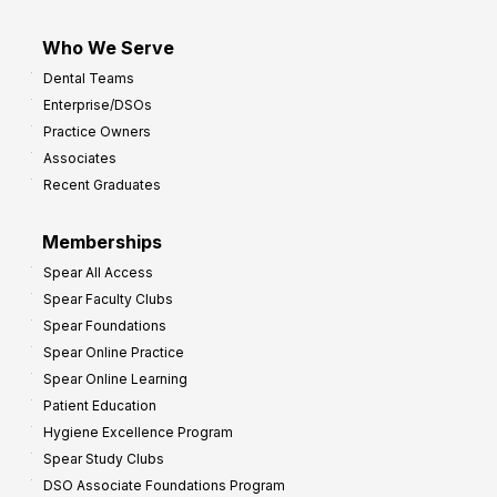
Who We Serve
Dental Teams
Enterprise/DSOs
Practice Owners
Associates
Recent Graduates
Memberships
Spear All Access
Spear Faculty Clubs
Spear Foundations
Spear Online Practice
Spear Online Learning
Patient Education
Hygiene Excellence Program
Spear Study Clubs
DSO Associate Foundations Program