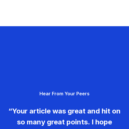
Hear From Your Peers
“Your article was great and hit on
so many great points. I hope