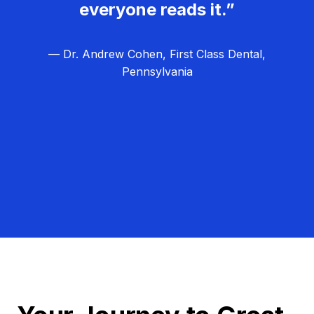
everyone reads it.”
— Dr. Andrew Cohen, First Class Dental,
Pennsylvania