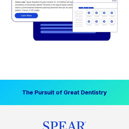
The Pursuit of Great Dentistry