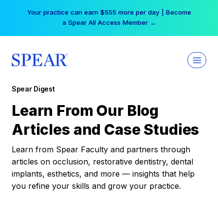
Skip
Your practice can earn $555 more per day | Become
to
a Spear All Access Member →
content
Spear Digest
Learn From Our Blog
Articles and Case Studies
Learn from Spear Faculty and partners through
articles on occlusion, restorative dentistry, dental
implants, esthetics, and more — insights that help
you refine your skills and grow your practice.