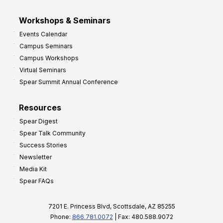
Workshops & Seminars
Events Calendar
Campus Seminars
Campus Workshops
Virtual Seminars
Spear Summit Annual Conference
Resources
Spear Digest
Spear Talk Community
Success Stories
Newsletter
Media Kit
Spear FAQs
7201 E. Princess Blvd, Scottsdale, AZ 85255
Phone:
866.781.0072
| Fax: 480.588.9072