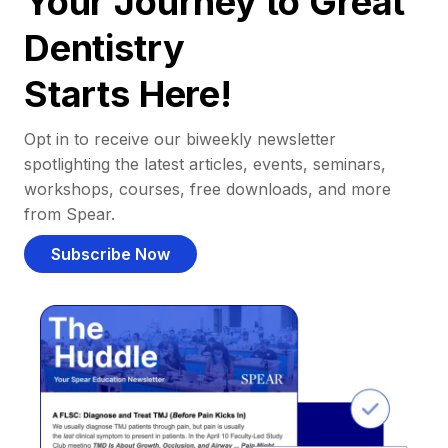
Your Journey to Great
Dentistry
Starts Here!
Opt in to receive our biweekly newsletter
spotlighting the latest articles, events, seminars,
workshops, courses, free downloads, and more
from Spear.
Subscribe Now