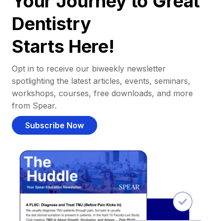
Your Journey to Great
Dentistry
Starts Here!
Opt in to receive our biweekly newsletter
spotlighting the latest articles, events, seminars,
workshops, courses, free downloads, and more
from Spear.
Subscribe Now