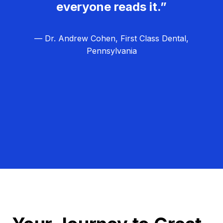
everyone reads it.”
— Dr. Andrew Cohen, First Class Dental,
Pennsylvania