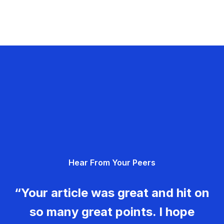
Hear From Your Peers
“Your article was great and hit on
so many great points. I hope