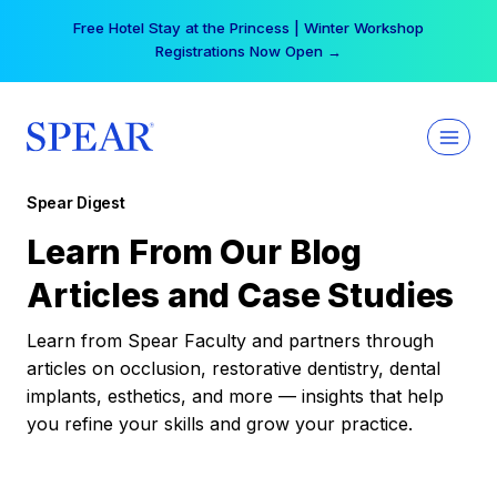
Skip
Free Hotel Stay at the Princess | Winter Workshop
to
Registrations Now Open →
content
Spear Digest
Learn From Our Blog
Articles and Case Studies
Learn from Spear Faculty and partners through
articles on occlusion, restorative dentistry, dental
implants, esthetics, and more — insights that help
you refine your skills and grow your practice.