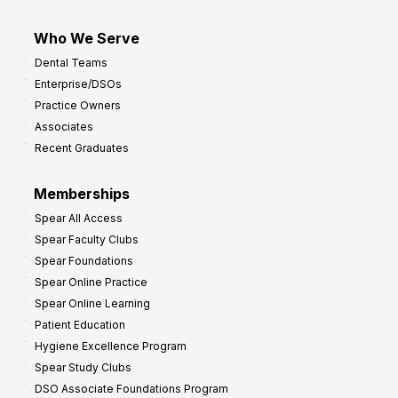
Who We Serve
Dental Teams
Enterprise/DSOs
Practice Owners
Associates
Recent Graduates
Memberships
Spear All Access
Spear Faculty Clubs
Spear Foundations
Spear Online Practice
Spear Online Learning
Patient Education
Hygiene Excellence Program
Spear Study Clubs
DSO Associate Foundations Program