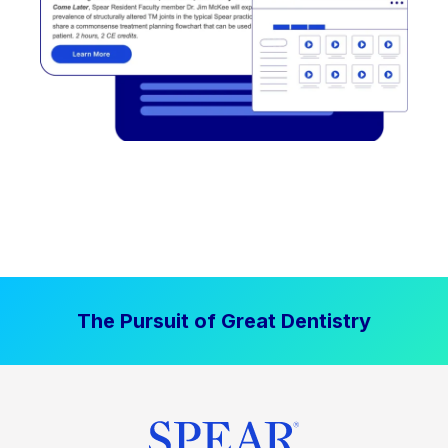
The Pursuit of Great Dentistry