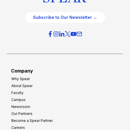
Subscribe to Our Newsletter →
Company
Why Spear
About Spear
Faculty
Campus
Newsroom
Our Partners
Become a Spear Partner
Careers