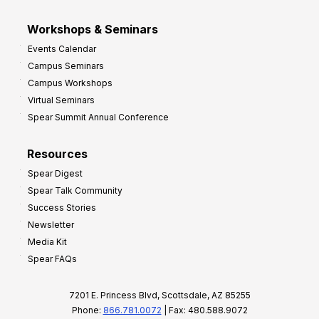
Workshops & Seminars
Events Calendar
Campus Seminars
Campus Workshops
Virtual Seminars
Spear Summit Annual Conference
Resources
Spear Digest
Spear Talk Community
Success Stories
Newsletter
Media Kit
Spear FAQs
7201 E. Princess Blvd, Scottsdale, AZ 85255
Phone:
866.781.0072
| Fax: 480.588.9072