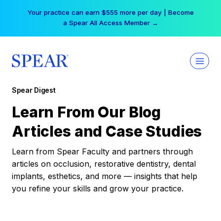
Skip
Your practice can earn $555 more per day | Become
to
a Spear All Access Member →
content
Spear Digest
Learn From Our Blog
Articles and Case Studies
Learn from Spear Faculty and partners through
articles on occlusion, restorative dentistry, dental
implants, esthetics, and more — insights that help
you refine your skills and grow your practice.