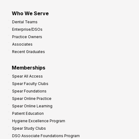
Who We Serve
Dental Teams
Enterprise/DSOs
Practice Owners
Associates
Recent Graduates
Memberships
Spear All Access
Spear Faculty Clubs
Spear Foundations
Spear Online Practice
Spear Online Learning
Patient Education
Hygiene Excellence Program
Spear Study Clubs
DSO Associate Foundations Program