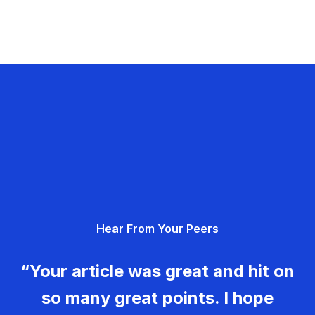
Hear From Your Peers
“Your article was great and hit on
so many great points. I hope