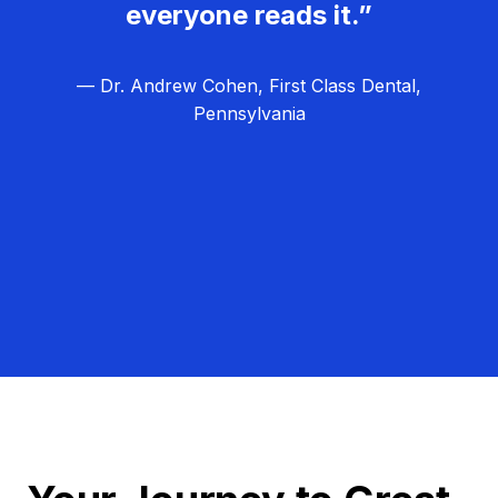
everyone reads it.”
— Dr. Andrew Cohen, First Class Dental,
Pennsylvania