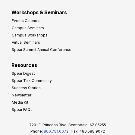
Workshops & Seminars
Events Calendar
Campus Seminars
Campus Workshops
Virtual Seminars
Spear Summit Annual Conference
Resources
Spear Digest
Spear Talk Community
Success Stories
Newsletter
Media Kit
Spear FAQs
7201 E. Princess Blvd, Scottsdale, AZ 85255
Phone:
866.781.0072
| Fax: 480.588.9072