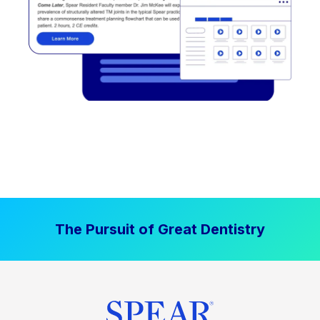
The Pursuit of Great Dentistry