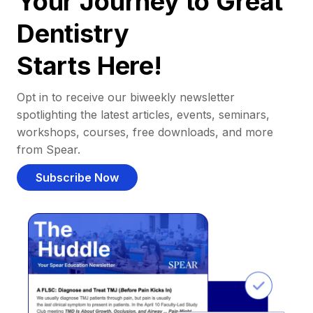
Your Journey to Great
Dentistry
Starts Here!
Opt in to receive our biweekly newsletter
spotlighting the latest articles, events, seminars,
workshops, courses, free downloads, and more
from Spear.
Subscribe Now