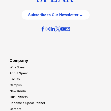
Subscribe to Our Newsletter →
Company
Why Spear
About Spear
Faculty
Campus
Newsroom
Our Partners
Become a Spear Partner
Careers