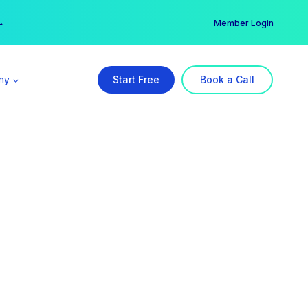
er →
→
Member Login
ny
Start Free
Book a Call