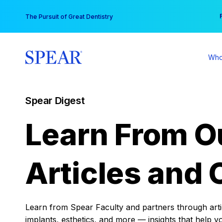
Skip
You
The Pursuit of Great Dentistry
to
content
Who
Spear Digest
Learn From O
Articles and 
Learn from Spear Faculty and partners through articl
implants, esthetics, and more — insights that help y