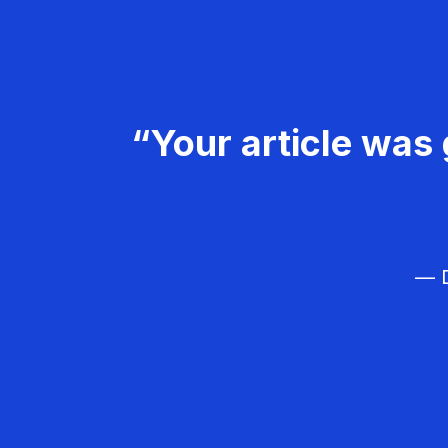
“Your article was 
— D