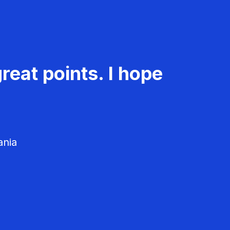
reat points. I hope
ania