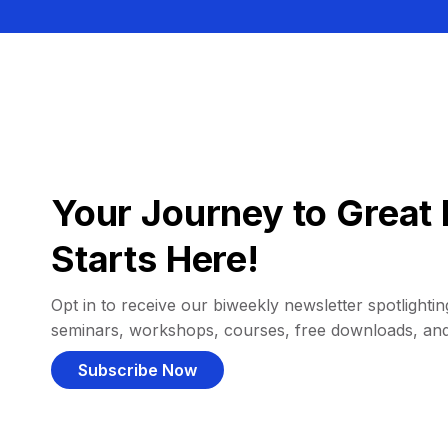
Your Journey to Great 
Starts Here!
Opt in to receive our biweekly newsletter spotlighting
seminars, workshops, courses, free downloads, an
Subscribe Now