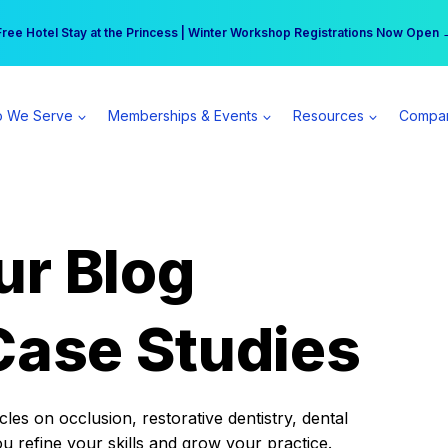
r practice can earn $555 more per day | Become a Spear All Access Memb
Free Hotel Stay at the Princess | Winter Workshop Registrations Now Open 
 We Serve
Memberships & Events
Resources
Compa
ur Blog
Case Studies
es on occlusion, restorative dentistry, dental
ou refine your skills and grow your practice.