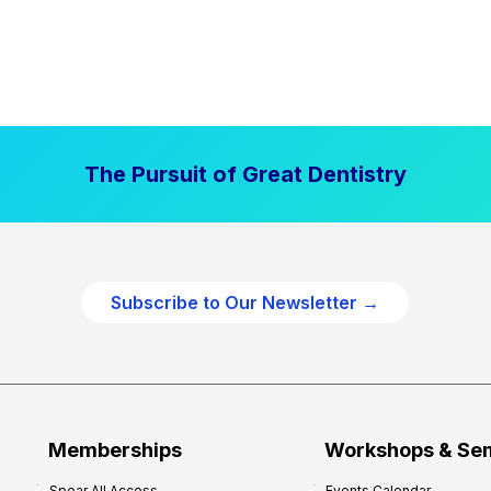
The Pursuit of Great Dentistry
Subscribe to Our Newsletter →
Memberships
Workshops & Se
Spear All Access
Events Calendar