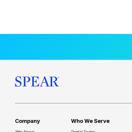
Company
Who We Serve
Why Spear
Dental Teams