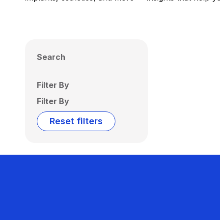
Search
Filter By
Filter By
Reset filters