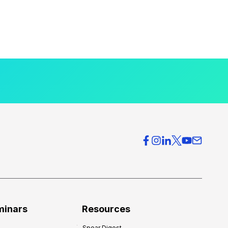
minars
Resources
Spear Digest