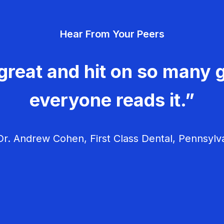
Hear From Your Peers
great and hit on so many g
everyone reads it.”
r. Andrew Cohen, First Class Dental, Pennsylv