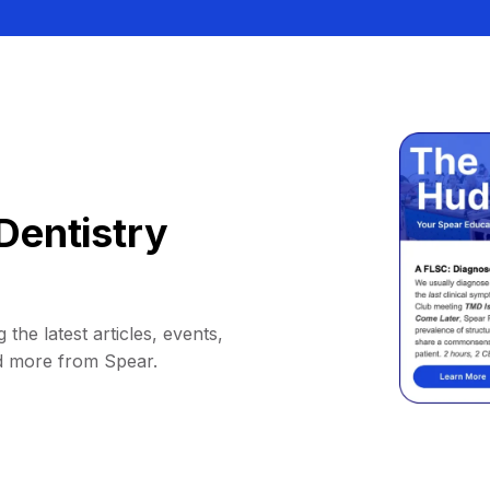
Dentistry
 the latest articles, events,
d more from Spear.