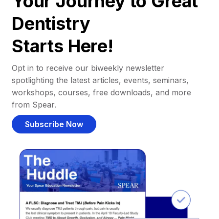
Your Journey to Great
Dentistry
Starts Here!
Opt in to receive our biweekly newsletter
spotlighting the latest articles, events, seminars,
workshops, courses, free downloads, and more
from Spear.
Subscribe Now