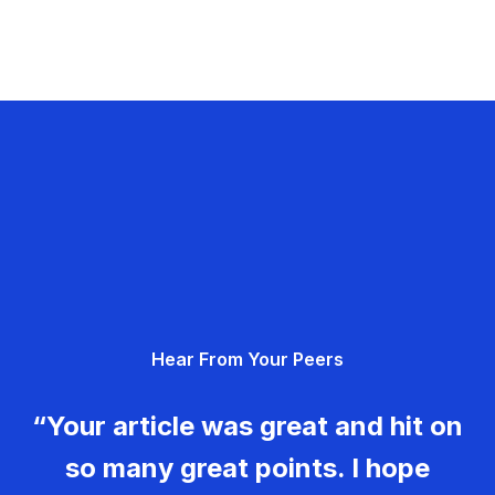
Hear From Your Peers
“Your article was great and hit on
so many great points. I hope