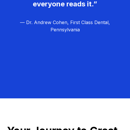
everyone reads it.”
— Dr. Andrew Cohen, First Class Dental,
Pennsylvania