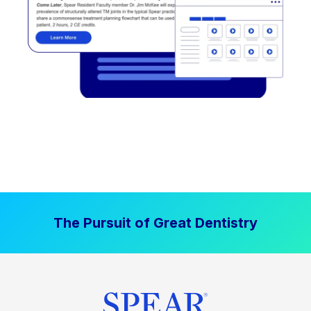
The Pursuit of Great Dentistry