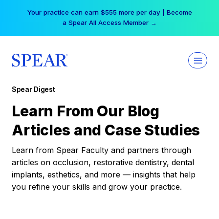
Skip
Your practice can earn $555 more per day | Become
to
a Spear All Access Member →
content
Spear Digest
Learn From Our Blog
Articles and Case Studies
Learn from Spear Faculty and partners through
articles on occlusion, restorative dentistry, dental
implants, esthetics, and more — insights that help
you refine your skills and grow your practice.