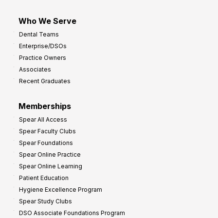
Who We Serve
Dental Teams
Enterprise/DSOs
Practice Owners
Associates
Recent Graduates
Memberships
Spear All Access
Spear Faculty Clubs
Spear Foundations
Spear Online Practice
Spear Online Learning
Patient Education
Hygiene Excellence Program
Spear Study Clubs
DSO Associate Foundations Program