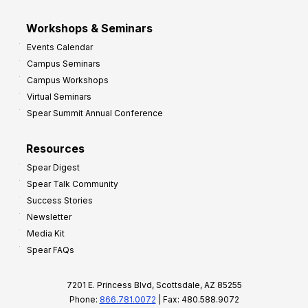
Workshops & Seminars
Events Calendar
Campus Seminars
Campus Workshops
Virtual Seminars
Spear Summit Annual Conference
Resources
Spear Digest
Spear Talk Community
Success Stories
Newsletter
Media Kit
Spear FAQs
7201 E. Princess Blvd, Scottsdale, AZ 85255
Phone:
866.781.0072
| Fax: 480.588.9072