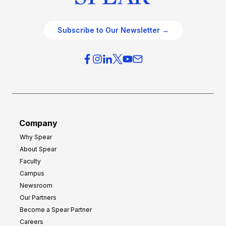
Subscribe to Our Newsletter →
Company
Why Spear
About Spear
Faculty
Campus
Newsroom
Our Partners
Become a Spear Partner
Careers