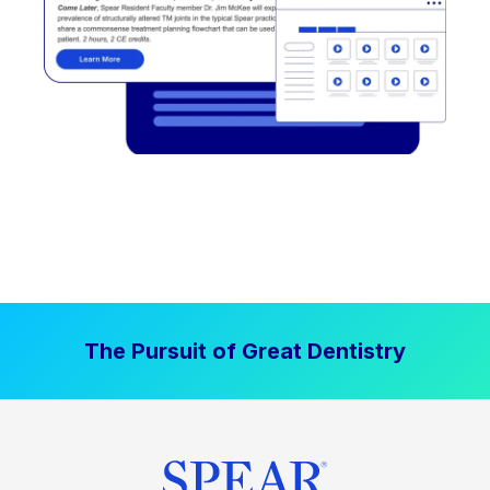
The Pursuit of Great Dentistry