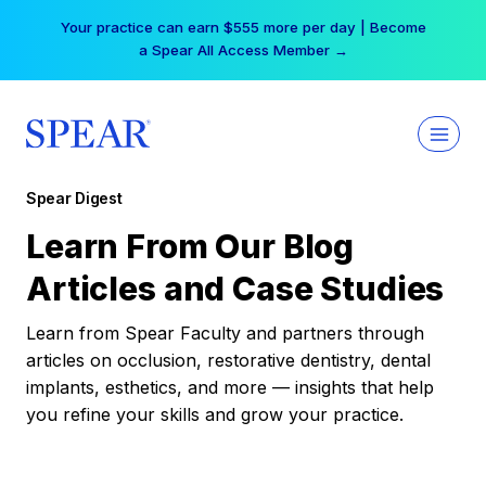
Skip
Your practice can earn $555 more per day | Become
to
a Spear All Access Member →
content
Spear Digest
Learn From Our Blog
Articles and Case Studies
Learn from Spear Faculty and partners through
articles on occlusion, restorative dentistry, dental
implants, esthetics, and more — insights that help
you refine your skills and grow your practice.