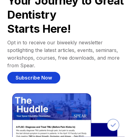
Your Journey to Great
Dentistry
Starts Here!
Opt in to receive our biweekly newsletter
spotlighting the latest articles, events, seminars,
workshops, courses, free downloads, and more
from Spear.
Subscribe Now