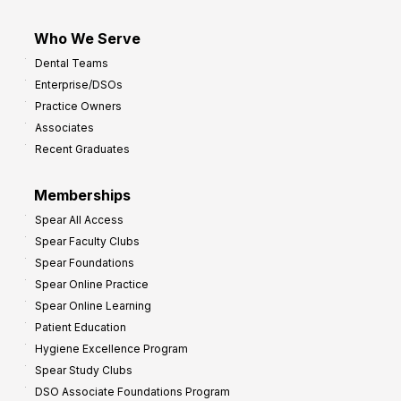
Who We Serve
Dental Teams
Enterprise/DSOs
Practice Owners
Associates
Recent Graduates
Memberships
Spear All Access
Spear Faculty Clubs
Spear Foundations
Spear Online Practice
Spear Online Learning
Patient Education
Hygiene Excellence Program
Spear Study Clubs
DSO Associate Foundations Program