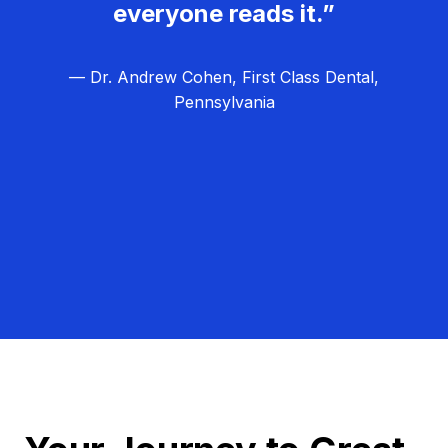
everyone reads it.”
— Dr. Andrew Cohen, First Class Dental,
Pennsylvania