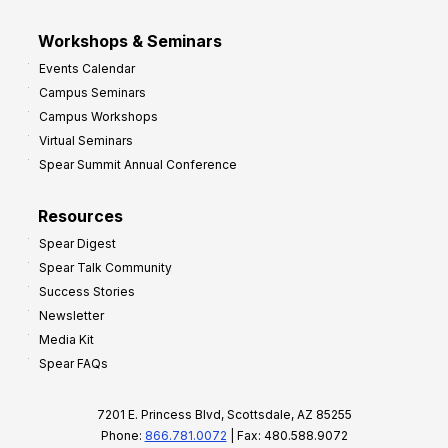
Workshops & Seminars
Events Calendar
Campus Seminars
Campus Workshops
Virtual Seminars
Spear Summit Annual Conference
Resources
Spear Digest
Spear Talk Community
Success Stories
Newsletter
Media Kit
Spear FAQs
7201 E. Princess Blvd, Scottsdale, AZ 85255
Phone:
866.781.0072
| Fax: 480.588.9072