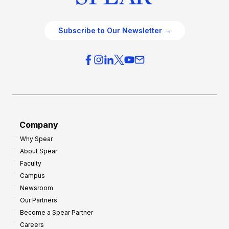
Subscribe to Our Newsletter →
Company
Why Spear
About Spear
Faculty
Campus
Newsroom
Our Partners
Become a Spear Partner
Careers