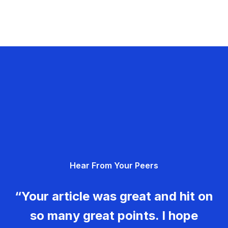
Hear From Your Peers
“Your article was great and hit on
so many great points. I hope