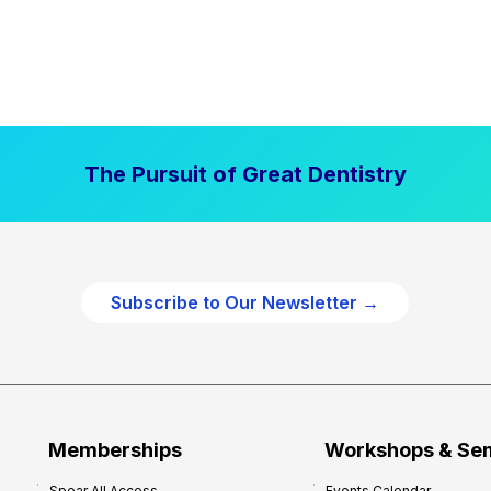
The Pursuit of Great Dentistry
Subscribe to Our Newsletter →
Memberships
Workshops & Se
Spear All Access
Events Calendar