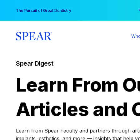
Skip
You
The Pursuit of Great Dentistry
to
content
Who
Spear Digest
Learn From O
Articles and 
Learn from Spear Faculty and partners through articl
implants, esthetics, and more — insights that help y