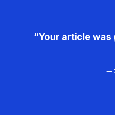
“Your article was 
— D