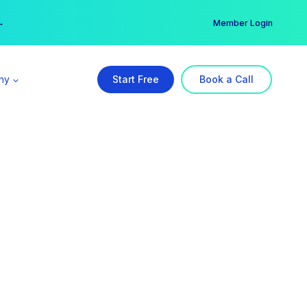
er →
→
Member Login
ny
Start Free
Book a Call