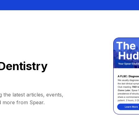
Dentistry
 the latest articles, events,
d more from Spear.