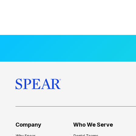
Company
Who We Serve
Why Spear
Dental Teams