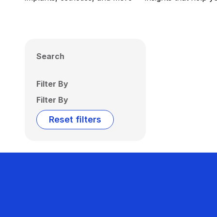
Search
Filter By
Filter By
Reset filters