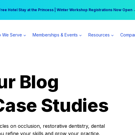
r practice can earn $555 more per day | Become a Spear All Access Memb
Free Hotel Stay at the Princess | Winter Workshop Registrations Now Open 
 We Serve
Memberships & Events
Resources
Compa
ur Blog
Case Studies
es on occlusion, restorative dentistry, dental
ou refine your skills and grow your practice.