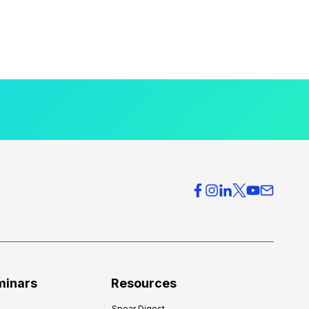
minars
Resources
Spear Digest