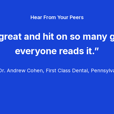
Hear From Your Peers
great and hit on so many g
everyone reads it.”
r. Andrew Cohen, First Class Dental, Pennsylv