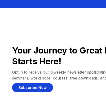
Your Journey to Great 
Starts Here!
Opt in to receive our biweekly newsletter spotlighting
seminars, workshops, courses, free downloads, an
Subscribe Now