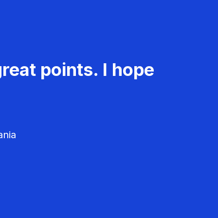
reat points. I hope
ania