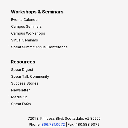
Workshops & Seminars
Events Calendar
Campus Seminars
Campus Workshops
Virtual Seminars
Spear Summit Annual Conference
Resources
Spear Digest
Spear Talk Community
Success Stories
Newsletter
Media Kit
Spear FAQs
7201 E. Princess Blvd, Scottsdale, AZ 85255
Phone:
866.781.0072
| Fax: 480.588.9072