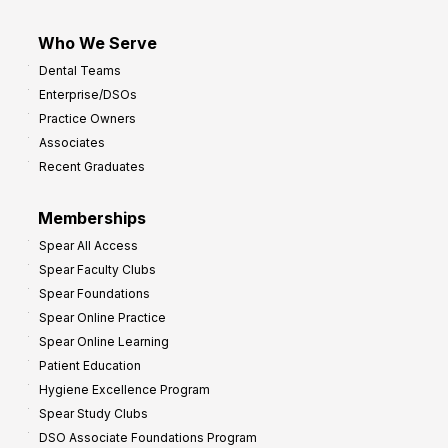
Who We Serve
Dental Teams
Enterprise/DSOs
Practice Owners
Associates
Recent Graduates
Memberships
Spear All Access
Spear Faculty Clubs
Spear Foundations
Spear Online Practice
Spear Online Learning
Patient Education
Hygiene Excellence Program
Spear Study Clubs
DSO Associate Foundations Program