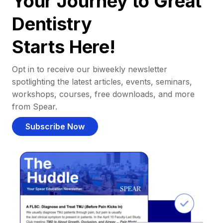
Your Journey to Great
Dentistry
Starts Here!
Opt in to receive our biweekly newsletter
spotlighting the latest articles, events, seminars,
workshops, courses, free downloads, and more
from Spear.
Subscribe Now