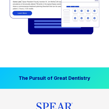
The Pursuit of Great Dentistry