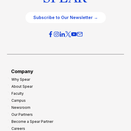
Subscribe to Our Newsletter →
Company
Why Spear
About Spear
Faculty
Campus
Newsroom
Our Partners
Become a Spear Partner
Careers