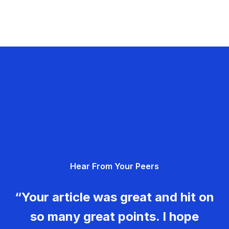
Hear From Your Peers
“Your article was great and hit on
so many great points. I hope