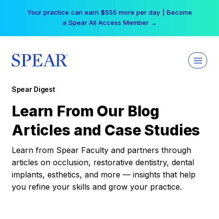
Skip
Your practice can earn $555 more per day | Become
to
a Spear All Access Member →
content
Spear Digest
Learn From Our Blog
Articles and Case Studies
Learn from Spear Faculty and partners through
articles on occlusion, restorative dentistry, dental
implants, esthetics, and more — insights that help
you refine your skills and grow your practice.