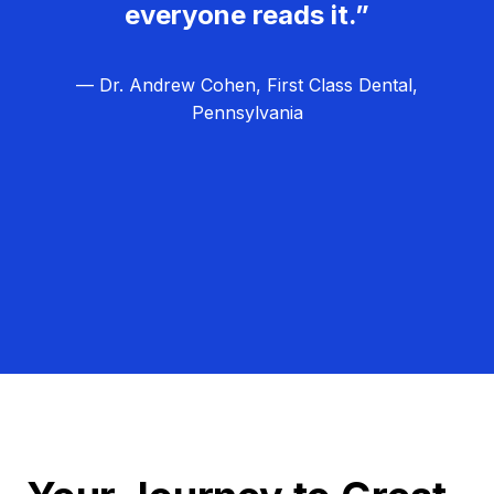
everyone reads it.”
— Dr. Andrew Cohen, First Class Dental,
Pennsylvania