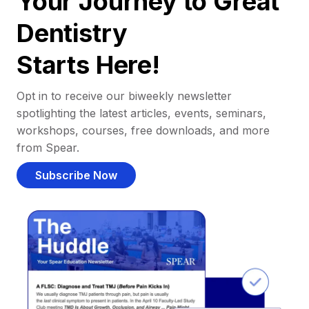
Your Journey to Great
Dentistry
Starts Here!
Opt in to receive our biweekly newsletter
spotlighting the latest articles, events, seminars,
workshops, courses, free downloads, and more
from Spear.
Subscribe Now