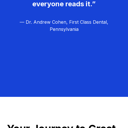
everyone reads it.”
— Dr. Andrew Cohen, First Class Dental,
Pennsylvania