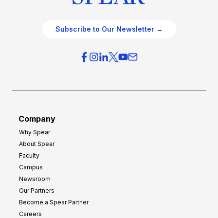
Subscribe to Our Newsletter →
Company
Why Spear
About Spear
Faculty
Campus
Newsroom
Our Partners
Become a Spear Partner
Careers