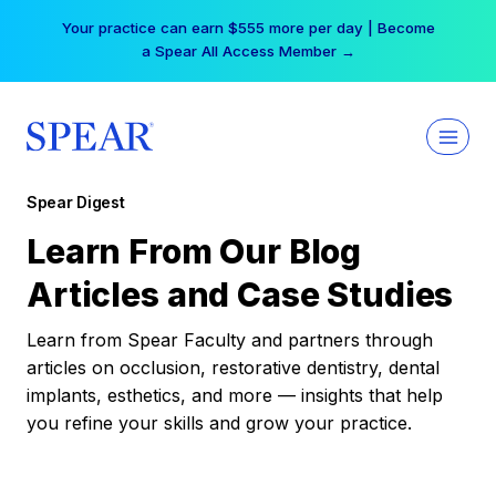
Skip
Your practice can earn $555 more per day | Become
to
a Spear All Access Member →
content
Spear Digest
Learn From Our Blog
Articles and Case Studies
Learn from Spear Faculty and partners through
articles on occlusion, restorative dentistry, dental
implants, esthetics, and more — insights that help
you refine your skills and grow your practice.