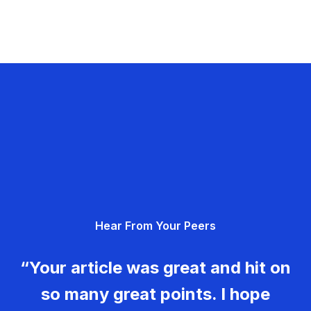
Hear From Your Peers
“Your article was great and hit on
so many great points. I hope