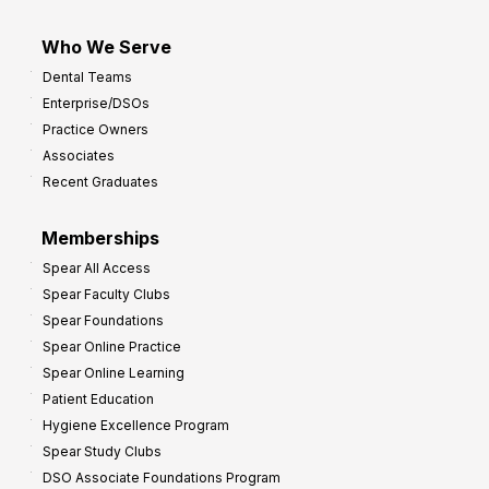
Who We Serve
Dental Teams
Enterprise/DSOs
Practice Owners
Associates
Recent Graduates
Memberships
Spear All Access
Spear Faculty Clubs
Spear Foundations
Spear Online Practice
Spear Online Learning
Patient Education
Hygiene Excellence Program
Spear Study Clubs
DSO Associate Foundations Program