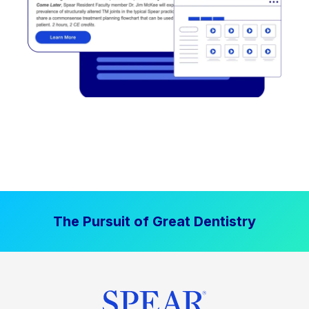
The Pursuit of Great Dentistry