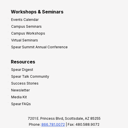
Workshops & Seminars
Events Calendar
Campus Seminars
Campus Workshops
Virtual Seminars
Spear Summit Annual Conference
Resources
Spear Digest
Spear Talk Community
Success Stories
Newsletter
Media Kit
Spear FAQs
7201 E. Princess Blvd, Scottsdale, AZ 85255
Phone:
866.781.0072
| Fax: 480.588.9072