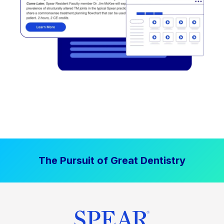
The Pursuit of Great Dentistry