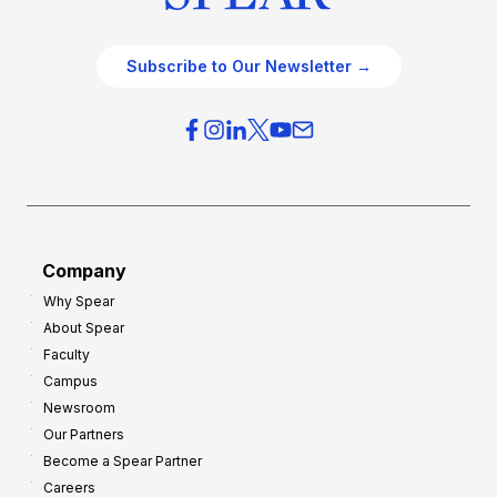
Subscribe to Our Newsletter →
Company
Why Spear
About Spear
Faculty
Campus
Newsroom
Our Partners
Become a Spear Partner
Careers