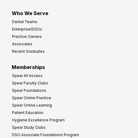
Who We Serve
Dental Teams
Enterprise/DSOs
Practice Owners
Associates
Recent Graduates
Memberships
Spear All Access
Spear Faculty Clubs
Spear Foundations
Spear Online Practice
Spear Online Learning
Patient Education
Hygiene Excellence Program
Spear Study Clubs
DSO Associate Foundations Program