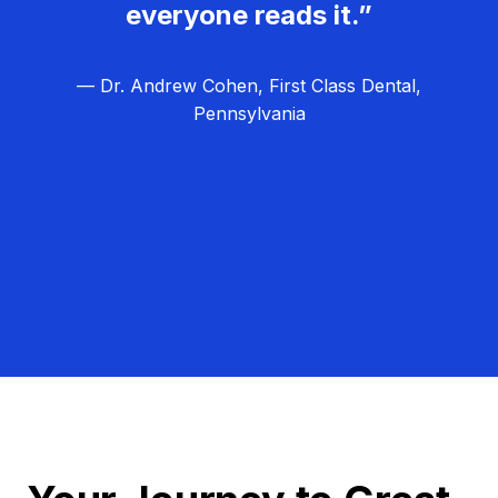
everyone reads it.”
— Dr. Andrew Cohen, First Class Dental,
Pennsylvania