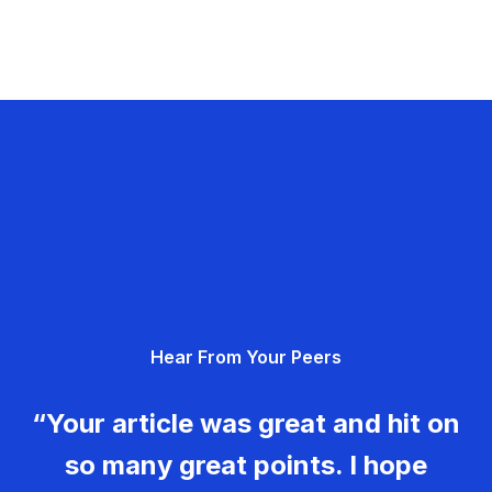
Hear From Your Peers
“Your article was great and hit on
so many great points. I hope