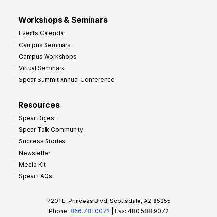
Workshops & Seminars
Events Calendar
Campus Seminars
Campus Workshops
Virtual Seminars
Spear Summit Annual Conference
Resources
Spear Digest
Spear Talk Community
Success Stories
Newsletter
Media Kit
Spear FAQs
7201 E. Princess Blvd, Scottsdale, AZ 85255
Phone:
866.781.0072
| Fax: 480.588.9072