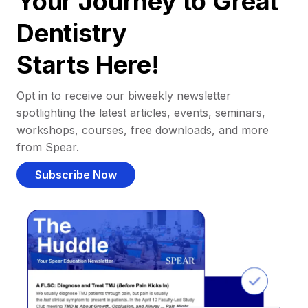
Your Journey to Great
Dentistry
Starts Here!
Opt in to receive our biweekly newsletter
spotlighting the latest articles, events, seminars,
workshops, courses, free downloads, and more
from Spear.
Subscribe Now