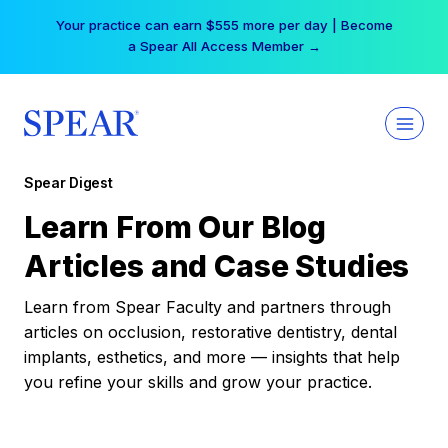
Skip
Your practice can earn $555 more per day | Become
to
a Spear All Access Member →
content
Spear Digest
Learn From Our Blog
Articles and Case Studies
Learn from Spear Faculty and partners through
articles on occlusion, restorative dentistry, dental
implants, esthetics, and more — insights that help
you refine your skills and grow your practice.