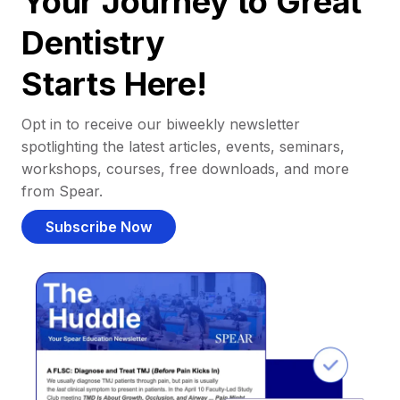
Your Journey to Great
Dentistry
Starts Here!
Opt in to receive our biweekly newsletter
spotlighting the latest articles, events, seminars,
workshops, courses, free downloads, and more
from Spear.
Subscribe Now