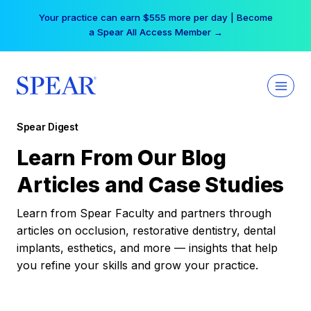
Skip
Your practice can earn $555 more per day | Become
to
a Spear All Access Member →
content
Spear Digest
Learn From Our Blog
Articles and Case Studies
Learn from Spear Faculty and partners through
articles on occlusion, restorative dentistry, dental
implants, esthetics, and more — insights that help
you refine your skills and grow your practice.