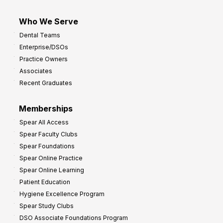
Who We Serve
Dental Teams
Enterprise/DSOs
Practice Owners
Associates
Recent Graduates
Memberships
Spear All Access
Spear Faculty Clubs
Spear Foundations
Spear Online Practice
Spear Online Learning
Patient Education
Hygiene Excellence Program
Spear Study Clubs
DSO Associate Foundations Program