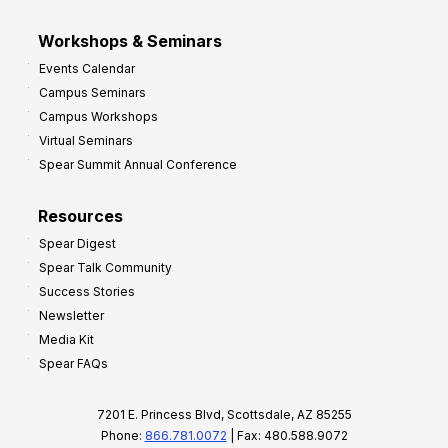
Workshops & Seminars
Events Calendar
Campus Seminars
Campus Workshops
Virtual Seminars
Spear Summit Annual Conference
Resources
Spear Digest
Spear Talk Community
Success Stories
Newsletter
Media Kit
Spear FAQs
7201 E. Princess Blvd, Scottsdale, AZ 85255
Phone:
866.781.0072
| Fax: 480.588.9072