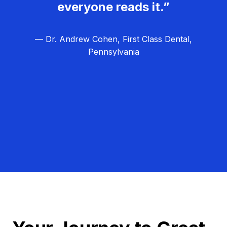
everyone reads it.”
— Dr. Andrew Cohen, First Class Dental,
Pennsylvania