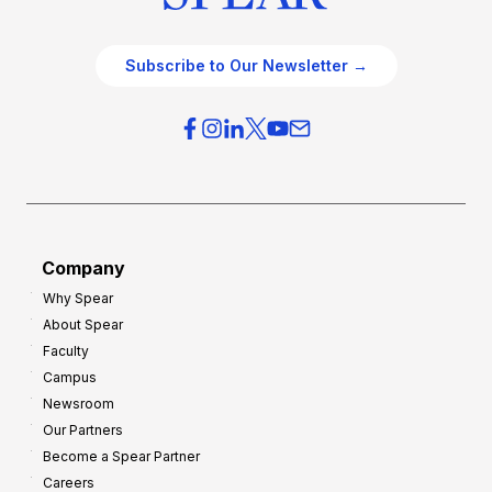
Subscribe to Our Newsletter →
Company
Why Spear
About Spear
Faculty
Campus
Newsroom
Our Partners
Become a Spear Partner
Careers