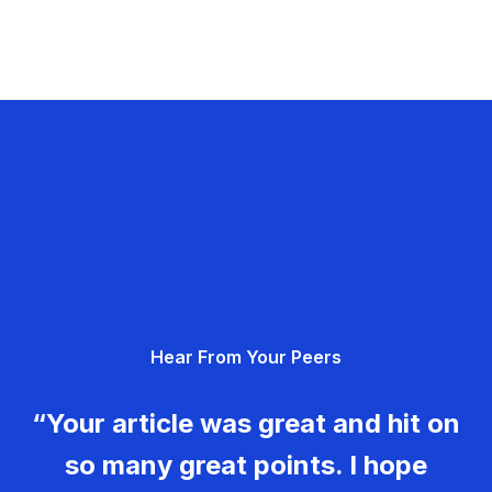
Hear From Your Peers
“Your article was great and hit on
so many great points. I hope