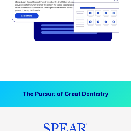
The Pursuit of Great Dentistry