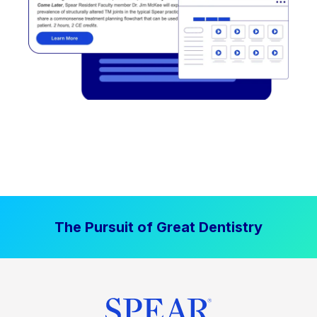
The Pursuit of Great Dentistry