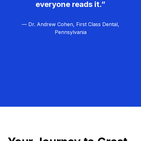
everyone reads it.”
— Dr. Andrew Cohen, First Class Dental,
Pennsylvania