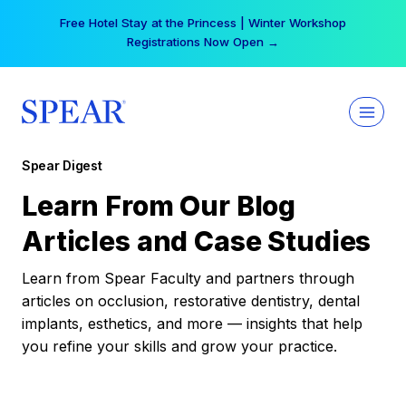
Skip
Free Hotel Stay at the Princess | Winter Workshop
to
Registrations Now Open →
content
Spear Digest
Learn From Our Blog
Articles and Case Studies
Learn from Spear Faculty and partners through
articles on occlusion, restorative dentistry, dental
implants, esthetics, and more — insights that help
you refine your skills and grow your practice.