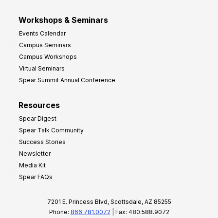
Workshops & Seminars
Events Calendar
Campus Seminars
Campus Workshops
Virtual Seminars
Spear Summit Annual Conference
Resources
Spear Digest
Spear Talk Community
Success Stories
Newsletter
Media Kit
Spear FAQs
7201 E. Princess Blvd, Scottsdale, AZ 85255
Phone:
866.781.0072
| Fax: 480.588.9072