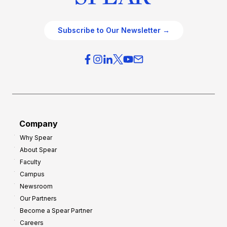
Subscribe to Our Newsletter →
Company
Why Spear
About Spear
Faculty
Campus
Newsroom
Our Partners
Become a Spear Partner
Careers