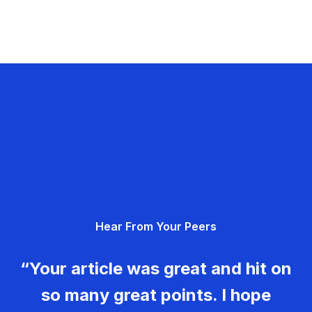
Hear From Your Peers
“Your article was great and hit on
so many great points. I hope