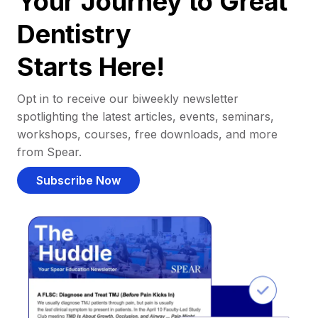
Your Journey to Great
Dentistry
Starts Here!
Opt in to receive our biweekly newsletter
spotlighting the latest articles, events, seminars,
workshops, courses, free downloads, and more
from Spear.
Subscribe Now