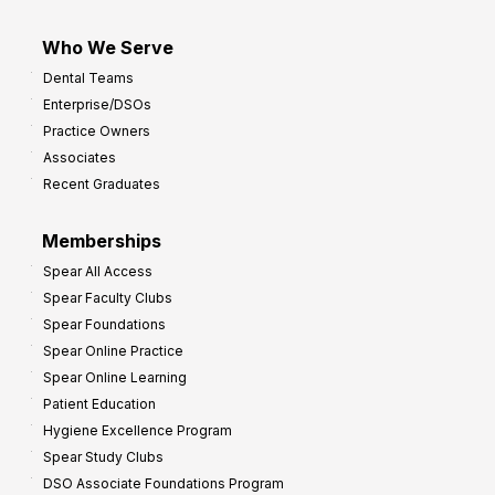
Who We Serve
Dental Teams
Enterprise/DSOs
Practice Owners
Associates
Recent Graduates
Memberships
Spear All Access
Spear Faculty Clubs
Spear Foundations
Spear Online Practice
Spear Online Learning
Patient Education
Hygiene Excellence Program
Spear Study Clubs
DSO Associate Foundations Program