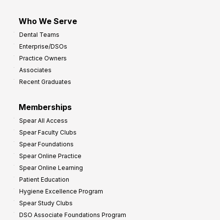
Who We Serve
Dental Teams
Enterprise/DSOs
Practice Owners
Associates
Recent Graduates
Memberships
Spear All Access
Spear Faculty Clubs
Spear Foundations
Spear Online Practice
Spear Online Learning
Patient Education
Hygiene Excellence Program
Spear Study Clubs
DSO Associate Foundations Program