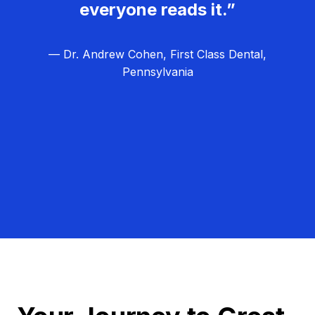
everyone reads it.”
— Dr. Andrew Cohen, First Class Dental,
Pennsylvania