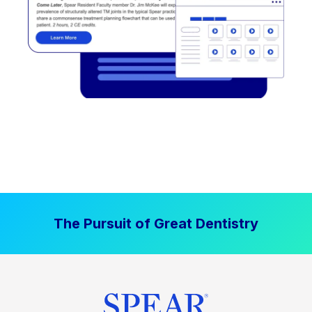
The Pursuit of Great Dentistry