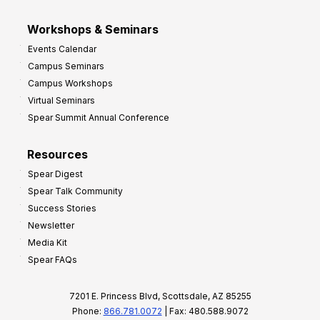
Workshops & Seminars
Events Calendar
Campus Seminars
Campus Workshops
Virtual Seminars
Spear Summit Annual Conference
Resources
Spear Digest
Spear Talk Community
Success Stories
Newsletter
Media Kit
Spear FAQs
7201 E. Princess Blvd, Scottsdale, AZ 85255
Phone:
866.781.0072
| Fax: 480.588.9072