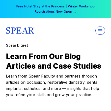
Skip
Free Hotel Stay at the Princess | Winter Workshop
to
Registrations Now Open →
content
Spear Digest
Learn From Our Blog
Articles and Case Studies
Learn from Spear Faculty and partners through
articles on occlusion, restorative dentistry, dental
implants, esthetics, and more — insights that help
you refine your skills and grow your practice.