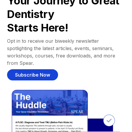
Your Journey to Great
Dentistry
Starts Here!
Opt in to receive our biweekly newsletter
spotlighting the latest articles, events, seminars,
workshops, courses, free downloads, and more
from Spear.
Subscribe Now