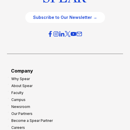
Subscribe to Our Newsletter →
Company
Why Spear
About Spear
Faculty
Campus
Newsroom
Our Partners
Become a Spear Partner
Careers