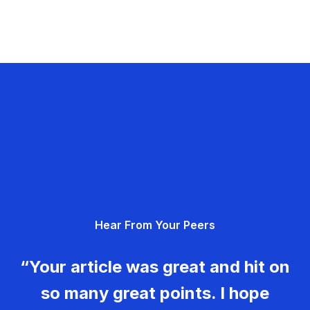
Hear From Your Peers
“Your article was great and hit on
so many great points. I hope