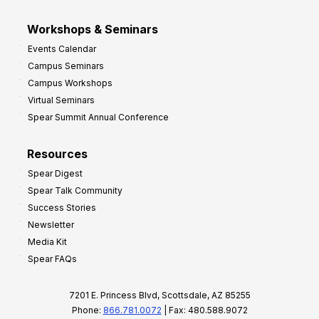
Workshops & Seminars
Events Calendar
Campus Seminars
Campus Workshops
Virtual Seminars
Spear Summit Annual Conference
Resources
Spear Digest
Spear Talk Community
Success Stories
Newsletter
Media Kit
Spear FAQs
7201 E. Princess Blvd, Scottsdale, AZ 85255
Phone:
866.781.0072
| Fax: 480.588.9072