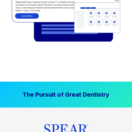
The Pursuit of Great Dentistry