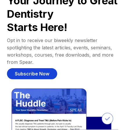
Your Journey to Great
Dentistry
Starts Here!
Opt in to receive our biweekly newsletter
spotlighting the latest articles, events, seminars,
workshops, courses, free downloads, and more
from Spear.
Subscribe Now