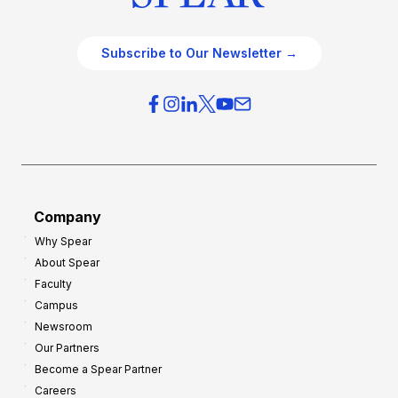
Subscribe to Our Newsletter →
Company
Why Spear
About Spear
Faculty
Campus
Newsroom
Our Partners
Become a Spear Partner
Careers