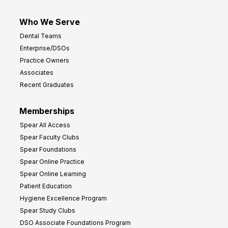
Who We Serve
Dental Teams
Enterprise/DSOs
Practice Owners
Associates
Recent Graduates
Memberships
Spear All Access
Spear Faculty Clubs
Spear Foundations
Spear Online Practice
Spear Online Learning
Patient Education
Hygiene Excellence Program
Spear Study Clubs
DSO Associate Foundations Program