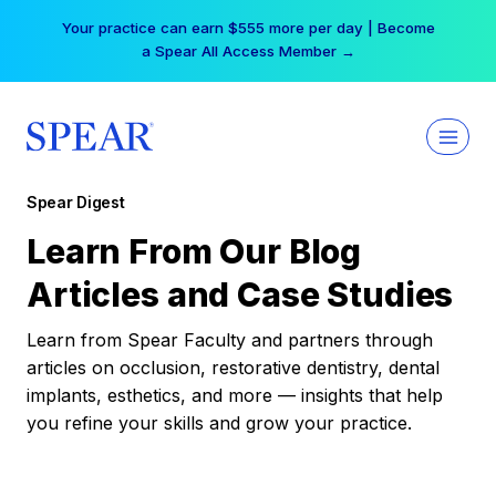
Skip
Your practice can earn $555 more per day | Become
to
a Spear All Access Member →
content
Spear Digest
Learn From Our Blog
Articles and Case Studies
Learn from Spear Faculty and partners through
articles on occlusion, restorative dentistry, dental
implants, esthetics, and more — insights that help
you refine your skills and grow your practice.