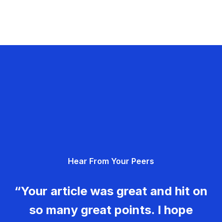
Hear From Your Peers
“Your article was great and hit on
so many great points. I hope