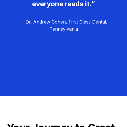
everyone reads it.”
— Dr. Andrew Cohen, First Class Dental,
Pennsylvania