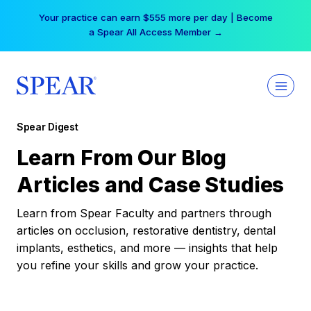
Skip
Your practice can earn $555 more per day | Become
to
a Spear All Access Member →
content
Spear Digest
Learn From Our Blog
Articles and Case Studies
Learn from Spear Faculty and partners through
articles on occlusion, restorative dentistry, dental
implants, esthetics, and more — insights that help
you refine your skills and grow your practice.