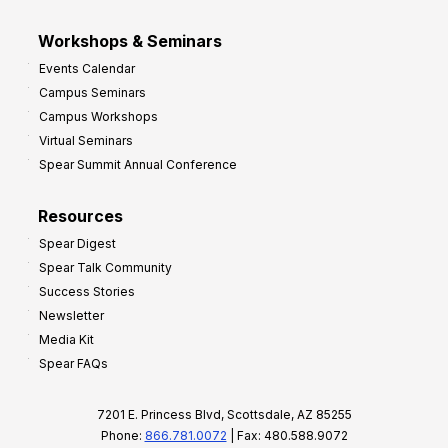
Workshops & Seminars
Events Calendar
Campus Seminars
Campus Workshops
Virtual Seminars
Spear Summit Annual Conference
Resources
Spear Digest
Spear Talk Community
Success Stories
Newsletter
Media Kit
Spear FAQs
7201 E. Princess Blvd, Scottsdale, AZ 85255
Phone:
866.781.0072
| Fax: 480.588.9072