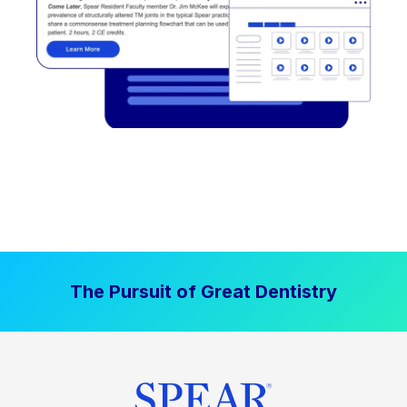
The Pursuit of Great Dentistry