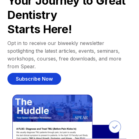
Your Journey to Great
Dentistry
Starts Here!
Opt in to receive our biweekly newsletter
spotlighting the latest articles, events, seminars,
workshops, courses, free downloads, and more
from Spear.
Subscribe Now