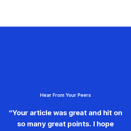
Hear From Your Peers
“Your article was great and hit on
so many great points. I hope