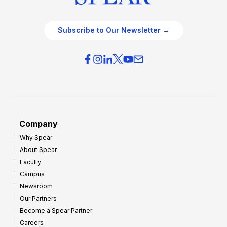
Subscribe to Our Newsletter →
Company
Why Spear
About Spear
Faculty
Campus
Newsroom
Our Partners
Become a Spear Partner
Careers