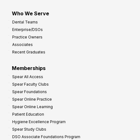
Who We Serve
Dental Teams
Enterprise/DSOs
Practice Owners
Associates
Recent Graduates
Memberships
Spear All Access
Spear Faculty Clubs
Spear Foundations
Spear Online Practice
Spear Online Learning
Patient Education
Hygiene Excellence Program
Spear Study Clubs
DSO Associate Foundations Program