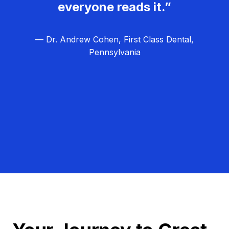
everyone reads it.”
— Dr. Andrew Cohen, First Class Dental,
Pennsylvania