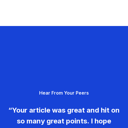
Hear From Your Peers
“Your article was great and hit on
so many great points. I hope