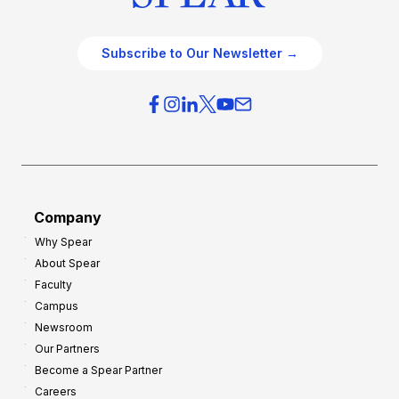
Subscribe to Our Newsletter →
Company
Why Spear
About Spear
Faculty
Campus
Newsroom
Our Partners
Become a Spear Partner
Careers