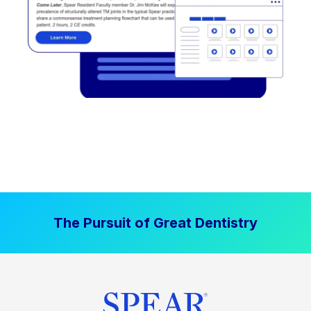
The Pursuit of Great Dentistry