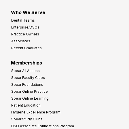
Who We Serve
Dental Teams
Enterprise/DSOs
Practice Owners
Associates
Recent Graduates
Memberships
Spear All Access
Spear Faculty Clubs
Spear Foundations
Spear Online Practice
Spear Online Learning
Patient Education
Hygiene Excellence Program
Spear Study Clubs
DSO Associate Foundations Program