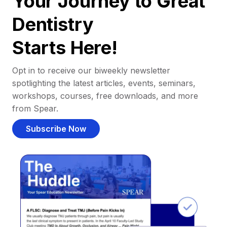
Your Journey to Great
Dentistry
Starts Here!
Opt in to receive our biweekly newsletter
spotlighting the latest articles, events, seminars,
workshops, courses, free downloads, and more
from Spear.
Subscribe Now