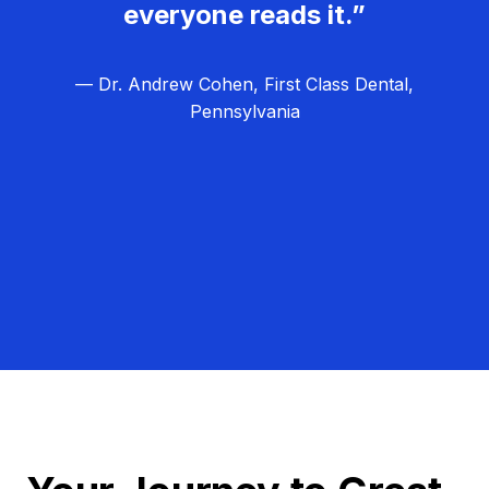
everyone reads it.”
— Dr. Andrew Cohen, First Class Dental,
Pennsylvania