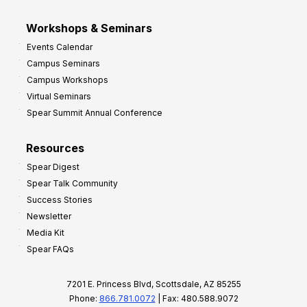
Workshops & Seminars
Events Calendar
Campus Seminars
Campus Workshops
Virtual Seminars
Spear Summit Annual Conference
Resources
Spear Digest
Spear Talk Community
Success Stories
Newsletter
Media Kit
Spear FAQs
7201 E. Princess Blvd, Scottsdale, AZ 85255
Phone:
866.781.0072
| Fax: 480.588.9072