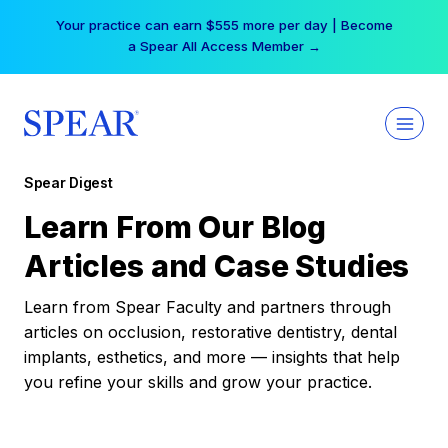
Skip
Your practice can earn $555 more per day | Become
to
a Spear All Access Member →
content
Spear Digest
Learn From Our Blog
Articles and Case Studies
Learn from Spear Faculty and partners through
articles on occlusion, restorative dentistry, dental
implants, esthetics, and more — insights that help
you refine your skills and grow your practice.