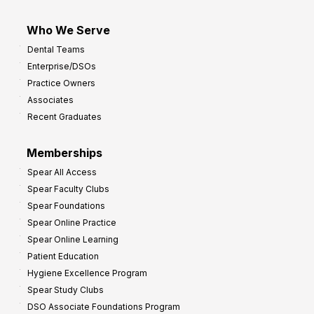
Who We Serve
Dental Teams
Enterprise/DSOs
Practice Owners
Associates
Recent Graduates
Memberships
Spear All Access
Spear Faculty Clubs
Spear Foundations
Spear Online Practice
Spear Online Learning
Patient Education
Hygiene Excellence Program
Spear Study Clubs
DSO Associate Foundations Program