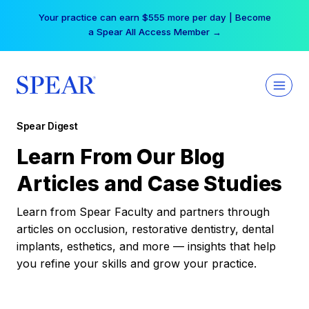
Skip
Your practice can earn $555 more per day | Become
to
a Spear All Access Member →
content
Spear Digest
Learn From Our Blog
Articles and Case Studies
Learn from Spear Faculty and partners through
articles on occlusion, restorative dentistry, dental
implants, esthetics, and more — insights that help
you refine your skills and grow your practice.