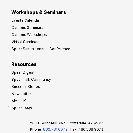
Workshops & Seminars
Events Calendar
Campus Seminars
Campus Workshops
Virtual Seminars
Spear Summit Annual Conference
Resources
Spear Digest
Spear Talk Community
Success Stories
Newsletter
Media Kit
Spear FAQs
7201 E. Princess Blvd, Scottsdale, AZ 85255
Phone:
866.781.0072
| Fax: 480.588.9072