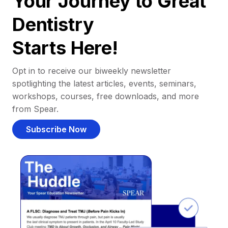
Your Journey to Great
Dentistry
Starts Here!
Opt in to receive our biweekly newsletter
spotlighting the latest articles, events, seminars,
workshops, courses, free downloads, and more
from Spear.
Subscribe Now