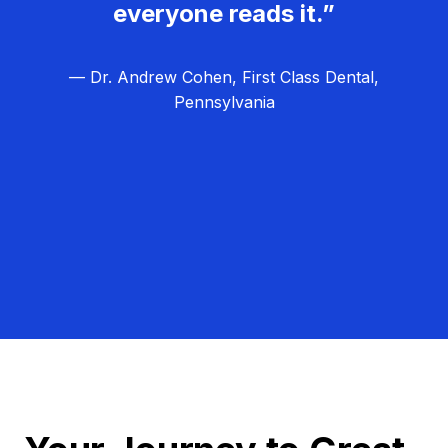
everyone reads it.”
— Dr. Andrew Cohen, First Class Dental,
Pennsylvania