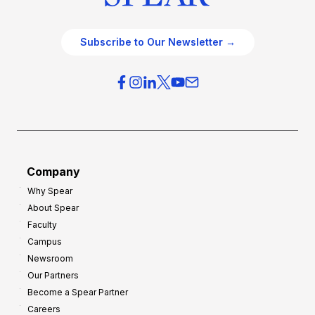
Subscribe to Our Newsletter →
Company
Why Spear
About Spear
Faculty
Campus
Newsroom
Our Partners
Become a Spear Partner
Careers