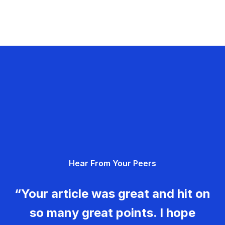
Hear From Your Peers
“Your article was great and hit on
so many great points. I hope