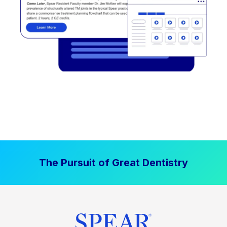
The Pursuit of Great Dentistry