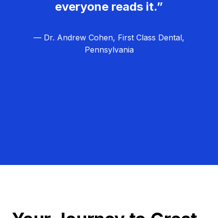
everyone reads it.”
— Dr. Andrew Cohen, First Class Dental,
Pennsylvania