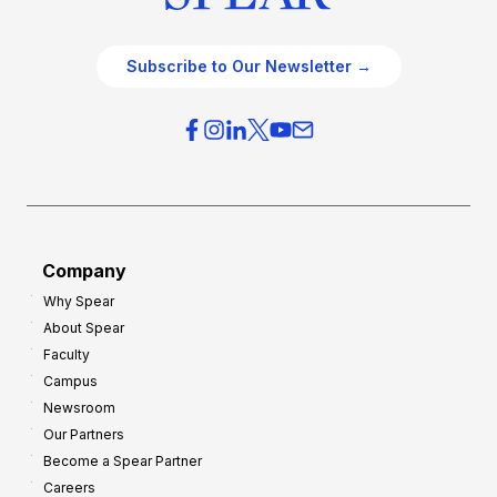
Subscribe to Our Newsletter →
Company
Why Spear
About Spear
Faculty
Campus
Newsroom
Our Partners
Become a Spear Partner
Careers