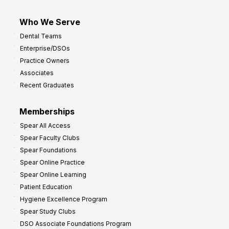
Who We Serve
Dental Teams
Enterprise/DSOs
Practice Owners
Associates
Recent Graduates
Memberships
Spear All Access
Spear Faculty Clubs
Spear Foundations
Spear Online Practice
Spear Online Learning
Patient Education
Hygiene Excellence Program
Spear Study Clubs
DSO Associate Foundations Program