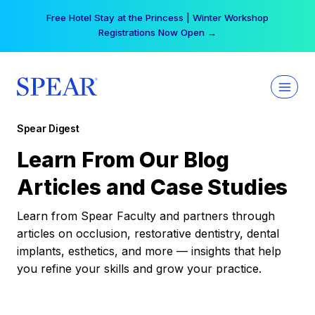
Skip
Free Hotel Stay at the Princess | Winter Workshop
to
Registrations Now Open →
content
Spear Digest
Learn From Our Blog
Articles and Case Studies
Learn from Spear Faculty and partners through
articles on occlusion, restorative dentistry, dental
implants, esthetics, and more — insights that help
you refine your skills and grow your practice.