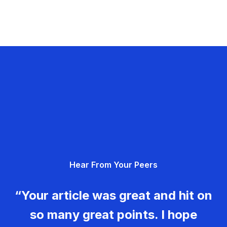
Hear From Your Peers
“Your article was great and hit on
so many great points. I hope