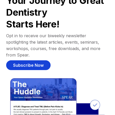
Your Journey to Great
Dentistry
Starts Here!
Opt in to receive our biweekly newsletter
spotlighting the latest articles, events, seminars,
workshops, courses, free downloads, and more
from Spear.
Subscribe Now