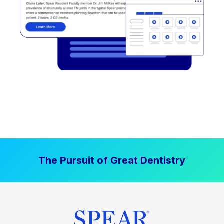
The Pursuit of Great Dentistry