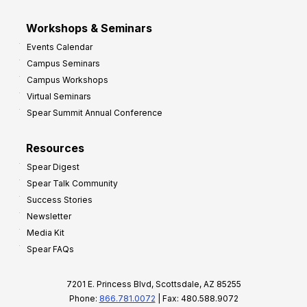
Workshops & Seminars
Events Calendar
Campus Seminars
Campus Workshops
Virtual Seminars
Spear Summit Annual Conference
Resources
Spear Digest
Spear Talk Community
Success Stories
Newsletter
Media Kit
Spear FAQs
7201 E. Princess Blvd, Scottsdale, AZ 85255
Phone:
866.781.0072
| Fax: 480.588.9072