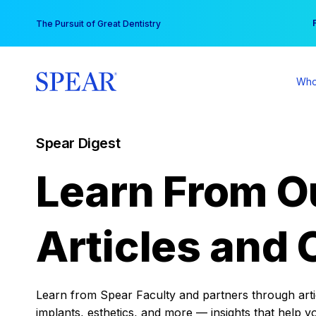
Skip
You
The Pursuit of Great Dentistry
to
content
Who
Spear Digest
Learn From O
Articles and 
Learn from Spear Faculty and partners through articl
implants, esthetics, and more — insights that help y