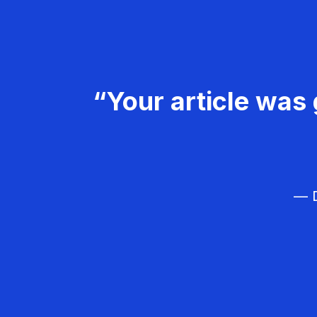
“Your article was 
— D