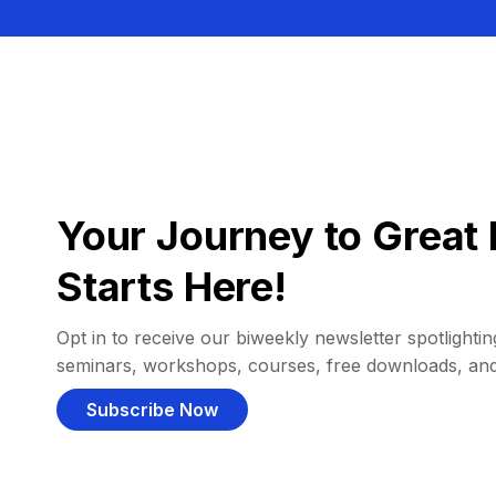
Your Journey to Great 
Starts Here!
Opt in to receive our biweekly newsletter spotlighting
seminars, workshops, courses, free downloads, an
Subscribe Now