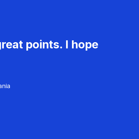
reat points. I hope
ania