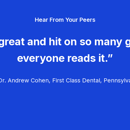
Hear From Your Peers
great and hit on so many g
everyone reads it.”
r. Andrew Cohen, First Class Dental, Pennsylv