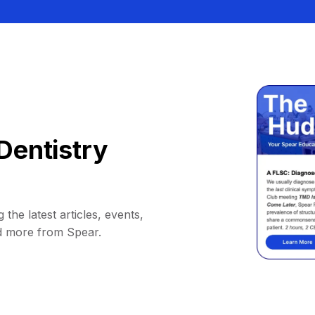
Dentistry
 the latest articles, events,
d more from Spear.