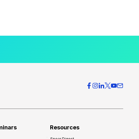
minars
Resources
Spear Digest