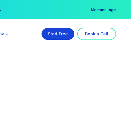
er →
→
Member Login
ny
Start Free
Book a Call