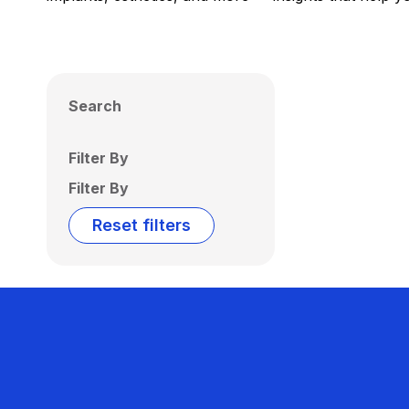
Search
Filter By
Filter By
Reset filters