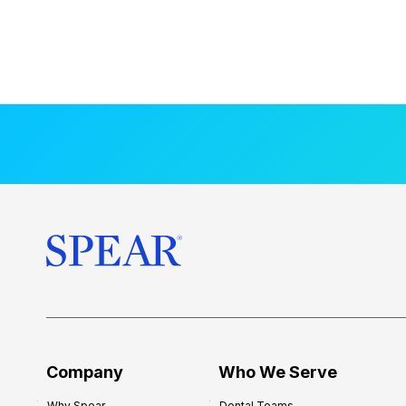
Company
Who We Serve
Why Spear
Dental Teams