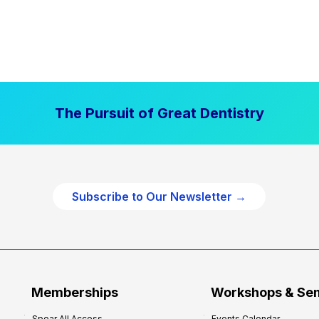
The Pursuit of Great Dentistry
Subscribe to Our Newsletter →
Memberships
Workshops & Se
Spear All Access
Events Calendar