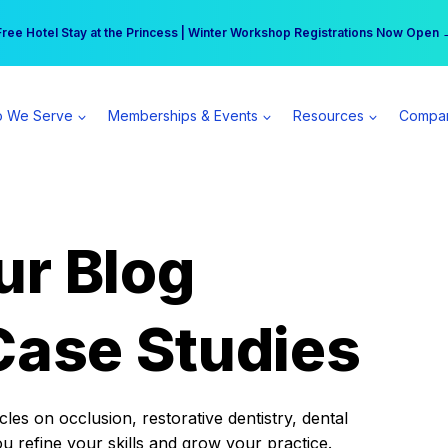
r practice can earn $555 more per day | Become a Spear All Access Memb
Free Hotel Stay at the Princess | Winter Workshop Registrations Now Open 
 We Serve
Memberships & Events
Resources
Compa
ur Blog
Case Studies
es on occlusion, restorative dentistry, dental
ou refine your skills and grow your practice.