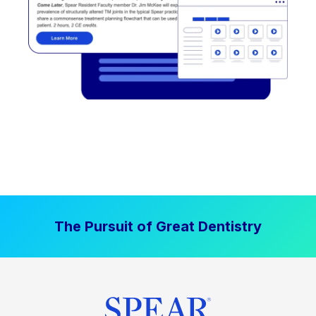
The Pursuit of Great Dentistry