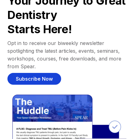
Your Journey to Great
Dentistry
Starts Here!
Opt in to receive our biweekly newsletter
spotlighting the latest articles, events, seminars,
workshops, courses, free downloads, and more
from Spear.
Subscribe Now