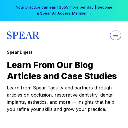
Skip
Your practice can earn $555 more per day | Become
to
a Spear All Access Member →
content
Spear Digest
Learn From Our Blog
Articles and Case Studies
Learn from Spear Faculty and partners through
articles on occlusion, restorative dentistry, dental
implants, esthetics, and more — insights that help
you refine your skills and grow your practice.