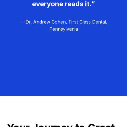
everyone reads it.”
— Dr. Andrew Cohen, First Class Dental,
Pennsylvania