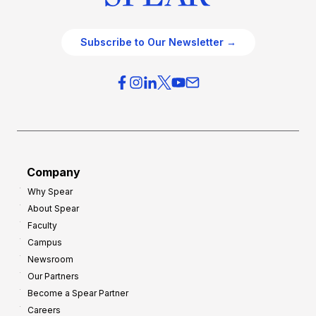
Subscribe to Our Newsletter →
Company
Why Spear
About Spear
Faculty
Campus
Newsroom
Our Partners
Become a Spear Partner
Careers