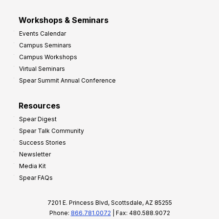
Workshops & Seminars
Events Calendar
Campus Seminars
Campus Workshops
Virtual Seminars
Spear Summit Annual Conference
Resources
Spear Digest
Spear Talk Community
Success Stories
Newsletter
Media Kit
Spear FAQs
7201 E. Princess Blvd, Scottsdale, AZ 85255
Phone:
866.781.0072
| Fax: 480.588.9072