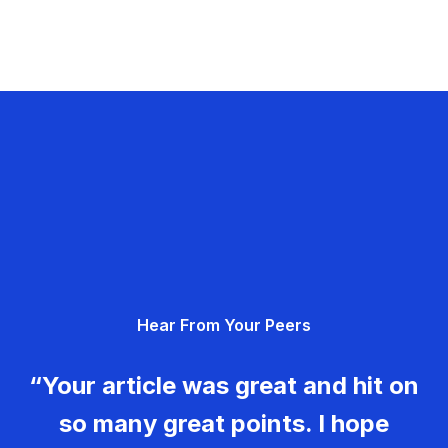
Hear From Your Peers
“Your article was great and hit on
so many great points. I hope