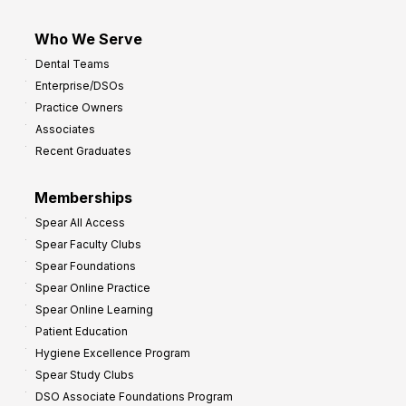
Who We Serve
Dental Teams
Enterprise/DSOs
Practice Owners
Associates
Recent Graduates
Memberships
Spear All Access
Spear Faculty Clubs
Spear Foundations
Spear Online Practice
Spear Online Learning
Patient Education
Hygiene Excellence Program
Spear Study Clubs
DSO Associate Foundations Program