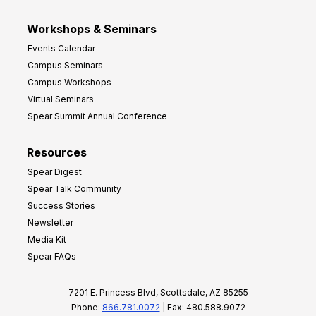
Workshops & Seminars
Events Calendar
Campus Seminars
Campus Workshops
Virtual Seminars
Spear Summit Annual Conference
Resources
Spear Digest
Spear Talk Community
Success Stories
Newsletter
Media Kit
Spear FAQs
7201 E. Princess Blvd, Scottsdale, AZ 85255
Phone:
866.781.0072
| Fax: 480.588.9072