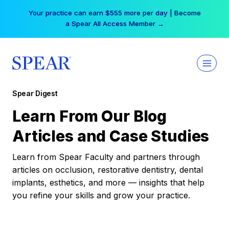
Skip
Your practice can earn $555 more per day | Become
to
a Spear All Access Member →
content
Spear Digest
Learn From Our Blog
Articles and Case Studies
Learn from Spear Faculty and partners through
articles on occlusion, restorative dentistry, dental
implants, esthetics, and more — insights that help
you refine your skills and grow your practice.