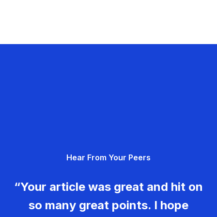
Hear From Your Peers
“Your article was great and hit on
so many great points. I hope