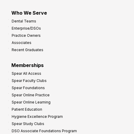
Who We Serve
Dental Teams
Enterprise/DSOs
Practice Owners
Associates
Recent Graduates
Memberships
Spear All Access
Spear Faculty Clubs
Spear Foundations
Spear Online Practice
Spear Online Learning
Patient Education
Hygiene Excellence Program
Spear Study Clubs
DSO Associate Foundations Program