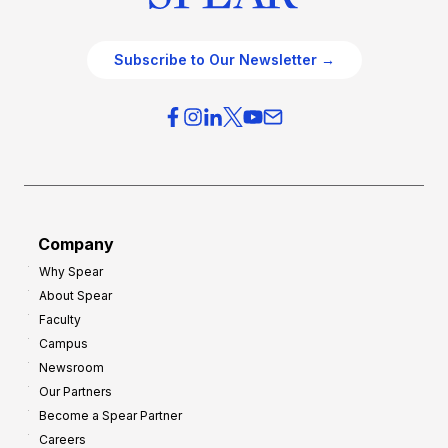
Subscribe to Our Newsletter →
Company
Why Spear
About Spear
Faculty
Campus
Newsroom
Our Partners
Become a Spear Partner
Careers