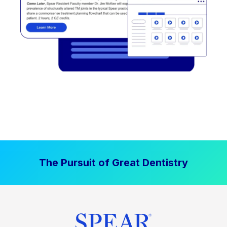
The Pursuit of Great Dentistry