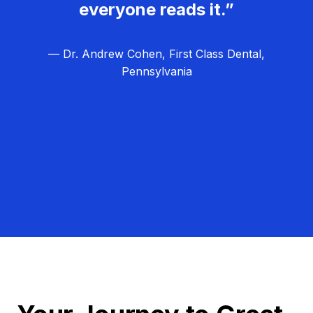
everyone reads it.”
— Dr. Andrew Cohen, First Class Dental,
Pennsylvania