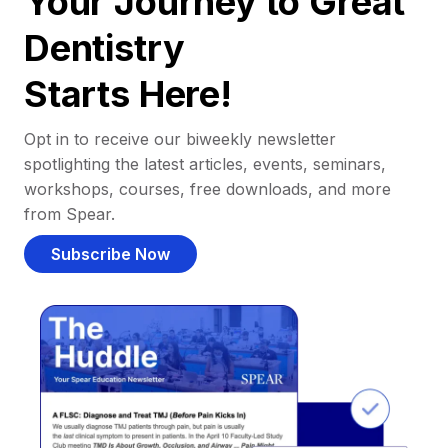
Your Journey to Great
Dentistry
Starts Here!
Opt in to receive our biweekly newsletter
spotlighting the latest articles, events, seminars,
workshops, courses, free downloads, and more
from Spear.
Subscribe Now