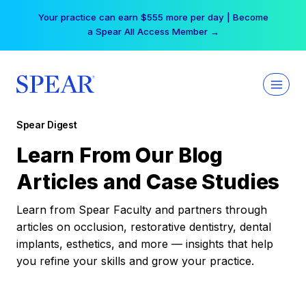
Skip
Your practice can earn $555 more per day | Become
to
a Spear All Access Member →
content
Spear Digest
Learn From Our Blog
Articles and Case Studies
Learn from Spear Faculty and partners through
articles on occlusion, restorative dentistry, dental
implants, esthetics, and more — insights that help
you refine your skills and grow your practice.