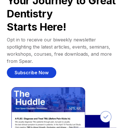
Your Journey to Great
Dentistry
Starts Here!
Opt in to receive our biweekly newsletter
spotlighting the latest articles, events, seminars,
workshops, courses, free downloads, and more
from Spear.
Subscribe Now