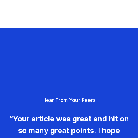
Hear From Your Peers
“Your article was great and hit on
so many great points. I hope