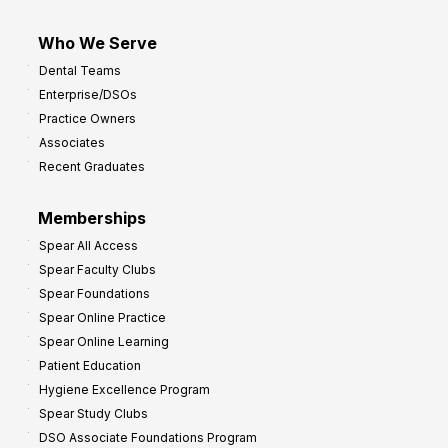
Who We Serve
Dental Teams
Enterprise/DSOs
Practice Owners
Associates
Recent Graduates
Memberships
Spear All Access
Spear Faculty Clubs
Spear Foundations
Spear Online Practice
Spear Online Learning
Patient Education
Hygiene Excellence Program
Spear Study Clubs
DSO Associate Foundations Program