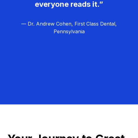
everyone reads it.”
— Dr. Andrew Cohen, First Class Dental,
Pennsylvania