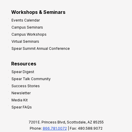
Workshops & Seminars
Events Calendar
Campus Seminars
Campus Workshops
Virtual Seminars
Spear Summit Annual Conference
Resources
Spear Digest
Spear Talk Community
Success Stories
Newsletter
Media Kit
Spear FAQs
7201 E. Princess Blvd, Scottsdale, AZ 85255
Phone:
866.781.0072
| Fax: 480.588.9072