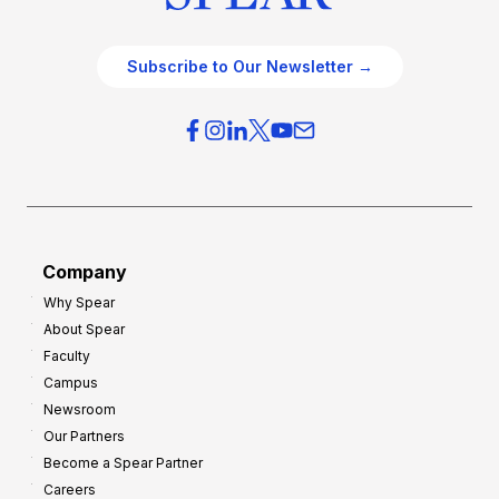
Subscribe to Our Newsletter →
Company
Why Spear
About Spear
Faculty
Campus
Newsroom
Our Partners
Become a Spear Partner
Careers