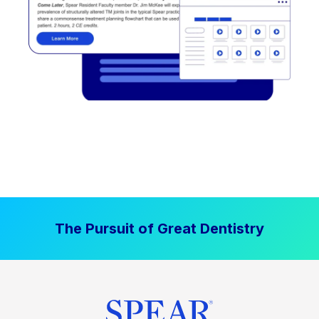
The Pursuit of Great Dentistry