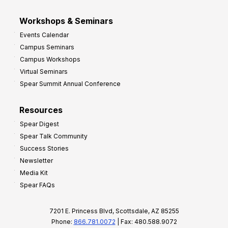
Workshops & Seminars
Events Calendar
Campus Seminars
Campus Workshops
Virtual Seminars
Spear Summit Annual Conference
Resources
Spear Digest
Spear Talk Community
Success Stories
Newsletter
Media Kit
Spear FAQs
7201 E. Princess Blvd, Scottsdale, AZ 85255
Phone:
866.781.0072
| Fax: 480.588.9072