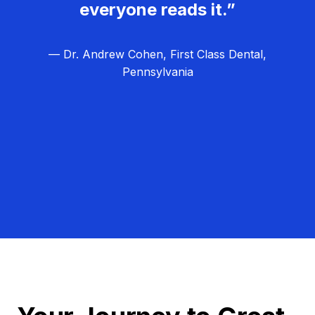
everyone reads it.”
— Dr. Andrew Cohen, First Class Dental,
Pennsylvania