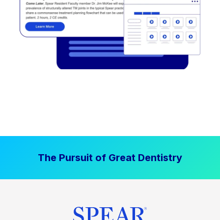
The Pursuit of Great Dentistry