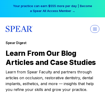
Skip
Your practice can earn $555 more per day | Become
to
a Spear All Access Member →
content
Spear Digest
Learn From Our Blog
Articles and Case Studies
Learn from Spear Faculty and partners through
articles on occlusion, restorative dentistry, dental
implants, esthetics, and more — insights that help
you refine your skills and grow your practice.