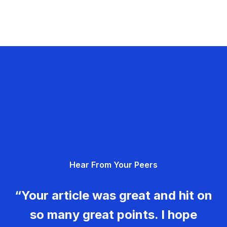
Hear From Your Peers
“Your article was great and hit on
so many great points. I hope