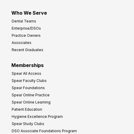
Who We Serve
Dental Teams
Enterprise/DSOs
Practice Owners
Associates
Recent Graduates
Memberships
Spear All Access
Spear Faculty Clubs
Spear Foundations
Spear Online Practice
Spear Online Learning
Patient Education
Hygiene Excellence Program
Spear Study Clubs
DSO Associate Foundations Program