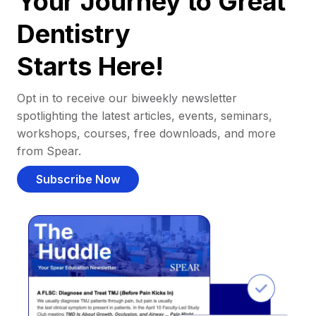
Your Journey to Great
Dentistry
Starts Here!
Opt in to receive our biweekly newsletter
spotlighting the latest articles, events, seminars,
workshops, courses, free downloads, and more
from Spear.
Subscribe Now