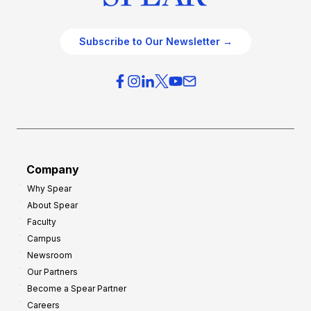
Subscribe to Our Newsletter →
Company
Why Spear
About Spear
Faculty
Campus
Newsroom
Our Partners
Become a Spear Partner
Careers