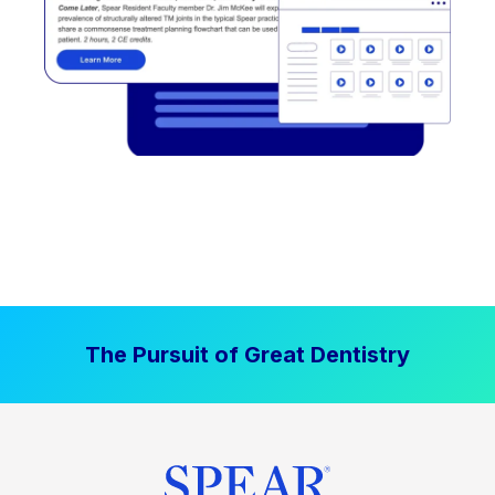
The Pursuit of Great Dentistry