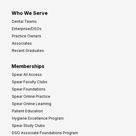
Who We Serve
Dental Teams
Enterprise/DSOs
Practice Owners
Associates
Recent Graduates
Memberships
Spear All Access
Spear Faculty Clubs
Spear Foundations
Spear Online Practice
Spear Online Learning
Patient Education
Hygiene Excellence Program
Spear Study Clubs
DSO Associate Foundations Program