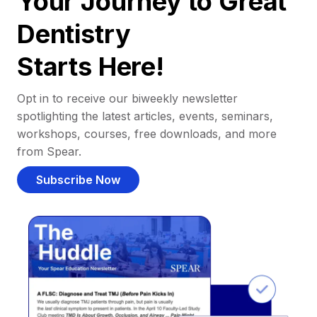
Your Journey to Great
Dentistry
Starts Here!
Opt in to receive our biweekly newsletter
spotlighting the latest articles, events, seminars,
workshops, courses, free downloads, and more
from Spear.
Subscribe Now