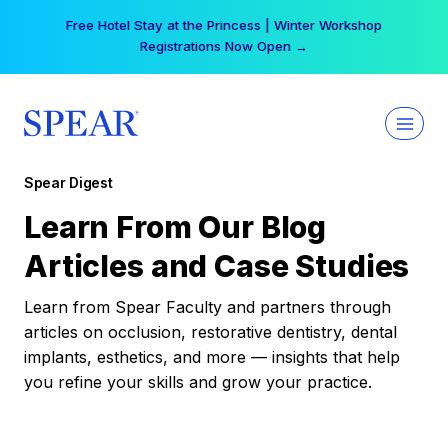
Skip
Free Hotel Stay at the Princess | Winter Workshop
to
Registrations Now Open →
content
Spear Digest
Learn From Our Blog
Articles and Case Studies
Learn from Spear Faculty and partners through
articles on occlusion, restorative dentistry, dental
implants, esthetics, and more — insights that help
you refine your skills and grow your practice.