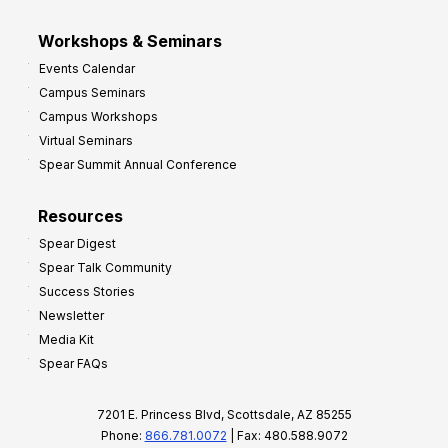
Workshops & Seminars
Events Calendar
Campus Seminars
Campus Workshops
Virtual Seminars
Spear Summit Annual Conference
Resources
Spear Digest
Spear Talk Community
Success Stories
Newsletter
Media Kit
Spear FAQs
7201 E. Princess Blvd, Scottsdale, AZ 85255
Phone:
866.781.0072
| Fax: 480.588.9072