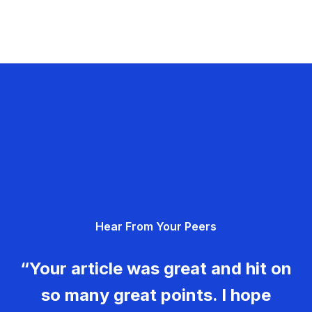
Hear From Your Peers
“Your article was great and hit on
so many great points. I hope