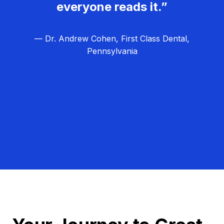
everyone reads it.”
— Dr. Andrew Cohen, First Class Dental,
Pennsylvania