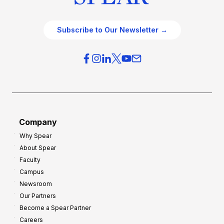
Subscribe to Our Newsletter →
Company
Why Spear
About Spear
Faculty
Campus
Newsroom
Our Partners
Become a Spear Partner
Careers