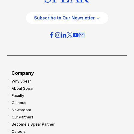
Subscribe to Our Newsletter →
Company
Why Spear
About Spear
Faculty
Campus
Newsroom
Our Partners
Become a Spear Partner
Careers