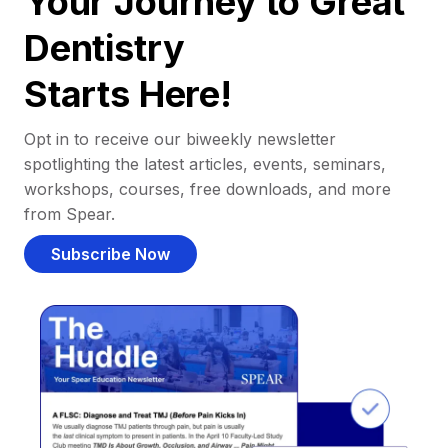
Your Journey to Great
Dentistry
Starts Here!
Opt in to receive our biweekly newsletter
spotlighting the latest articles, events, seminars,
workshops, courses, free downloads, and more
from Spear.
Subscribe Now