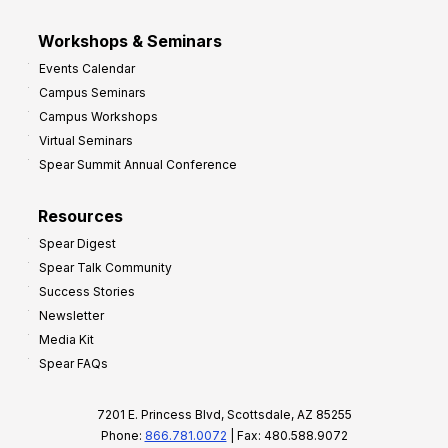
Workshops & Seminars
Events Calendar
Campus Seminars
Campus Workshops
Virtual Seminars
Spear Summit Annual Conference
Resources
Spear Digest
Spear Talk Community
Success Stories
Newsletter
Media Kit
Spear FAQs
7201 E. Princess Blvd, Scottsdale, AZ 85255
Phone:
866.781.0072
| Fax: 480.588.9072