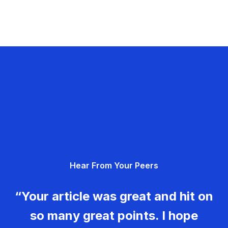
Hear From Your Peers
“Your article was great and hit on
so many great points. I hope