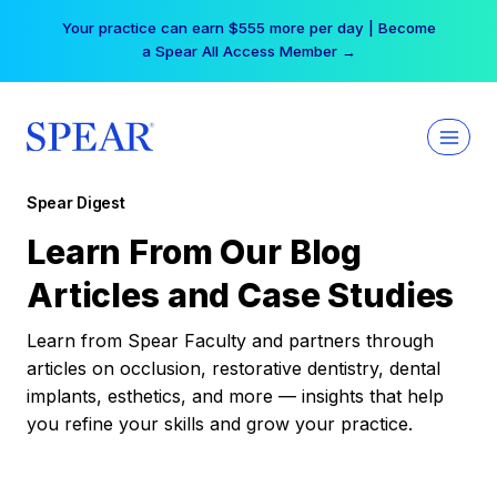
Skip
Your practice can earn $555 more per day | Become
to
a Spear All Access Member →
content
Spear Digest
Learn From Our Blog
Articles and Case Studies
Learn from Spear Faculty and partners through
articles on occlusion, restorative dentistry, dental
implants, esthetics, and more — insights that help
you refine your skills and grow your practice.