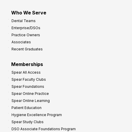
Who We Serve
Dental Teams
Enterprise/DSOs
Practice Owners
Associates
Recent Graduates
Memberships
Spear All Access
Spear Faculty Clubs
Spear Foundations
Spear Online Practice
Spear Online Learning
Patient Education
Hygiene Excellence Program
Spear Study Clubs
DSO Associate Foundations Program