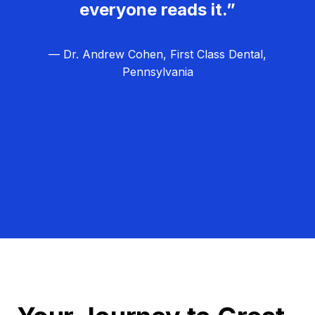
everyone reads it.”
— Dr. Andrew Cohen, First Class Dental,
Pennsylvania