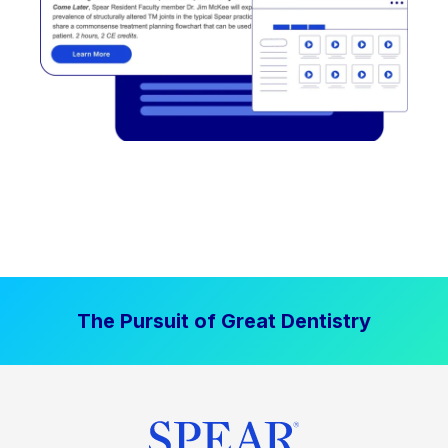
The Pursuit of Great Dentistry