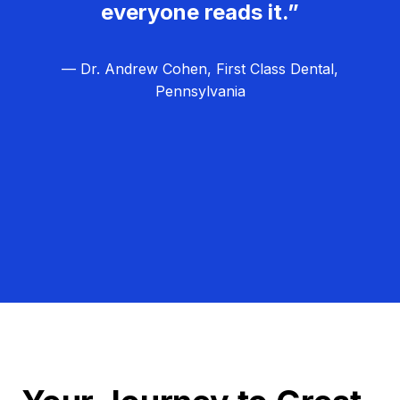
everyone reads it.”
— Dr. Andrew Cohen, First Class Dental,
Pennsylvania