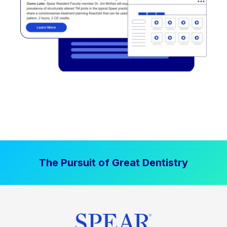
The Pursuit of Great Dentistry