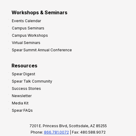
Workshops & Seminars
Events Calendar
Campus Seminars
Campus Workshops
Virtual Seminars
Spear Summit Annual Conference
Resources
Spear Digest
Spear Talk Community
Success Stories
Newsletter
Media Kit
Spear FAQs
7201 E. Princess Blvd, Scottsdale, AZ 85255
Phone:
866.781.0072
| Fax: 480.588.9072