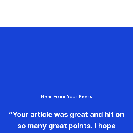
Hear From Your Peers
“Your article was great and hit on
so many great points. I hope