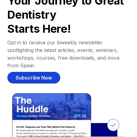
Your Journey to Great
Dentistry
Starts Here!
Opt in to receive our biweekly newsletter
spotlighting the latest articles, events, seminars,
workshops, courses, free downloads, and more
from Spear.
Subscribe Now