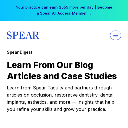
Skip
Your practice can earn $555 more per day | Become
to
a Spear All Access Member →
content
Spear Digest
Learn From Our Blog
Articles and Case Studies
Learn from Spear Faculty and partners through
articles on occlusion, restorative dentistry, dental
implants, esthetics, and more — insights that help
you refine your skills and grow your practice.