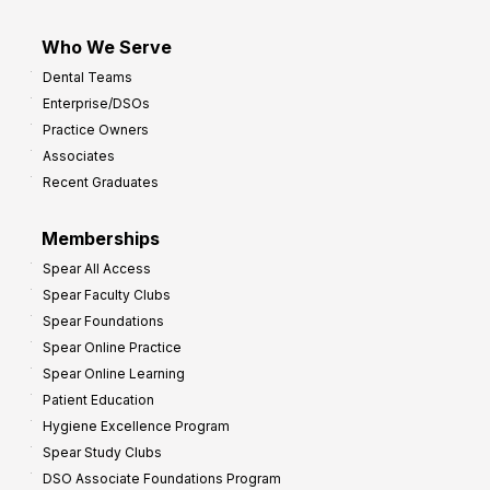
Who We Serve
Dental Teams
Enterprise/DSOs
Practice Owners
Associates
Recent Graduates
Memberships
Spear All Access
Spear Faculty Clubs
Spear Foundations
Spear Online Practice
Spear Online Learning
Patient Education
Hygiene Excellence Program
Spear Study Clubs
DSO Associate Foundations Program