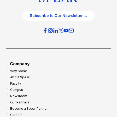
Subscribe to Our Newsletter →
Company
Why Spear
About Spear
Faculty
Campus
Newsroom
Our Partners
Become a Spear Partner
Careers