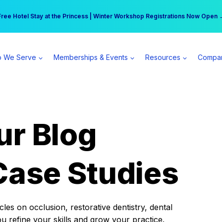
r practice can earn $555 more per day | Become a Spear All Access Memb
Free Hotel Stay at the Princess | Winter Workshop Registrations Now Open 
 We Serve
Memberships & Events
Resources
Compa
ur Blog
Case Studies
es on occlusion, restorative dentistry, dental
ou refine your skills and grow your practice.