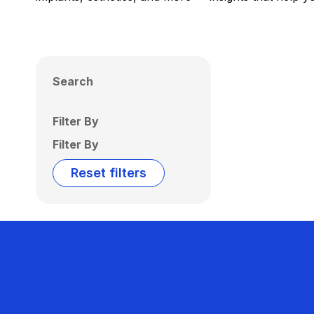
Search
Filter By
Filter By
Reset filters