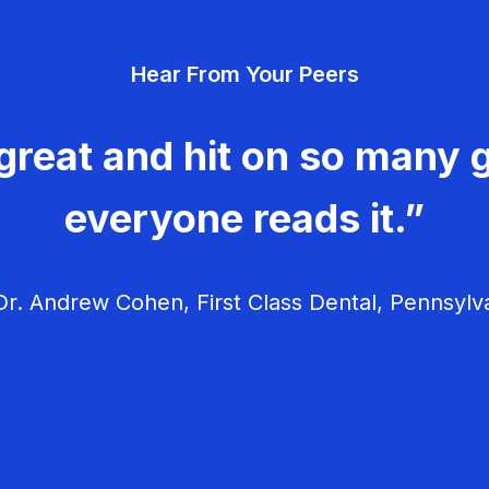
Hear From Your Peers
great and hit on so many g
everyone reads it.”
r. Andrew Cohen, First Class Dental, Pennsylv