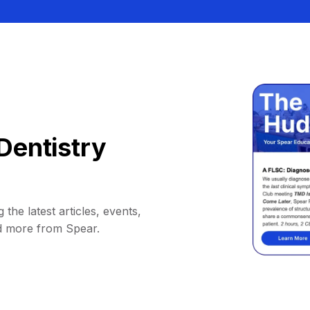
Dentistry
 the latest articles, events,
d more from Spear.