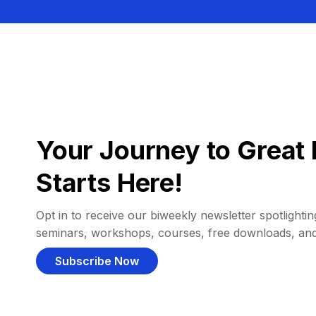
Your Journey to Great 
Starts Here!
Opt in to receive our biweekly newsletter spotlighting
seminars, workshops, courses, free downloads, an
Subscribe Now