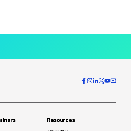
minars
Resources
Spear Digest