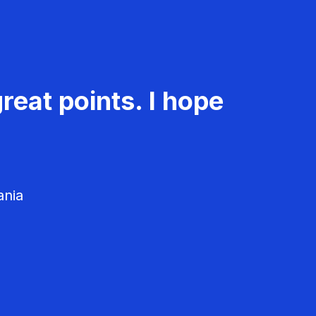
reat points. I hope
ania