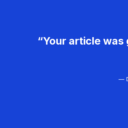
“Your article was 
— D