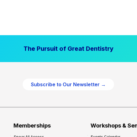
The Pursuit of Great Dentistry
Subscribe to Our Newsletter →
Memberships
Workshops & Se
Spear All Access
Events Calendar