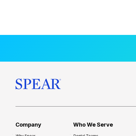
Company
Who We Serve
Why Spear
Dental Teams