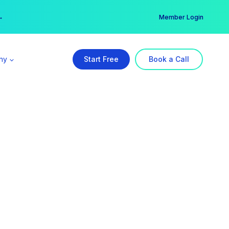
er →
→
Member Login
ny
Start Free
Book a Call