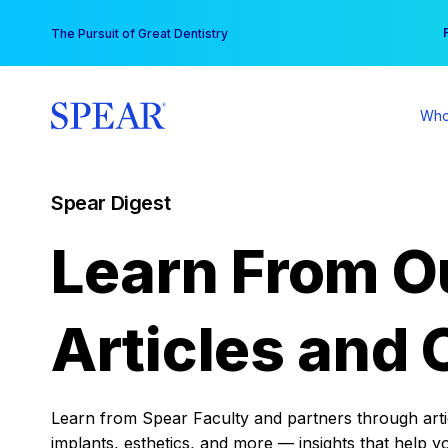
Skip
You
The Pursuit of Great Dentistry
to
content
Who
Spear Digest
Learn From O
Articles and 
Learn from Spear Faculty and partners through articl
implants, esthetics, and more — insights that help y