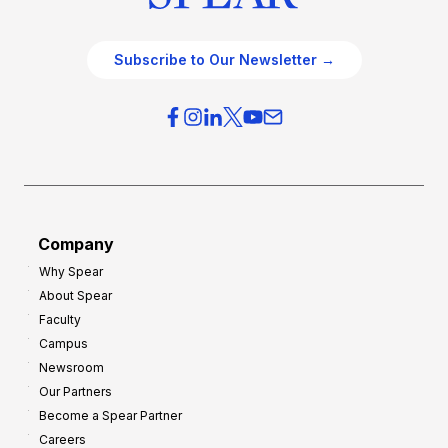
Subscribe to Our Newsletter →
Company
Why Spear
About Spear
Faculty
Campus
Newsroom
Our Partners
Become a Spear Partner
Careers