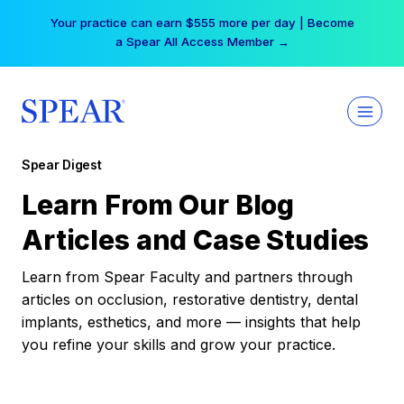
Skip
Your practice can earn $555 more per day | Become
to
a Spear All Access Member →
content
Spear Digest
Learn From Our Blog
Articles and Case Studies
Learn from Spear Faculty and partners through
articles on occlusion, restorative dentistry, dental
implants, esthetics, and more — insights that help
you refine your skills and grow your practice.