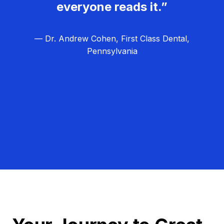
everyone reads it.”
— Dr. Andrew Cohen, First Class Dental,
Pennsylvania