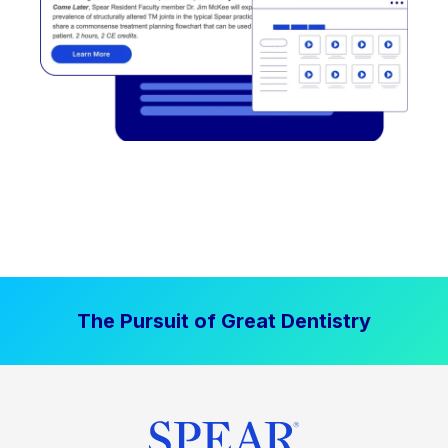
The Pursuit of Great Dentistry