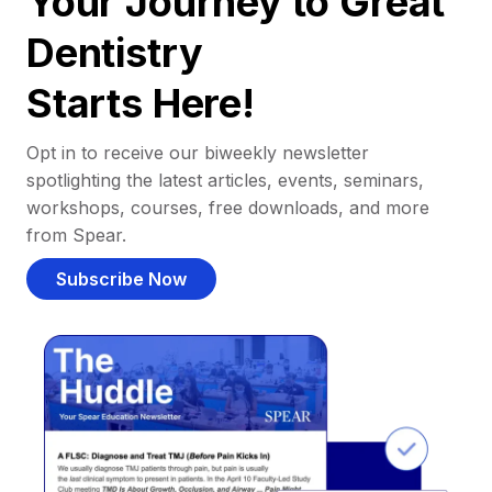
Your Journey to Great
Dentistry
Starts Here!
Opt in to receive our biweekly newsletter
spotlighting the latest articles, events, seminars,
workshops, courses, free downloads, and more
from Spear.
Subscribe Now