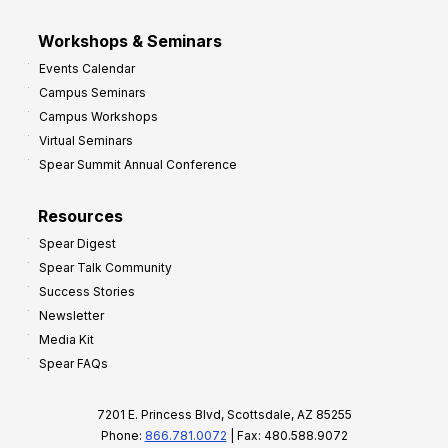
Workshops & Seminars
Events Calendar
Campus Seminars
Campus Workshops
Virtual Seminars
Spear Summit Annual Conference
Resources
Spear Digest
Spear Talk Community
Success Stories
Newsletter
Media Kit
Spear FAQs
7201 E. Princess Blvd, Scottsdale, AZ 85255
Phone:
866.781.0072
| Fax: 480.588.9072