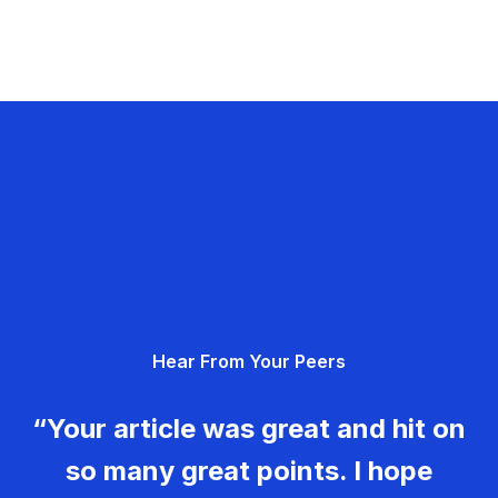
Hear From Your Peers
“Your article was great and hit on
so many great points. I hope