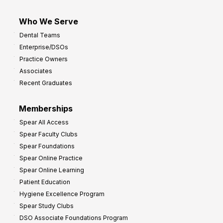
Who We Serve
Dental Teams
Enterprise/DSOs
Practice Owners
Associates
Recent Graduates
Memberships
Spear All Access
Spear Faculty Clubs
Spear Foundations
Spear Online Practice
Spear Online Learning
Patient Education
Hygiene Excellence Program
Spear Study Clubs
DSO Associate Foundations Program