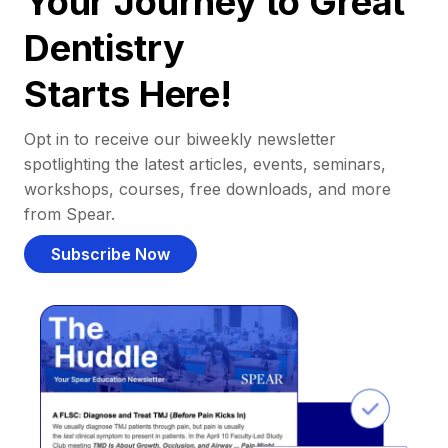
Your Journey to Great
Dentistry
Starts Here!
Opt in to receive our biweekly newsletter
spotlighting the latest articles, events, seminars,
workshops, courses, free downloads, and more
from Spear.
Subscribe Now