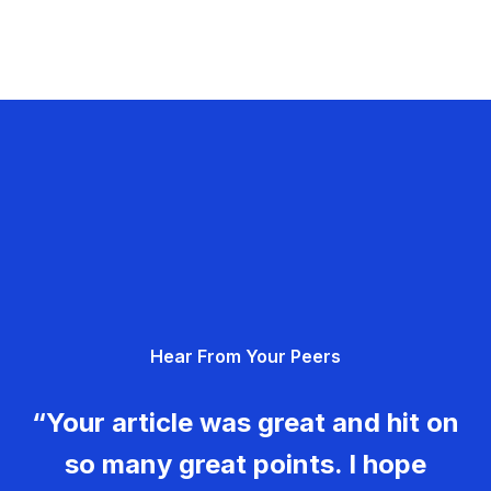
Hear From Your Peers
“Your article was great and hit on
so many great points. I hope