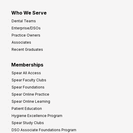
Who We Serve
Dental Teams
Enterprise/DSOs
Practice Owners
Associates
Recent Graduates
Memberships
Spear All Access
Spear Faculty Clubs
Spear Foundations
Spear Online Practice
Spear Online Learning
Patient Education
Hygiene Excellence Program
Spear Study Clubs
DSO Associate Foundations Program