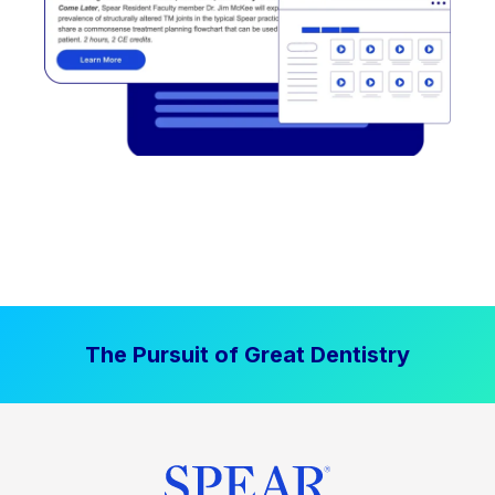
The Pursuit of Great Dentistry