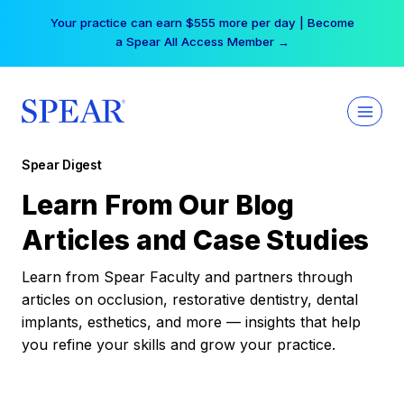
Skip
Your practice can earn $555 more per day | Become
to
a Spear All Access Member →
content
Spear Digest
Learn From Our Blog
Articles and Case Studies
Learn from Spear Faculty and partners through
articles on occlusion, restorative dentistry, dental
implants, esthetics, and more — insights that help
you refine your skills and grow your practice.