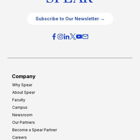
Subscribe to Our Newsletter →
Company
Why Spear
About Spear
Faculty
Campus
Newsroom
Our Partners
Become a Spear Partner
Careers