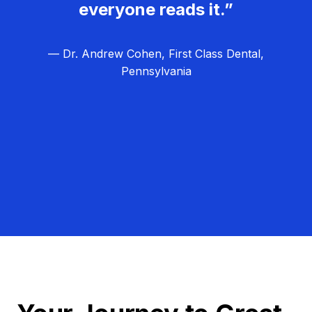
everyone reads it.”
— Dr. Andrew Cohen, First Class Dental,
Pennsylvania