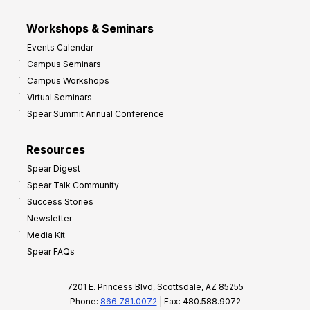
Workshops & Seminars
Events Calendar
Campus Seminars
Campus Workshops
Virtual Seminars
Spear Summit Annual Conference
Resources
Spear Digest
Spear Talk Community
Success Stories
Newsletter
Media Kit
Spear FAQs
7201 E. Princess Blvd, Scottsdale, AZ 85255
Phone:
866.781.0072
| Fax: 480.588.9072