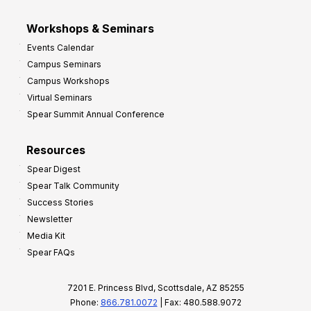
Workshops & Seminars
Events Calendar
Campus Seminars
Campus Workshops
Virtual Seminars
Spear Summit Annual Conference
Resources
Spear Digest
Spear Talk Community
Success Stories
Newsletter
Media Kit
Spear FAQs
7201 E. Princess Blvd, Scottsdale, AZ 85255
Phone:
866.781.0072
| Fax: 480.588.9072