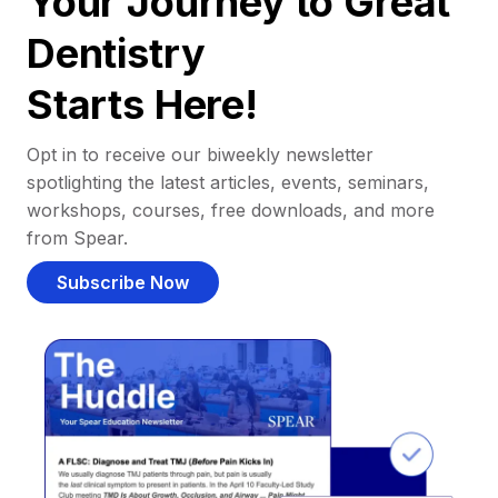
Your Journey to Great
Dentistry
Starts Here!
Opt in to receive our biweekly newsletter
spotlighting the latest articles, events, seminars,
workshops, courses, free downloads, and more
from Spear.
Subscribe Now