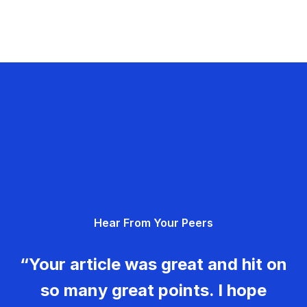
Hear From Your Peers
“Your article was great and hit on
so many great points. I hope