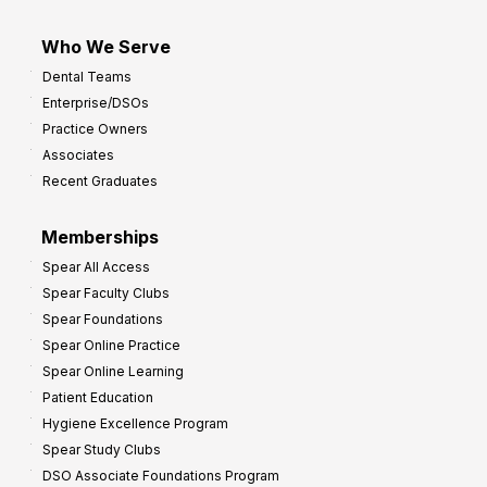
Who We Serve
Dental Teams
Enterprise/DSOs
Practice Owners
Associates
Recent Graduates
Memberships
Spear All Access
Spear Faculty Clubs
Spear Foundations
Spear Online Practice
Spear Online Learning
Patient Education
Hygiene Excellence Program
Spear Study Clubs
DSO Associate Foundations Program