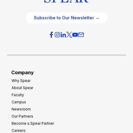
Subscribe to Our Newsletter →
Company
Why Spear
About Spear
Faculty
Campus
Newsroom
Our Partners
Become a Spear Partner
Careers