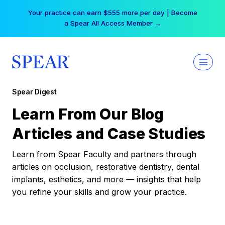
Skip
Your practice can earn $555 more per day | Become
to
a Spear All Access Member →
content
Spear Digest
Learn From Our Blog
Articles and Case Studies
Learn from Spear Faculty and partners through
articles on occlusion, restorative dentistry, dental
implants, esthetics, and more — insights that help
you refine your skills and grow your practice.