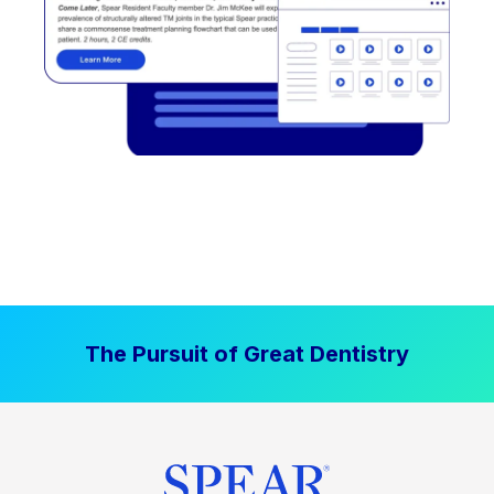
The Pursuit of Great Dentistry