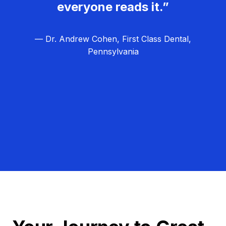
everyone reads it.”
— Dr. Andrew Cohen, First Class Dental,
Pennsylvania