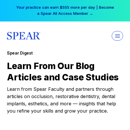
Skip
Your practice can earn $555 more per day | Become
to
a Spear All Access Member →
content
Spear Digest
Learn From Our Blog
Articles and Case Studies
Learn from Spear Faculty and partners through
articles on occlusion, restorative dentistry, dental
implants, esthetics, and more — insights that help
you refine your skills and grow your practice.