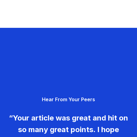
Hear From Your Peers
“Your article was great and hit on
so many great points. I hope