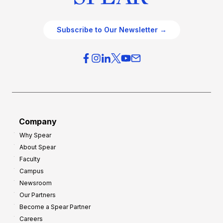
Subscribe to Our Newsletter →
Company
Why Spear
About Spear
Faculty
Campus
Newsroom
Our Partners
Become a Spear Partner
Careers