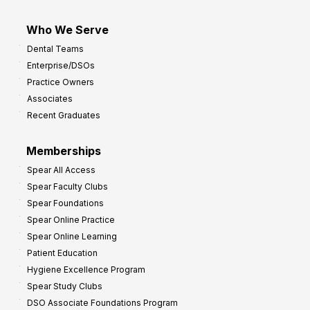
Who We Serve
Dental Teams
Enterprise/DSOs
Practice Owners
Associates
Recent Graduates
Memberships
Spear All Access
Spear Faculty Clubs
Spear Foundations
Spear Online Practice
Spear Online Learning
Patient Education
Hygiene Excellence Program
Spear Study Clubs
DSO Associate Foundations Program