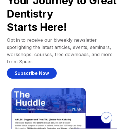
Your Journey to Great
Dentistry
Starts Here!
Opt in to receive our biweekly newsletter
spotlighting the latest articles, events, seminars,
workshops, courses, free downloads, and more
from Spear.
Subscribe Now