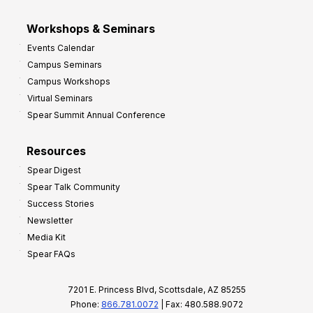
Workshops & Seminars
Events Calendar
Campus Seminars
Campus Workshops
Virtual Seminars
Spear Summit Annual Conference
Resources
Spear Digest
Spear Talk Community
Success Stories
Newsletter
Media Kit
Spear FAQs
7201 E. Princess Blvd, Scottsdale, AZ 85255
Phone:
866.781.0072
| Fax: 480.588.9072