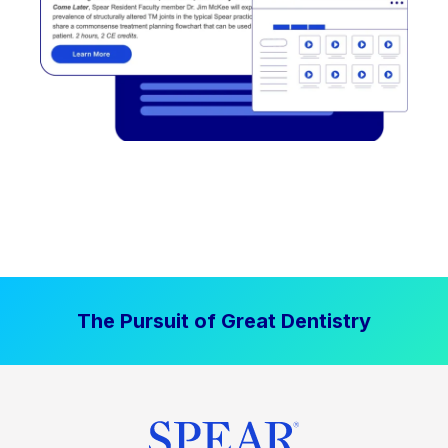
The Pursuit of Great Dentistry