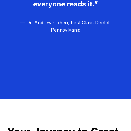
everyone reads it.”
— Dr. Andrew Cohen, First Class Dental,
Pennsylvania