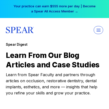
Skip
Your practice can earn $555 more per day | Become
to
a Spear All Access Member →
content
Spear Digest
Learn From Our Blog
Articles and Case Studies
Learn from Spear Faculty and partners through
articles on occlusion, restorative dentistry, dental
implants, esthetics, and more — insights that help
you refine your skills and grow your practice.