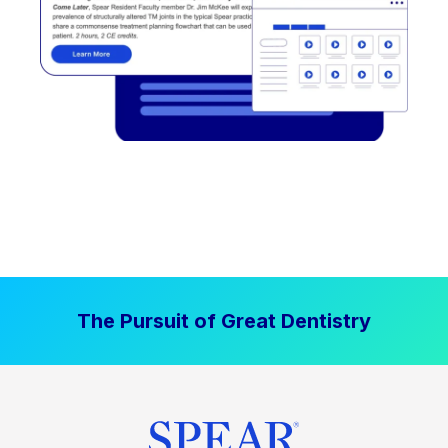
The Pursuit of Great Dentistry