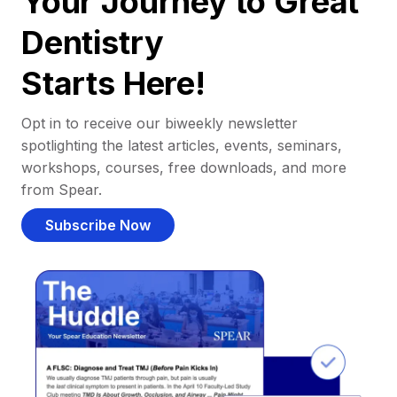
Your Journey to Great
Dentistry
Starts Here!
Opt in to receive our biweekly newsletter
spotlighting the latest articles, events, seminars,
workshops, courses, free downloads, and more
from Spear.
Subscribe Now