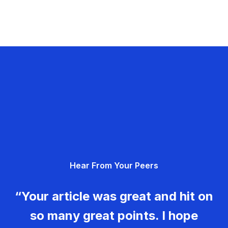
Hear From Your Peers
“Your article was great and hit on
so many great points. I hope