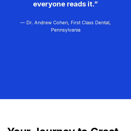
everyone reads it.”
— Dr. Andrew Cohen, First Class Dental,
Pennsylvania