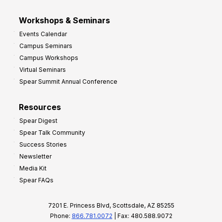
Workshops & Seminars
Events Calendar
Campus Seminars
Campus Workshops
Virtual Seminars
Spear Summit Annual Conference
Resources
Spear Digest
Spear Talk Community
Success Stories
Newsletter
Media Kit
Spear FAQs
7201 E. Princess Blvd, Scottsdale, AZ 85255
Phone:
866.781.0072
| Fax: 480.588.9072