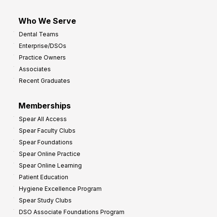
Who We Serve
Dental Teams
Enterprise/DSOs
Practice Owners
Associates
Recent Graduates
Memberships
Spear All Access
Spear Faculty Clubs
Spear Foundations
Spear Online Practice
Spear Online Learning
Patient Education
Hygiene Excellence Program
Spear Study Clubs
DSO Associate Foundations Program