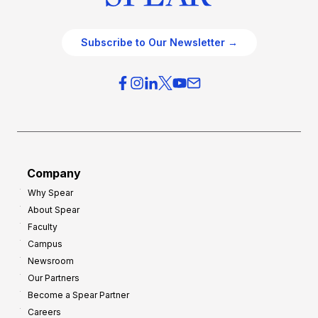
Subscribe to Our Newsletter →
Company
Why Spear
About Spear
Faculty
Campus
Newsroom
Our Partners
Become a Spear Partner
Careers