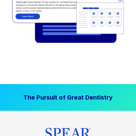
The Pursuit of Great Dentistry