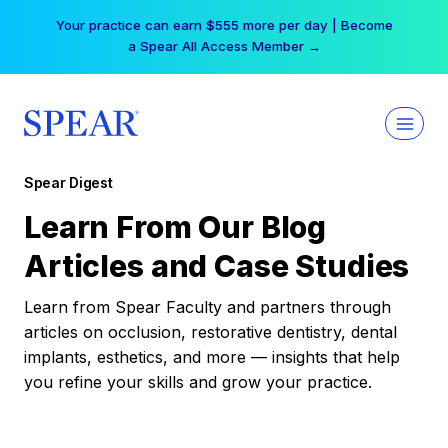
Skip
Your practice can earn $555 more per day | Become
to
a Spear All Access Member →
content
Spear Digest
Learn From Our Blog
Articles and Case Studies
Learn from Spear Faculty and partners through
articles on occlusion, restorative dentistry, dental
implants, esthetics, and more — insights that help
you refine your skills and grow your practice.