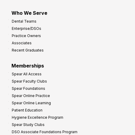
Who We Serve
Dental Teams
Enterprise/DSOs
Practice Owners
Associates
Recent Graduates
Memberships
Spear All Access
Spear Faculty Clubs
Spear Foundations
Spear Online Practice
Spear Online Learning
Patient Education
Hygiene Excellence Program
Spear Study Clubs
DSO Associate Foundations Program