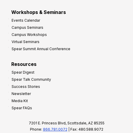
Workshops & Seminars
Events Calendar
Campus Seminars
Campus Workshops
Virtual Seminars
Spear Summit Annual Conference
Resources
Spear Digest
Spear Talk Community
Success Stories
Newsletter
Media Kit
Spear FAQs
7201 E. Princess Blvd, Scottsdale, AZ 85255
Phone:
866.781.0072
| Fax: 480.588.9072