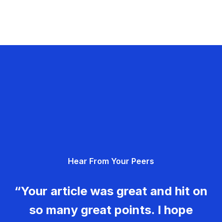
Hear From Your Peers
“Your article was great and hit on
so many great points. I hope