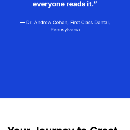
everyone reads it.”
— Dr. Andrew Cohen, First Class Dental,
Pennsylvania