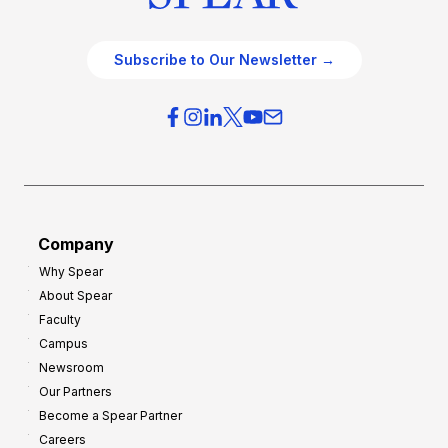
Subscribe to Our Newsletter →
Company
Why Spear
About Spear
Faculty
Campus
Newsroom
Our Partners
Become a Spear Partner
Careers