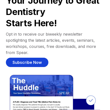
Your Journey to Great
Dentistry
Starts Here!
Opt in to receive our biweekly newsletter
spotlighting the latest articles, events, seminars,
workshops, courses, free downloads, and more
from Spear.
Subscribe Now