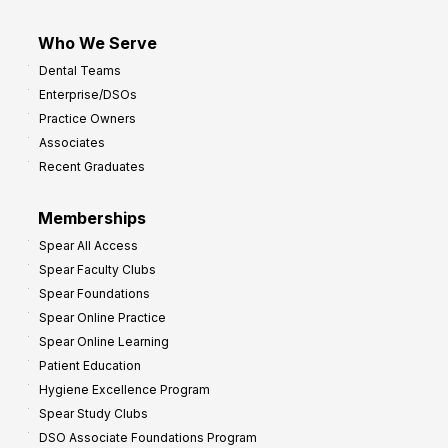
Who We Serve
Dental Teams
Enterprise/DSOs
Practice Owners
Associates
Recent Graduates
Memberships
Spear All Access
Spear Faculty Clubs
Spear Foundations
Spear Online Practice
Spear Online Learning
Patient Education
Hygiene Excellence Program
Spear Study Clubs
DSO Associate Foundations Program