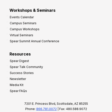
Workshops & Seminars
Events Calendar
Campus Seminars
Campus Workshops
Virtual Seminars
Spear Summit Annual Conference
Resources
Spear Digest
Spear Talk Community
Success Stories
Newsletter
Media Kit
Spear FAQs
7201 E. Princess Blvd, Scottsdale, AZ 85255
Phone:
866.781.0072
| Fax: 480.588.9072