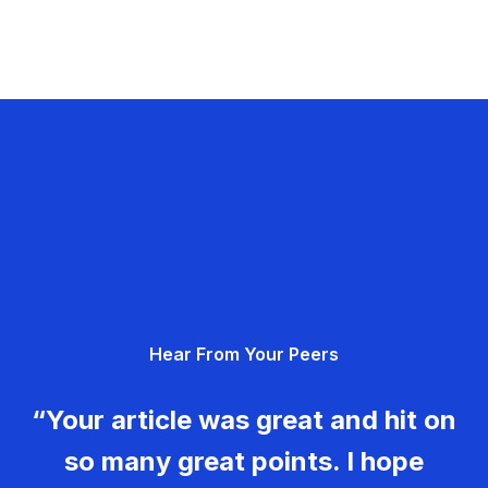
Hear From Your Peers
“Your article was great and hit on
so many great points. I hope