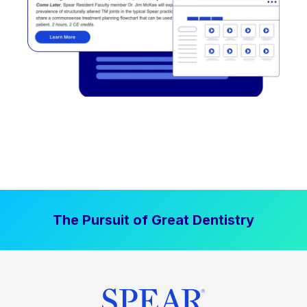
The Pursuit of Great Dentistry