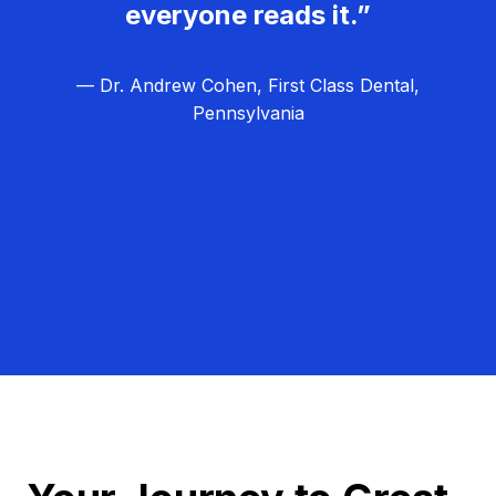
everyone reads it.”
— Dr. Andrew Cohen, First Class Dental,
Pennsylvania