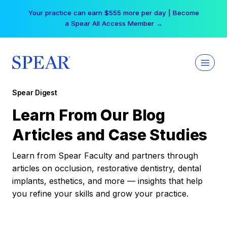
Skip
Your practice can earn $555 more per day | Become
to
a Spear All Access Member →
content
Spear Digest
Learn From Our Blog
Articles and Case Studies
Learn from Spear Faculty and partners through
articles on occlusion, restorative dentistry, dental
implants, esthetics, and more — insights that help
you refine your skills and grow your practice.