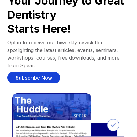
Your Journey to Great
Dentistry
Starts Here!
Opt in to receive our biweekly newsletter
spotlighting the latest articles, events, seminars,
workshops, courses, free downloads, and more
from Spear.
Subscribe Now