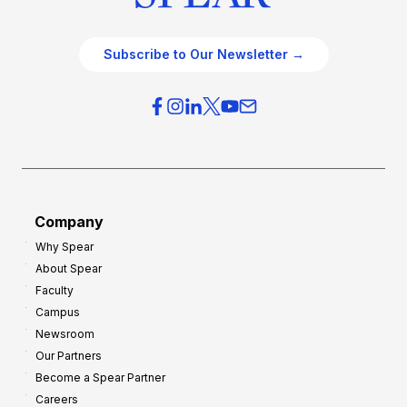
Subscribe to Our Newsletter →
Company
Why Spear
About Spear
Faculty
Campus
Newsroom
Our Partners
Become a Spear Partner
Careers