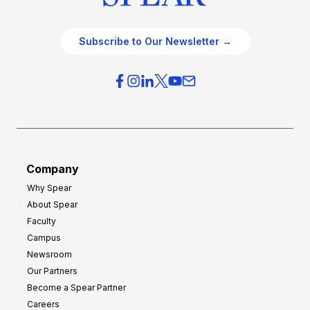
Subscribe to Our Newsletter →
Company
Why Spear
About Spear
Faculty
Campus
Newsroom
Our Partners
Become a Spear Partner
Careers