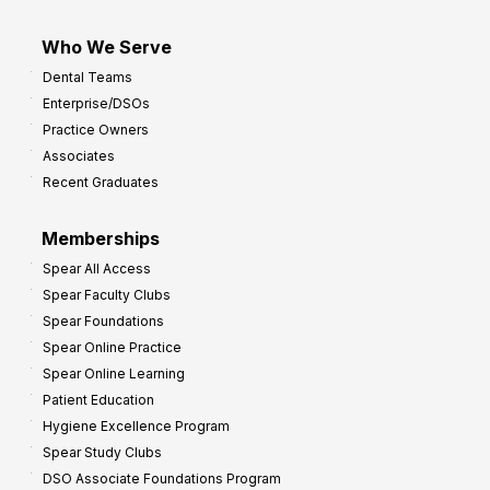
Who We Serve
Dental Teams
Enterprise/DSOs
Practice Owners
Associates
Recent Graduates
Memberships
Spear All Access
Spear Faculty Clubs
Spear Foundations
Spear Online Practice
Spear Online Learning
Patient Education
Hygiene Excellence Program
Spear Study Clubs
DSO Associate Foundations Program