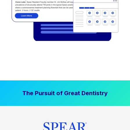
The Pursuit of Great Dentistry