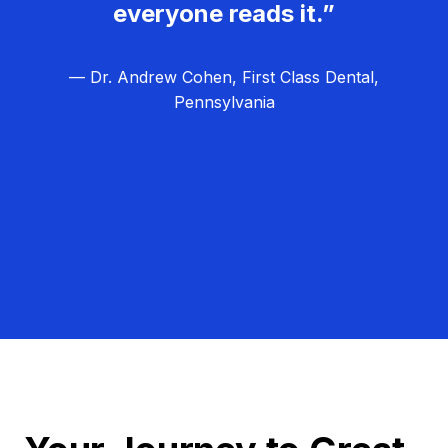
everyone reads it.”
— Dr. Andrew Cohen, First Class Dental,
Pennsylvania