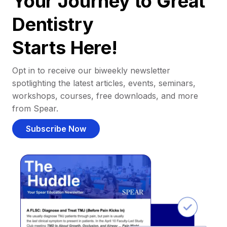
Your Journey to Great
Dentistry
Starts Here!
Opt in to receive our biweekly newsletter
spotlighting the latest articles, events, seminars,
workshops, courses, free downloads, and more
from Spear.
Subscribe Now