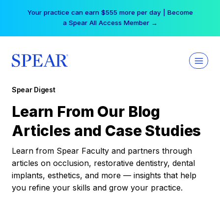
Skip
Your practice can earn $555 more per day | Become
to
a Spear All Access Member →
content
Spear Digest
Learn From Our Blog
Articles and Case Studies
Learn from Spear Faculty and partners through
articles on occlusion, restorative dentistry, dental
implants, esthetics, and more — insights that help
you refine your skills and grow your practice.