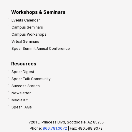
Workshops & Seminars
Events Calendar
Campus Seminars
Campus Workshops
Virtual Seminars
Spear Summit Annual Conference
Resources
Spear Digest
Spear Talk Community
Success Stories
Newsletter
Media Kit
Spear FAQs
7201 E. Princess Blvd, Scottsdale, AZ 85255
Phone:
866.781.0072
| Fax: 480.588.9072