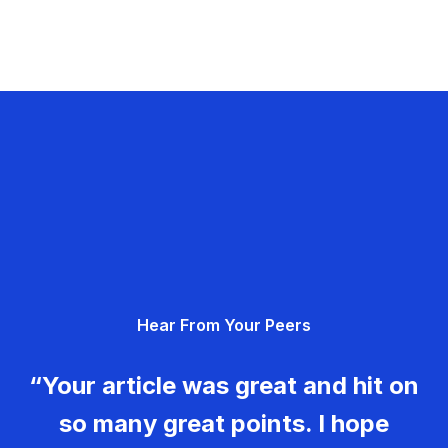
Hear From Your Peers
“Your article was great and hit on
so many great points. I hope