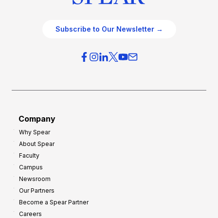
Subscribe to Our Newsletter →
Company
Why Spear
About Spear
Faculty
Campus
Newsroom
Our Partners
Become a Spear Partner
Careers