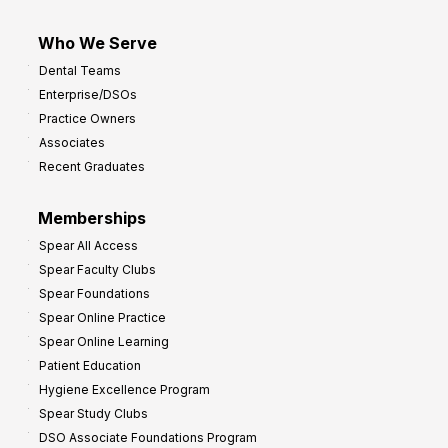
Who We Serve
Dental Teams
Enterprise/DSOs
Practice Owners
Associates
Recent Graduates
Memberships
Spear All Access
Spear Faculty Clubs
Spear Foundations
Spear Online Practice
Spear Online Learning
Patient Education
Hygiene Excellence Program
Spear Study Clubs
DSO Associate Foundations Program