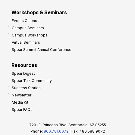
Workshops & Seminars
Events Calendar
Campus Seminars
Campus Workshops
Virtual Seminars
Spear Summit Annual Conference
Resources
Spear Digest
Spear Talk Community
Success Stories
Newsletter
Media Kit
Spear FAQs
7201 E. Princess Blvd, Scottsdale, AZ 85255
Phone:
866.781.0072
| Fax: 480.588.9072