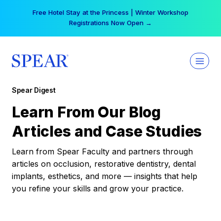
Skip
Free Hotel Stay at the Princess | Winter Workshop
to
Registrations Now Open →
content
Spear Digest
Learn From Our Blog
Articles and Case Studies
Learn from Spear Faculty and partners through
articles on occlusion, restorative dentistry, dental
implants, esthetics, and more — insights that help
you refine your skills and grow your practice.