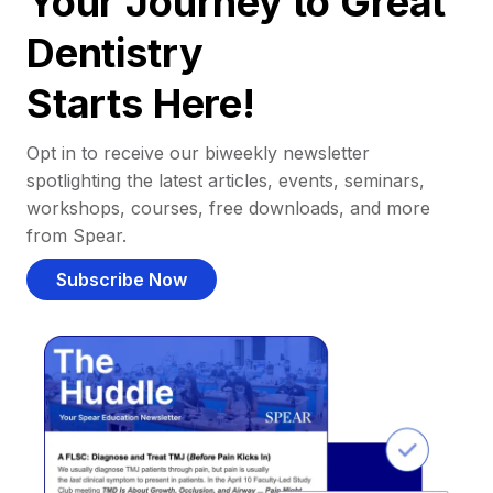
Your Journey to Great
Dentistry
Starts Here!
Opt in to receive our biweekly newsletter
spotlighting the latest articles, events, seminars,
workshops, courses, free downloads, and more
from Spear.
Subscribe Now