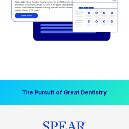
The Pursuit of Great Dentistry