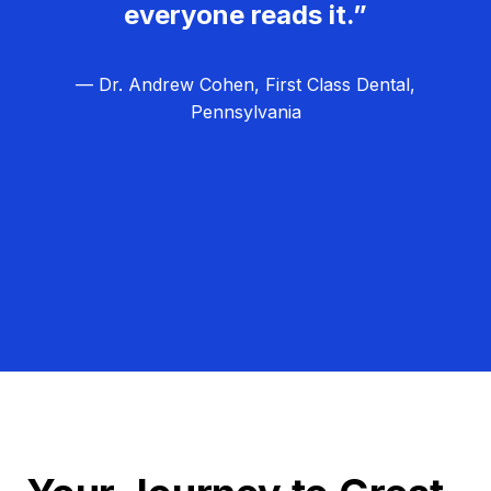
everyone reads it.”
— Dr. Andrew Cohen, First Class Dental,
Pennsylvania