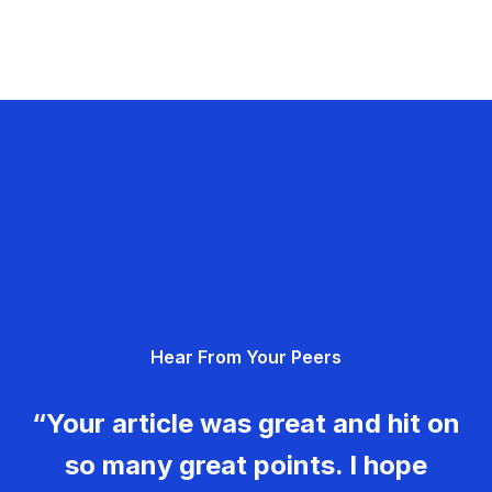
Hear From Your Peers
“Your article was great and hit on
so many great points. I hope