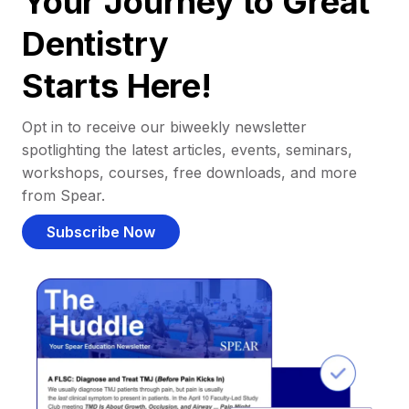
Your Journey to Great
Dentistry
Starts Here!
Opt in to receive our biweekly newsletter
spotlighting the latest articles, events, seminars,
workshops, courses, free downloads, and more
from Spear.
Subscribe Now