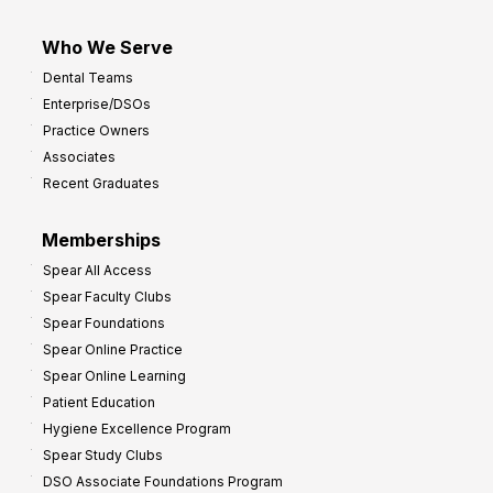
Who We Serve
Dental Teams
Enterprise/DSOs
Practice Owners
Associates
Recent Graduates
Memberships
Spear All Access
Spear Faculty Clubs
Spear Foundations
Spear Online Practice
Spear Online Learning
Patient Education
Hygiene Excellence Program
Spear Study Clubs
DSO Associate Foundations Program