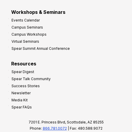
Workshops & Seminars
Events Calendar
Campus Seminars
Campus Workshops
Virtual Seminars
Spear Summit Annual Conference
Resources
Spear Digest
Spear Talk Community
Success Stories
Newsletter
Media Kit
Spear FAQs
7201 E. Princess Blvd, Scottsdale, AZ 85255
Phone:
866.781.0072
| Fax: 480.588.9072