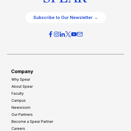
Subscribe to Our Newsletter →
Company
Why Spear
About Spear
Faculty
Campus
Newsroom
Our Partners
Become a Spear Partner
Careers