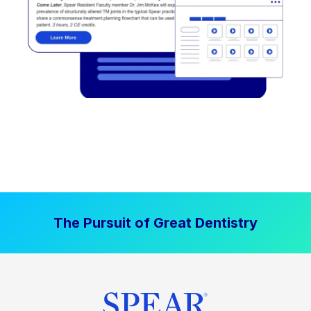
The Pursuit of Great Dentistry