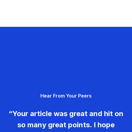
Hear From Your Peers
“Your article was great and hit on
so many great points. I hope