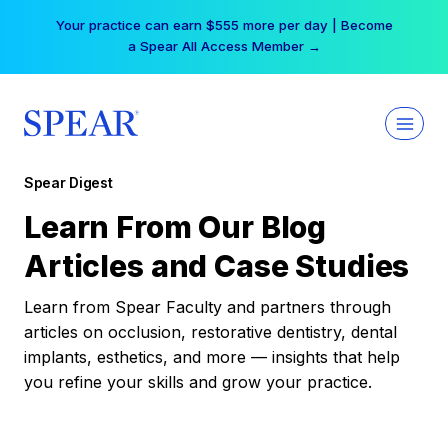
Skip
Your practice can earn $555 more per day | Become
to
a Spear All Access Member →
content
Spear Digest
Learn From Our Blog
Articles and Case Studies
Learn from Spear Faculty and partners through
articles on occlusion, restorative dentistry, dental
implants, esthetics, and more — insights that help
you refine your skills and grow your practice.