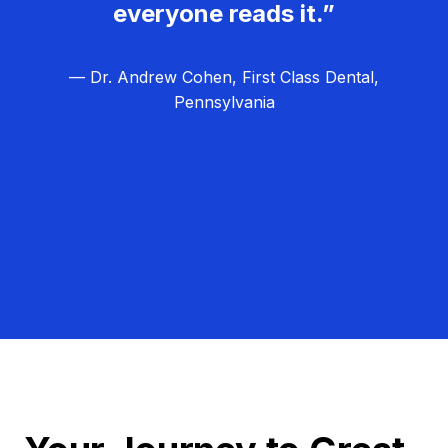
everyone reads it.”
— Dr. Andrew Cohen, First Class Dental,
Pennsylvania