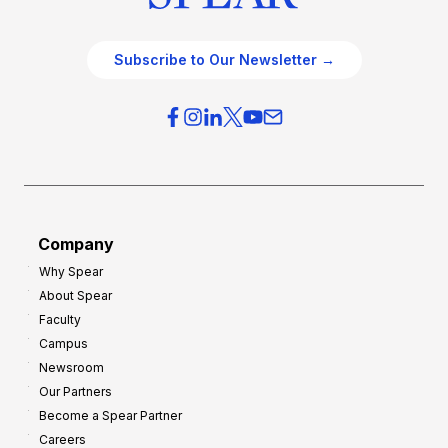
Subscribe to Our Newsletter →
Company
Why Spear
About Spear
Faculty
Campus
Newsroom
Our Partners
Become a Spear Partner
Careers