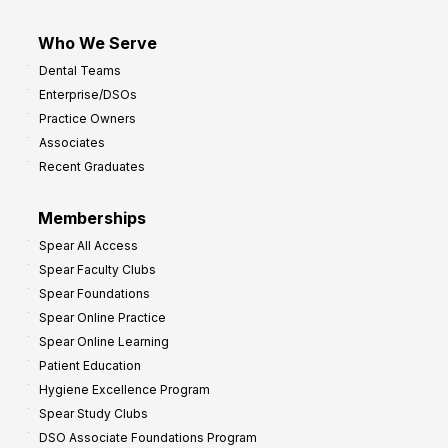
Who We Serve
Dental Teams
Enterprise/DSOs
Practice Owners
Associates
Recent Graduates
Memberships
Spear All Access
Spear Faculty Clubs
Spear Foundations
Spear Online Practice
Spear Online Learning
Patient Education
Hygiene Excellence Program
Spear Study Clubs
DSO Associate Foundations Program