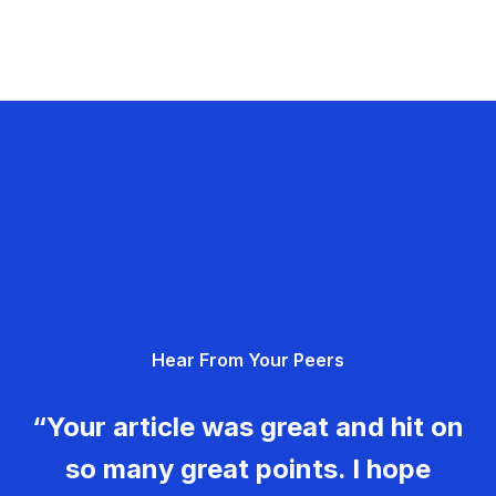
Hear From Your Peers
“Your article was great and hit on
so many great points. I hope