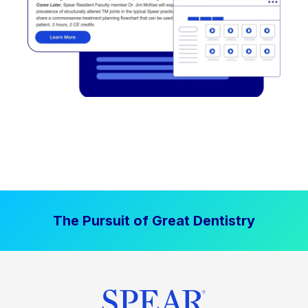
The Pursuit of Great Dentistry