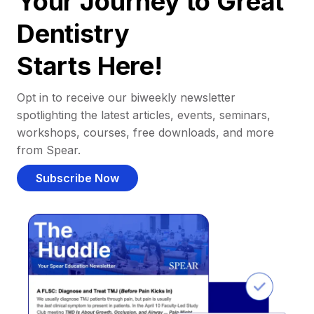
Your Journey to Great
Dentistry
Starts Here!
Opt in to receive our biweekly newsletter
spotlighting the latest articles, events, seminars,
workshops, courses, free downloads, and more
from Spear.
Subscribe Now