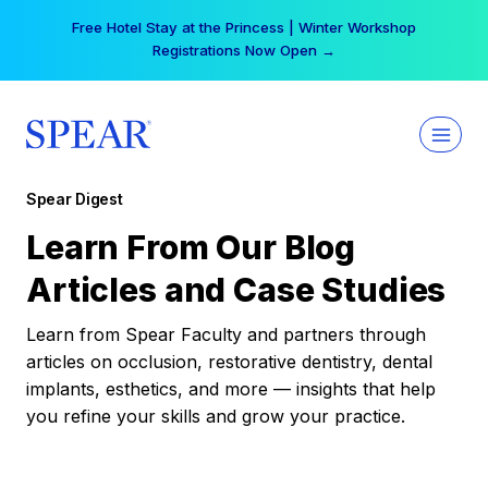
Skip
Free Hotel Stay at the Princess | Winter Workshop
to
Registrations Now Open →
content
Spear Digest
Learn From Our Blog
Articles and Case Studies
Learn from Spear Faculty and partners through
articles on occlusion, restorative dentistry, dental
implants, esthetics, and more — insights that help
you refine your skills and grow your practice.