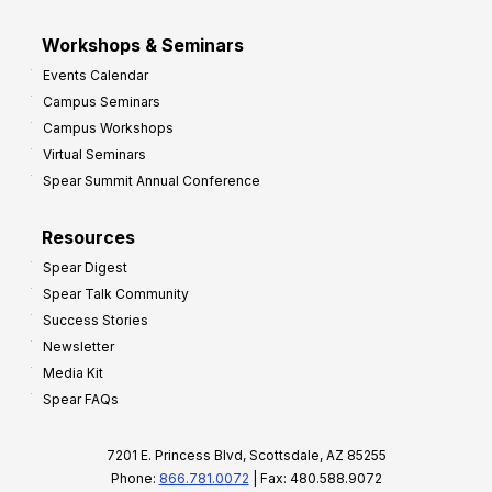
Workshops & Seminars
Events Calendar
Campus Seminars
Campus Workshops
Virtual Seminars
Spear Summit Annual Conference
Resources
Spear Digest
Spear Talk Community
Success Stories
Newsletter
Media Kit
Spear FAQs
7201 E. Princess Blvd, Scottsdale, AZ 85255
Phone:
866.781.0072
| Fax: 480.588.9072