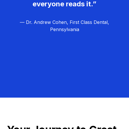
everyone reads it.”
— Dr. Andrew Cohen, First Class Dental,
Pennsylvania