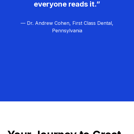
everyone reads it.”
— Dr. Andrew Cohen, First Class Dental,
Pennsylvania