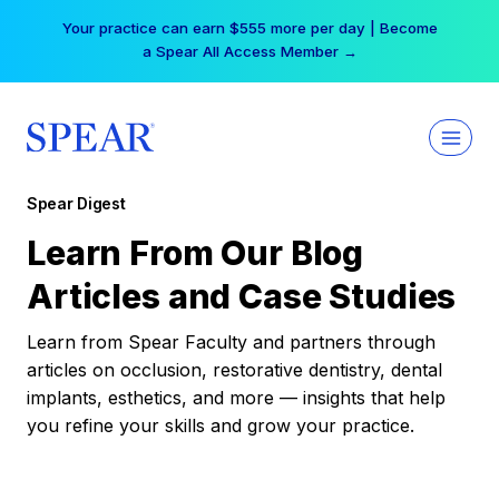
Skip
Your practice can earn $555 more per day | Become
to
a Spear All Access Member →
content
Spear Digest
Learn From Our Blog
Articles and Case Studies
Learn from Spear Faculty and partners through
articles on occlusion, restorative dentistry, dental
implants, esthetics, and more — insights that help
you refine your skills and grow your practice.