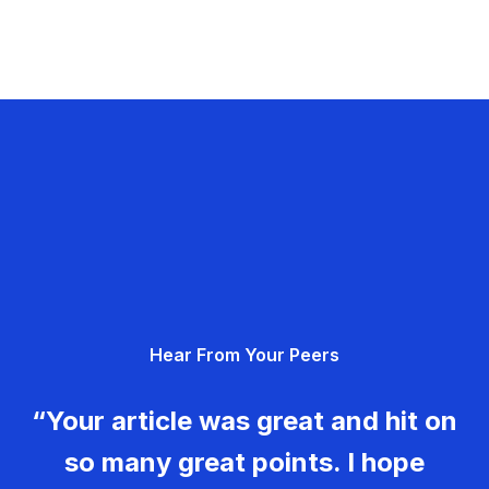
Hear From Your Peers
“Your article was great and hit on
so many great points. I hope