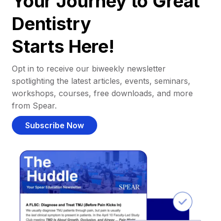
Your Journey to Great
Dentistry
Starts Here!
Opt in to receive our biweekly newsletter
spotlighting the latest articles, events, seminars,
workshops, courses, free downloads, and more
from Spear.
Subscribe Now