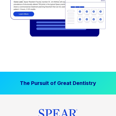
The Pursuit of Great Dentistry