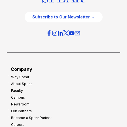
Subscribe to Our Newsletter →
Company
Why Spear
About Spear
Faculty
Campus
Newsroom
Our Partners
Become a Spear Partner
Careers