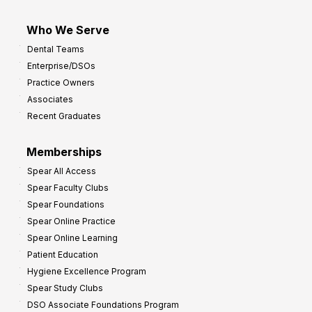
Who We Serve
Dental Teams
Enterprise/DSOs
Practice Owners
Associates
Recent Graduates
Memberships
Spear All Access
Spear Faculty Clubs
Spear Foundations
Spear Online Practice
Spear Online Learning
Patient Education
Hygiene Excellence Program
Spear Study Clubs
DSO Associate Foundations Program