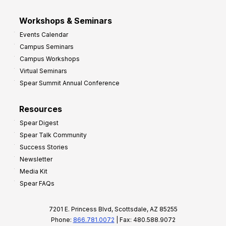
Workshops & Seminars
Events Calendar
Campus Seminars
Campus Workshops
Virtual Seminars
Spear Summit Annual Conference
Resources
Spear Digest
Spear Talk Community
Success Stories
Newsletter
Media Kit
Spear FAQs
7201 E. Princess Blvd, Scottsdale, AZ 85255
Phone:
866.781.0072
| Fax: 480.588.9072