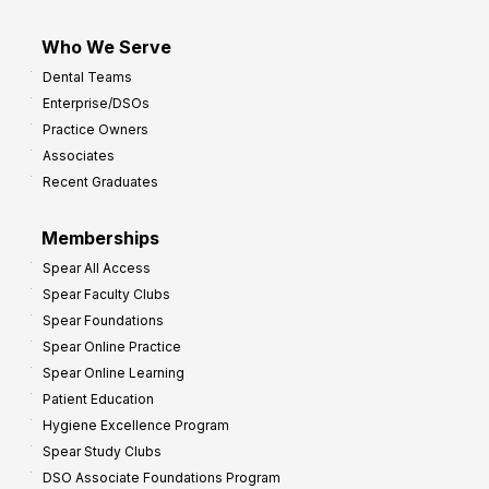
Who We Serve
Dental Teams
Enterprise/DSOs
Practice Owners
Associates
Recent Graduates
Memberships
Spear All Access
Spear Faculty Clubs
Spear Foundations
Spear Online Practice
Spear Online Learning
Patient Education
Hygiene Excellence Program
Spear Study Clubs
DSO Associate Foundations Program