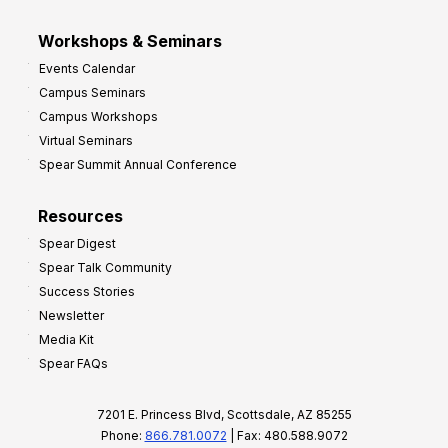
Workshops & Seminars
Events Calendar
Campus Seminars
Campus Workshops
Virtual Seminars
Spear Summit Annual Conference
Resources
Spear Digest
Spear Talk Community
Success Stories
Newsletter
Media Kit
Spear FAQs
7201 E. Princess Blvd, Scottsdale, AZ 85255
Phone:
866.781.0072
| Fax: 480.588.9072