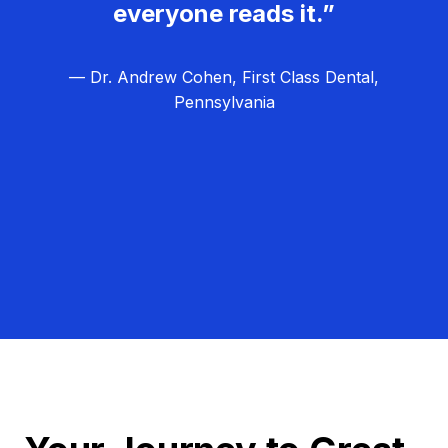
everyone reads it.”
— Dr. Andrew Cohen, First Class Dental,
Pennsylvania