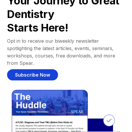
Your Journey to Great
Dentistry
Starts Here!
Opt in to receive our biweekly newsletter
spotlighting the latest articles, events, seminars,
workshops, courses, free downloads, and more
from Spear.
Subscribe Now