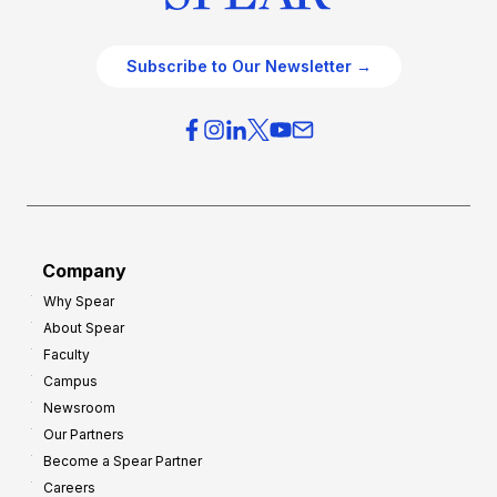
Subscribe to Our Newsletter →
Company
Why Spear
About Spear
Faculty
Campus
Newsroom
Our Partners
Become a Spear Partner
Careers