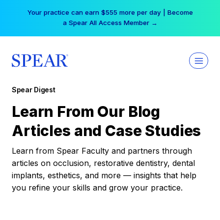
Skip
Your practice can earn $555 more per day | Become
to
a Spear All Access Member →
content
Spear Digest
Learn From Our Blog
Articles and Case Studies
Learn from Spear Faculty and partners through
articles on occlusion, restorative dentistry, dental
implants, esthetics, and more — insights that help
you refine your skills and grow your practice.