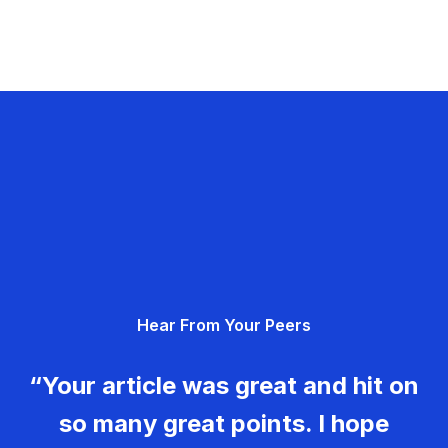
Hear From Your Peers
“Your article was great and hit on
so many great points. I hope