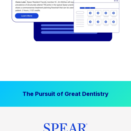
The Pursuit of Great Dentistry