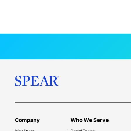
Company
Who We Serve
Why Spear
Dental Teams