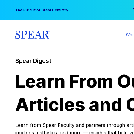
Skip
You
The Pursuit of Great Dentistry
to
content
Who
Spear Digest
Learn From O
Articles and 
Learn from Spear Faculty and partners through articl
implants, esthetics, and more — insights that help y