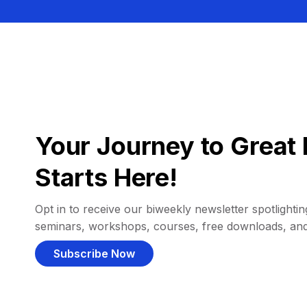
Your Journey to Great 
Starts Here!
Opt in to receive our biweekly newsletter spotlighting
seminars, workshops, courses, free downloads, an
Subscribe Now