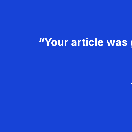
“Your article was 
— D