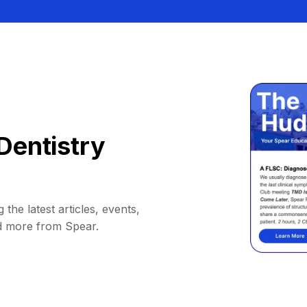
Dentistry
 the latest articles, events,
d more from Spear.