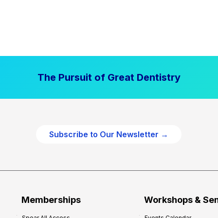
The Pursuit of Great Dentistry
Subscribe to Our Newsletter →
Memberships
Workshops & Se
Spear All Access
Events Calendar