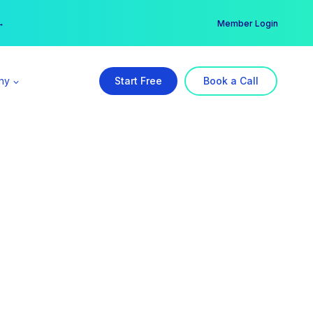
er →
→
Member Login
ny
Start Free
Book a Call