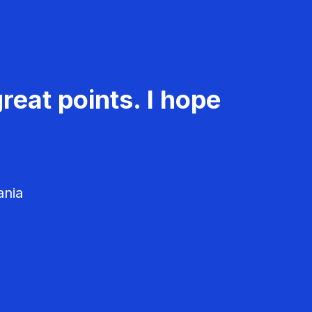
reat points. I hope
ania