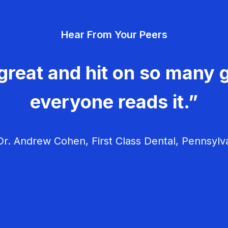
Hear From Your Peers
great and hit on so many g
everyone reads it.”
r. Andrew Cohen, First Class Dental, Pennsylv