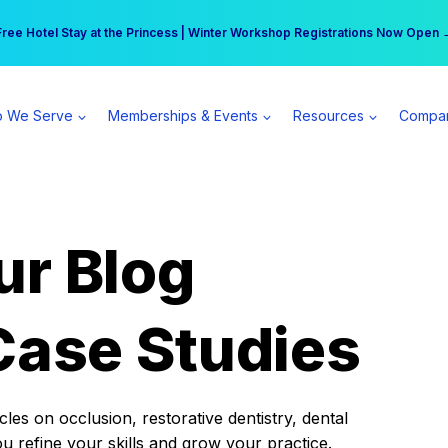
r practice can earn $555 more per day | Become a Spear All Access Memb
Free Hotel Stay at the Princess | Winter Workshop Registrations Now Open 
 We Serve
Memberships & Events
Resources
Compa
ur Blog
Case Studies
es on occlusion, restorative dentistry, dental
ou refine your skills and grow your practice.