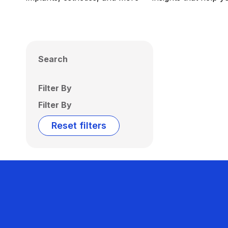
Search
Filter By
Filter By
Reset filters