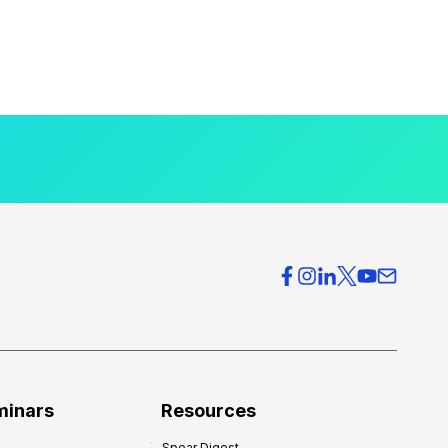
minars
Resources
Spear Digest