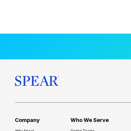
Company
Who We Serve
Why Spear
Dental Teams