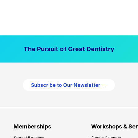
The Pursuit of Great Dentistry
Subscribe to Our Newsletter →
Memberships
Workshops & Se
Spear All Access
Events Calendar