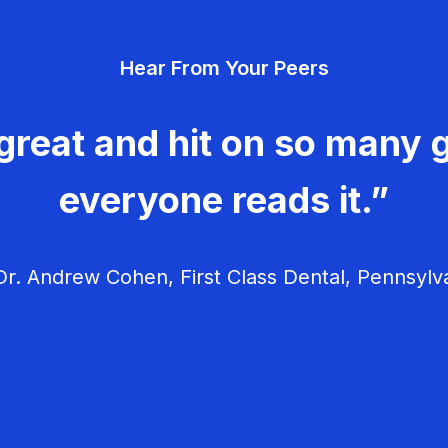
Hear From Your Peers
great and hit on so many g
everyone reads it.”
r. Andrew Cohen, First Class Dental, Pennsylv