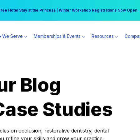
r practice can earn $555 more per day | Become a Spear All Access Memb
Free Hotel Stay at the Princess | Winter Workshop Registrations Now Open 
 We Serve
Memberships & Events
Resources
Compa
ur Blog
Case Studies
es on occlusion, restorative dentistry, dental
ou refine your skills and grow your practice.