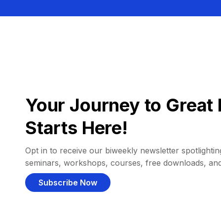
Your Journey to Great 
Starts Here!
Opt in to receive our biweekly newsletter spotlighting
seminars, workshops, courses, free downloads, an
Subscribe Now