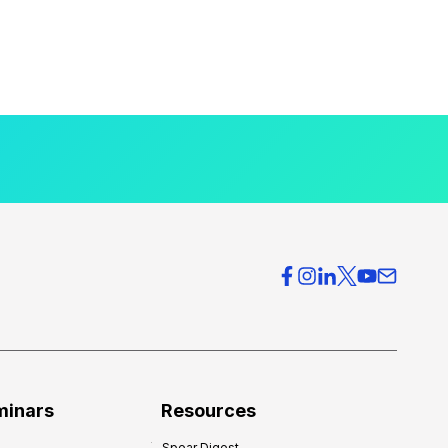
minars
Resources
Spear Digest