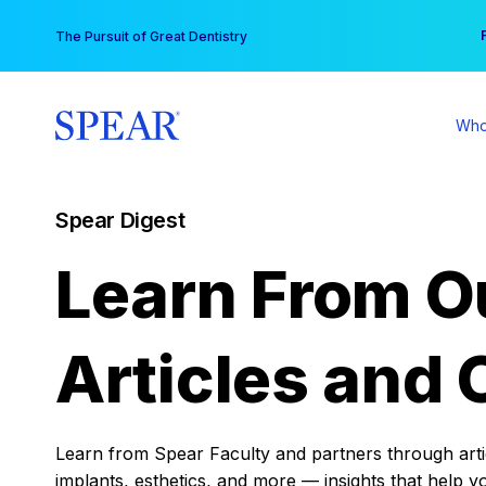
Skip
You
The Pursuit of Great Dentistry
to
content
Who
Spear Digest
Learn From O
Articles and 
Learn from Spear Faculty and partners through articl
implants, esthetics, and more — insights that help y