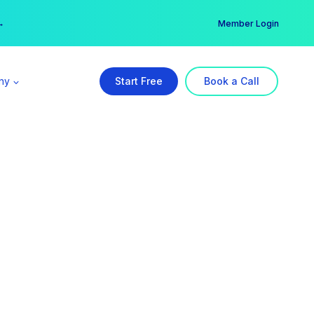
er →
→
Member Login
ny
Start Free
Book a Call