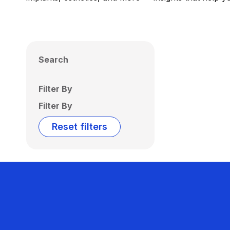
Search
Filter By
Filter By
Reset filters