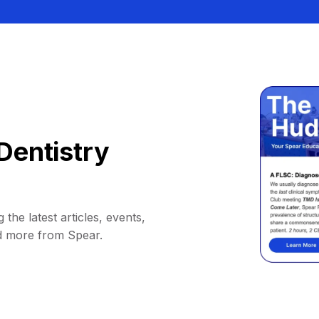
Dentistry
 the latest articles, events,
d more from Spear.