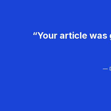
“Your article was 
— D