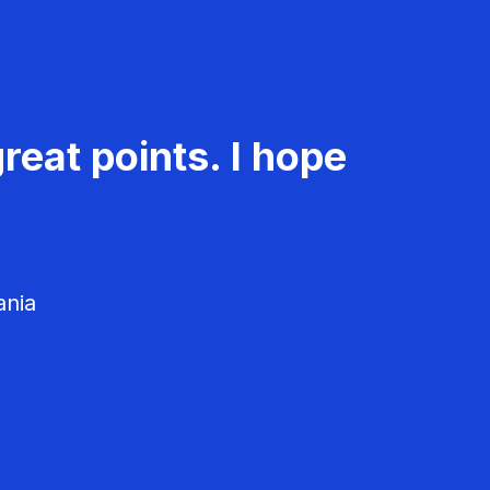
reat points. I hope
ania