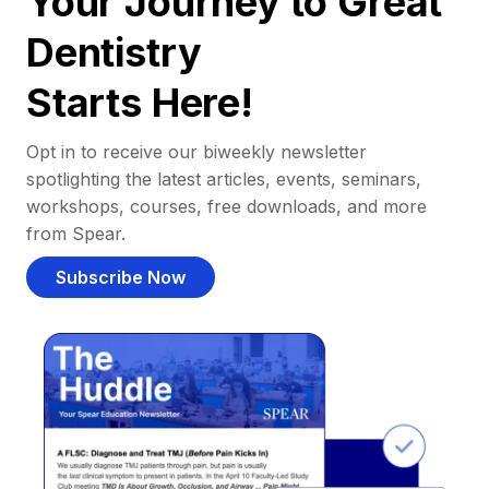
Your Journey to Great
Dentistry
Starts Here!
Opt in to receive our biweekly newsletter
spotlighting the latest articles, events, seminars,
workshops, courses, free downloads, and more
from Spear.
Subscribe Now