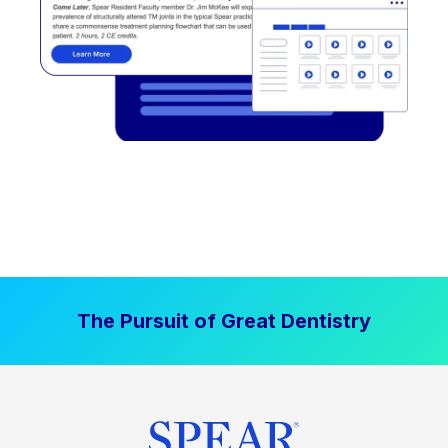
The Pursuit of Great Dentistry