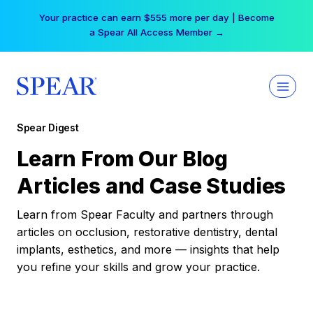
Skip
Your practice can earn $555 more per day | Become
to
a Spear All Access Member →
content
Spear Digest
Learn From Our Blog
Articles and Case Studies
Learn from Spear Faculty and partners through
articles on occlusion, restorative dentistry, dental
implants, esthetics, and more — insights that help
you refine your skills and grow your practice.