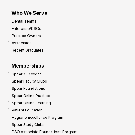
Who We Serve
Dental Teams
Enterprise/DSOs
Practice Owners
Associates
Recent Graduates
Memberships
Spear All Access
Spear Faculty Clubs
Spear Foundations
Spear Online Practice
Spear Online Learning
Patient Education
Hygiene Excellence Program
Spear Study Clubs
DSO Associate Foundations Program