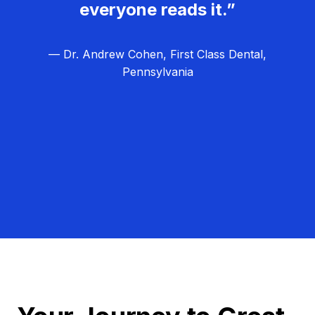
everyone reads it.”
— Dr. Andrew Cohen, First Class Dental,
Pennsylvania