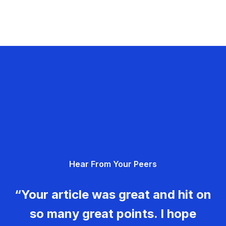
Hear From Your Peers
“Your article was great and hit on
so many great points. I hope