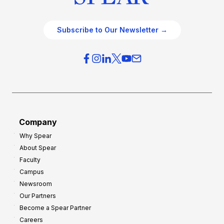
Subscribe to Our Newsletter →
Company
Why Spear
About Spear
Faculty
Campus
Newsroom
Our Partners
Become a Spear Partner
Careers