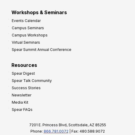
Workshops & Seminars
Events Calendar
Campus Seminars
Campus Workshops
Virtual Seminars
Spear Summit Annual Conference
Resources
Spear Digest
Spear Talk Community
Success Stories
Newsletter
Media Kit
Spear FAQs
7201 E. Princess Blvd, Scottsdale, AZ 85255
Phone:
866.781.0072
| Fax: 480.588.9072