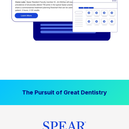
The Pursuit of Great Dentistry