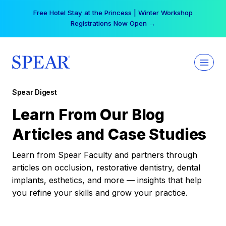
Skip
Free Hotel Stay at the Princess | Winter Workshop
to
Registrations Now Open →
content
Spear Digest
Learn From Our Blog
Articles and Case Studies
Learn from Spear Faculty and partners through
articles on occlusion, restorative dentistry, dental
implants, esthetics, and more — insights that help
you refine your skills and grow your practice.