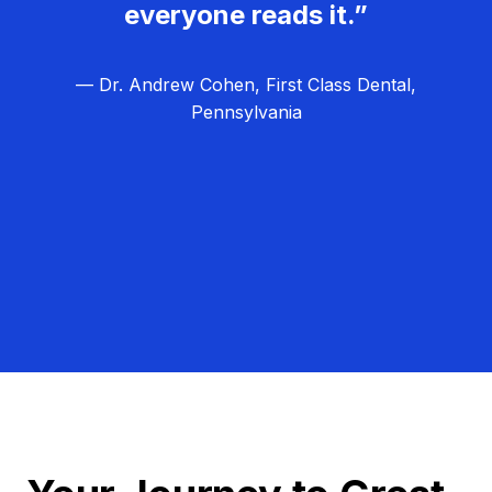
everyone reads it.”
— Dr. Andrew Cohen, First Class Dental,
Pennsylvania