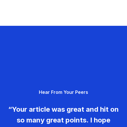
Hear From Your Peers
“Your article was great and hit on
so many great points. I hope