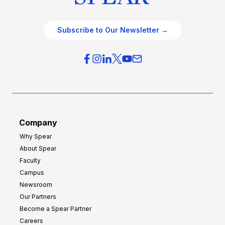
Subscribe to Our Newsletter →
Company
Why Spear
About Spear
Faculty
Campus
Newsroom
Our Partners
Become a Spear Partner
Careers