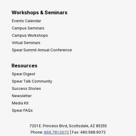
Workshops & Seminars
Events Calendar
Campus Seminars
Campus Workshops
Virtual Seminars
Spear Summit Annual Conference
Resources
Spear Digest
Spear Talk Community
Success Stories
Newsletter
Media Kit
Spear FAQs
7201 E. Princess Blvd, Scottsdale, AZ 85255
Phone:
866.781.0072
| Fax: 480.588.9072