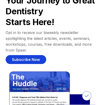
Your Journey to Great
Dentistry
Starts Here!
Opt in to receive our biweekly newsletter
spotlighting the latest articles, events, seminars,
workshops, courses, free downloads, and more
from Spear.
Subscribe Now