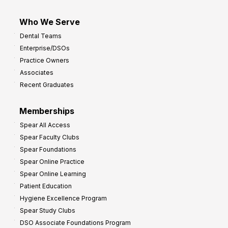
Who We Serve
Dental Teams
Enterprise/DSOs
Practice Owners
Associates
Recent Graduates
Memberships
Spear All Access
Spear Faculty Clubs
Spear Foundations
Spear Online Practice
Spear Online Learning
Patient Education
Hygiene Excellence Program
Spear Study Clubs
DSO Associate Foundations Program