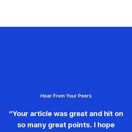
Hear From Your Peers
“Your article was great and hit on
so many great points. I hope