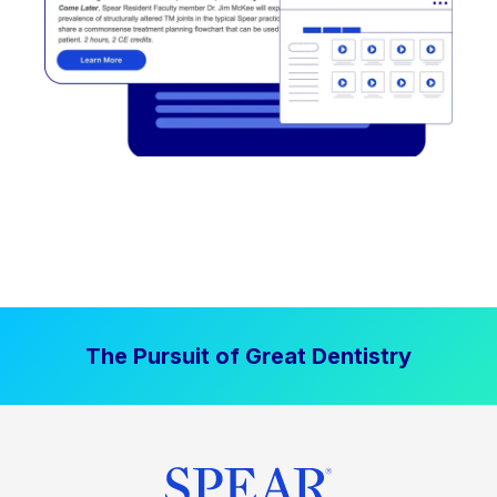
The Pursuit of Great Dentistry