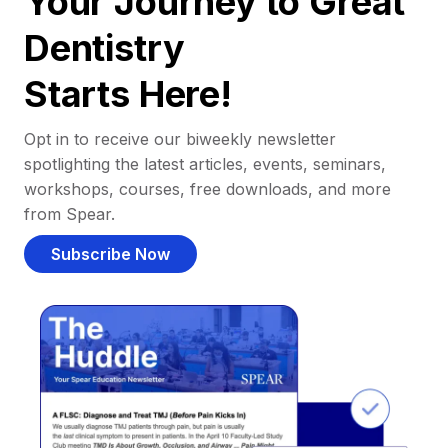
Your Journey to Great
Dentistry
Starts Here!
Opt in to receive our biweekly newsletter
spotlighting the latest articles, events, seminars,
workshops, courses, free downloads, and more
from Spear.
Subscribe Now