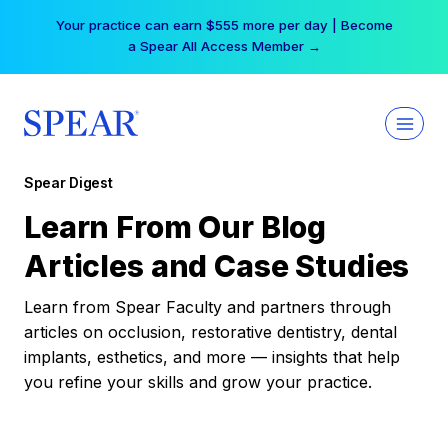
Skip
Your practice can earn $555 more per day | Become
to
a Spear All Access Member →
content
Spear Digest
Learn From Our Blog
Articles and Case Studies
Learn from Spear Faculty and partners through
articles on occlusion, restorative dentistry, dental
implants, esthetics, and more — insights that help
you refine your skills and grow your practice.