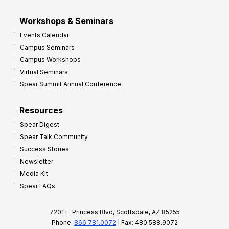
Workshops & Seminars
Events Calendar
Campus Seminars
Campus Workshops
Virtual Seminars
Spear Summit Annual Conference
Resources
Spear Digest
Spear Talk Community
Success Stories
Newsletter
Media Kit
Spear FAQs
7201 E. Princess Blvd, Scottsdale, AZ 85255
Phone:
866.781.0072
| Fax: 480.588.9072