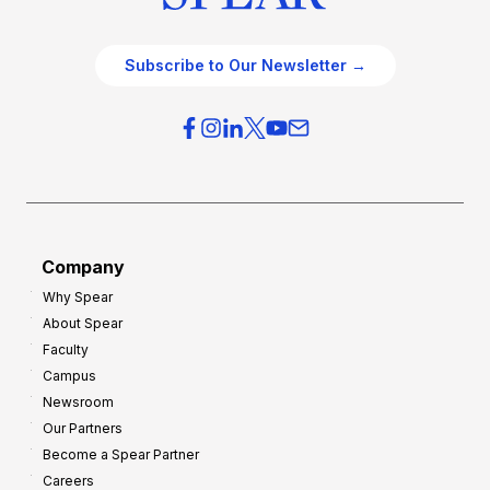
Subscribe to Our Newsletter →
Company
Why Spear
About Spear
Faculty
Campus
Newsroom
Our Partners
Become a Spear Partner
Careers