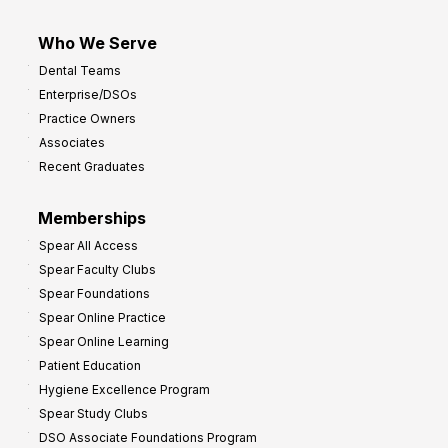
Who We Serve
Dental Teams
Enterprise/DSOs
Practice Owners
Associates
Recent Graduates
Memberships
Spear All Access
Spear Faculty Clubs
Spear Foundations
Spear Online Practice
Spear Online Learning
Patient Education
Hygiene Excellence Program
Spear Study Clubs
DSO Associate Foundations Program