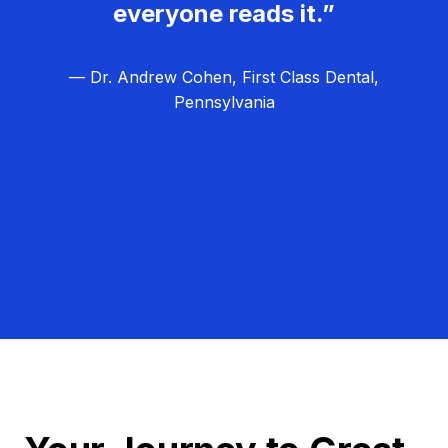
everyone reads it.”
— Dr. Andrew Cohen, First Class Dental,
Pennsylvania