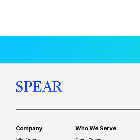
Company
Who We Serve
Why Spear
Dental Teams