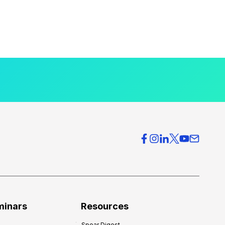
minars
Resources
Spear Digest