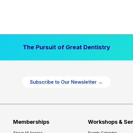
The Pursuit of Great Dentistry
Subscribe to Our Newsletter →
Memberships
Workshops & Se
Spear All Access
Events Calendar