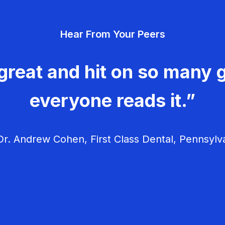
Hear From Your Peers
great and hit on so many g
everyone reads it.”
r. Andrew Cohen, First Class Dental, Pennsylv