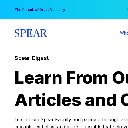
Skip
You
The Pursuit of Great Dentistry
to
content
Who
Spear Digest
Learn From O
Articles and 
Learn from Spear Faculty and partners through articl
implants, esthetics, and more — insights that help y