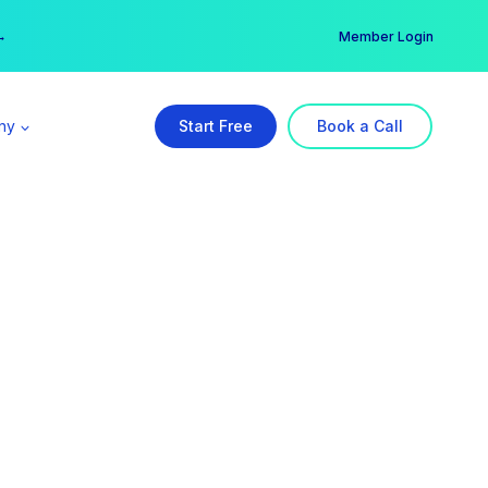
er →
→
Member Login
ny
Start Free
Book a Call