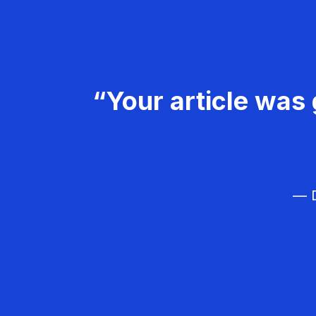
“Your article was 
— D