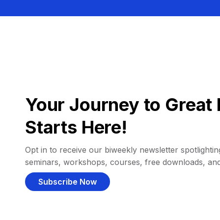
Your Journey to Great 
Starts Here!
Opt in to receive our biweekly newsletter spotlighting
seminars, workshops, courses, free downloads, an
Subscribe Now