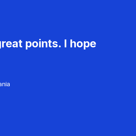
reat points. I hope
ania