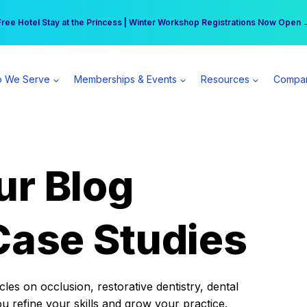
r practice can earn $555 more per day | Become a Spear All Access Memb
Free Hotel Stay at the Princess | Winter Workshop Registrations Now Open 
 We Serve
Memberships & Events
Resources
Compa
ur Blog
Case Studies
es on occlusion, restorative dentistry, dental
ou refine your skills and grow your practice.