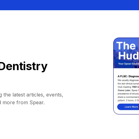
Dentistry
 the latest articles, events,
d more from Spear.