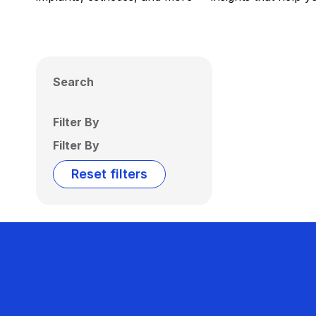
Search
Filter By
Filter By
Reset filters