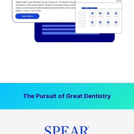
The Pursuit of Great Dentistry