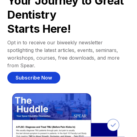
Your Journey to Great
Dentistry
Starts Here!
Opt in to receive our biweekly newsletter
spotlighting the latest articles, events, seminars,
workshops, courses, free downloads, and more
from Spear.
Subscribe Now