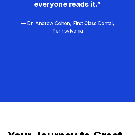
everyone reads it.”
— Dr. Andrew Cohen, First Class Dental,
Pennsylvania