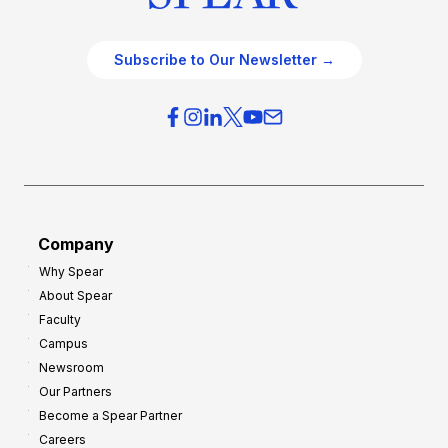
Subscribe to Our Newsletter →
Company
Why Spear
About Spear
Faculty
Campus
Newsroom
Our Partners
Become a Spear Partner
Careers