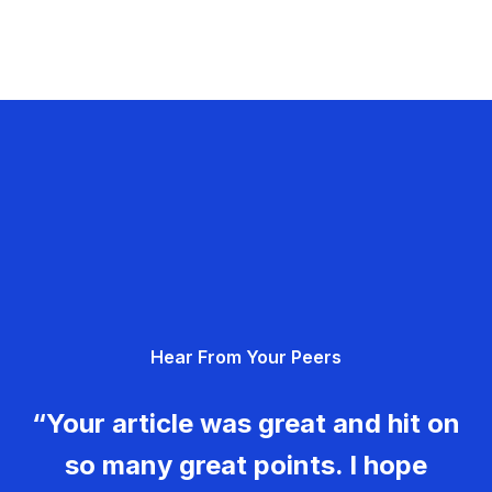
Hear From Your Peers
“Your article was great and hit on
so many great points. I hope