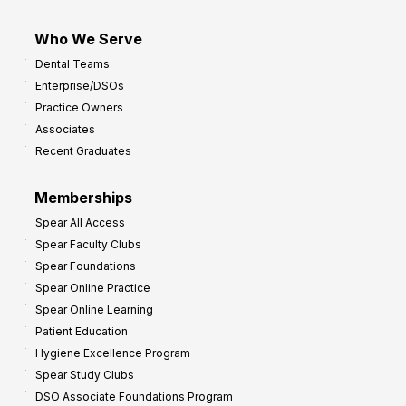
Who We Serve
Dental Teams
Enterprise/DSOs
Practice Owners
Associates
Recent Graduates
Memberships
Spear All Access
Spear Faculty Clubs
Spear Foundations
Spear Online Practice
Spear Online Learning
Patient Education
Hygiene Excellence Program
Spear Study Clubs
DSO Associate Foundations Program