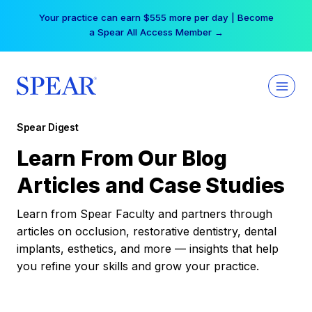
Skip
Your practice can earn $555 more per day | Become
to
a Spear All Access Member →
content
Spear Digest
Learn From Our Blog
Articles and Case Studies
Learn from Spear Faculty and partners through
articles on occlusion, restorative dentistry, dental
implants, esthetics, and more — insights that help
you refine your skills and grow your practice.