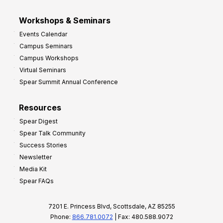
Workshops & Seminars
Events Calendar
Campus Seminars
Campus Workshops
Virtual Seminars
Spear Summit Annual Conference
Resources
Spear Digest
Spear Talk Community
Success Stories
Newsletter
Media Kit
Spear FAQs
7201 E. Princess Blvd, Scottsdale, AZ 85255
Phone:
866.781.0072
| Fax: 480.588.9072