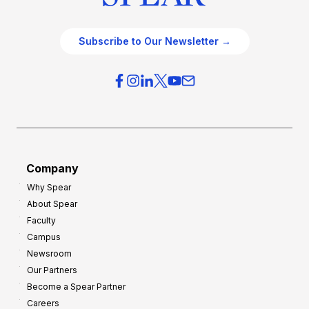
Subscribe to Our Newsletter →
Company
Why Spear
About Spear
Faculty
Campus
Newsroom
Our Partners
Become a Spear Partner
Careers