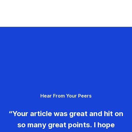
Hear From Your Peers
“Your article was great and hit on
so many great points. I hope