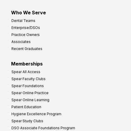
Who We Serve
Dental Teams
Enterprise/DSOs
Practice Owners
Associates
Recent Graduates
Memberships
Spear All Access
Spear Faculty Clubs
Spear Foundations
Spear Online Practice
Spear Online Learning
Patient Education
Hygiene Excellence Program
Spear Study Clubs
DSO Associate Foundations Program