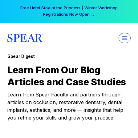
Skip
Free Hotel Stay at the Princess | Winter Workshop
to
Registrations Now Open →
content
Spear Digest
Learn From Our Blog
Articles and Case Studies
Learn from Spear Faculty and partners through
articles on occlusion, restorative dentistry, dental
implants, esthetics, and more — insights that help
you refine your skills and grow your practice.