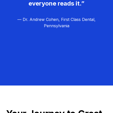
everyone reads it.”
— Dr. Andrew Cohen, First Class Dental,
Pennsylvania