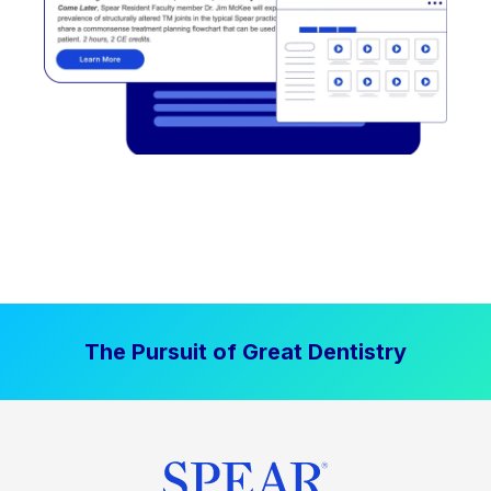
The Pursuit of Great Dentistry