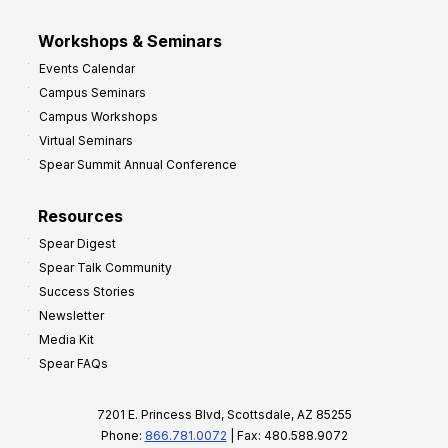
Workshops & Seminars
Events Calendar
Campus Seminars
Campus Workshops
Virtual Seminars
Spear Summit Annual Conference
Resources
Spear Digest
Spear Talk Community
Success Stories
Newsletter
Media Kit
Spear FAQs
7201 E. Princess Blvd, Scottsdale, AZ 85255
Phone:
866.781.0072
| Fax: 480.588.9072