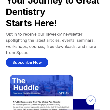
Your Journey to Great
Dentistry
Starts Here!
Opt in to receive our biweekly newsletter
spotlighting the latest articles, events, seminars,
workshops, courses, free downloads, and more
from Spear.
Subscribe Now