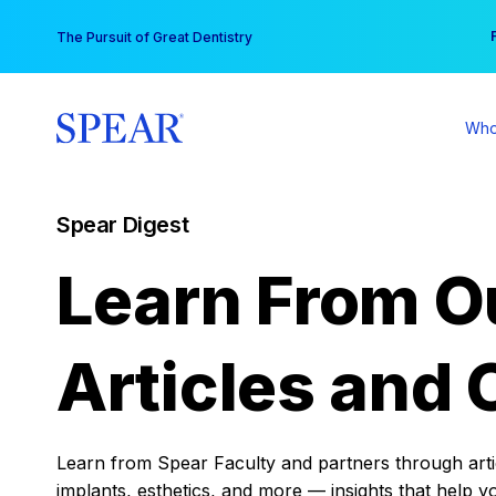
Skip
You
The Pursuit of Great Dentistry
to
content
Who
Spear Digest
Learn From O
Articles and 
Learn from Spear Faculty and partners through articl
implants, esthetics, and more — insights that help y