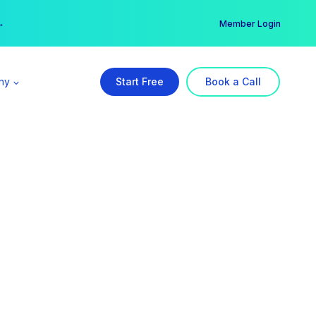
er →
→
Member Login
ny
Start Free
Book a Call