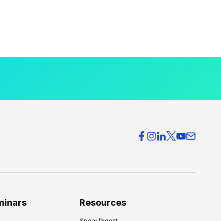
minars
Resources
Spear Digest