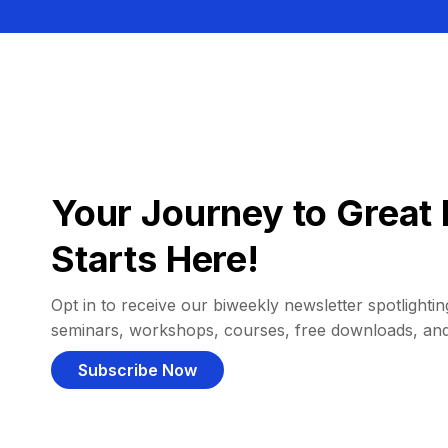
Your Journey to Great 
Starts Here!
Opt in to receive our biweekly newsletter spotlighting
seminars, workshops, courses, free downloads, an
Subscribe Now