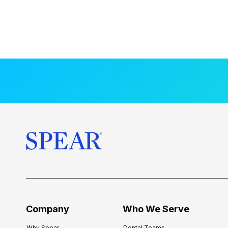
Company
Who We Serve
Why Spear
Dental Teams