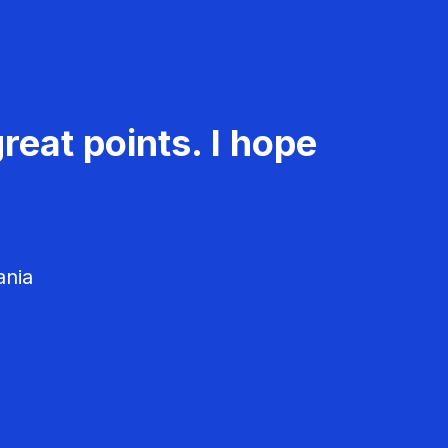
reat points. I hope
ania