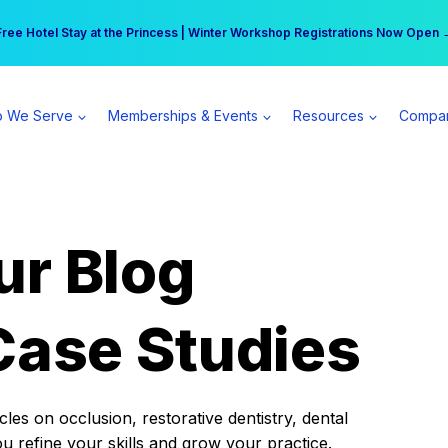
r practice can earn $555 more per day | Become a Spear All Access Memb
Free Hotel Stay at the Princess | Winter Workshop Registrations Now Open 
 We Serve
Memberships & Events
Resources
Compa
ur Blog
Case Studies
es on occlusion, restorative dentistry, dental
ou refine your skills and grow your practice.