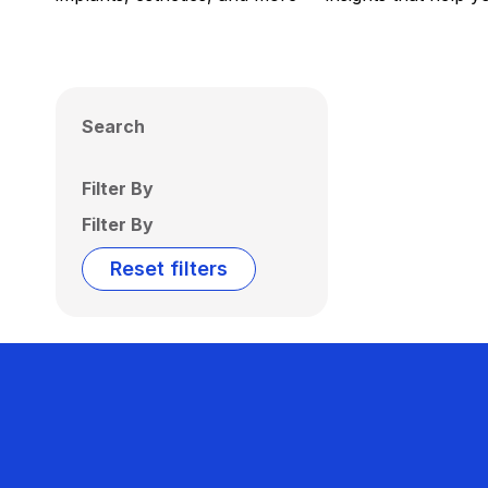
Search
Filter By
Filter By
Reset filters