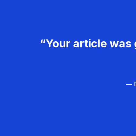
“Your article was 
— D