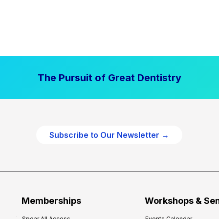
The Pursuit of Great Dentistry
Subscribe to Our Newsletter →
Memberships
Workshops & Se
Spear All Access
Events Calendar