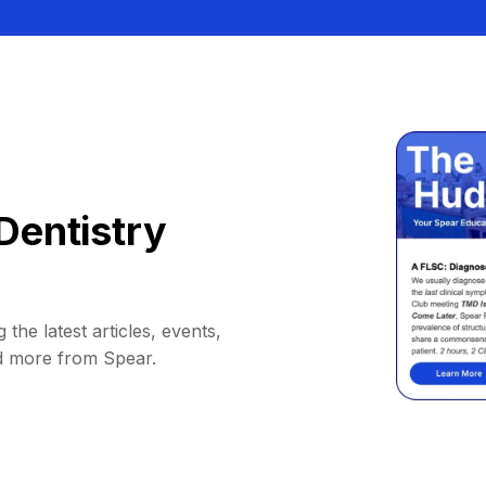
Dentistry
 the latest articles, events,
d more from Spear.