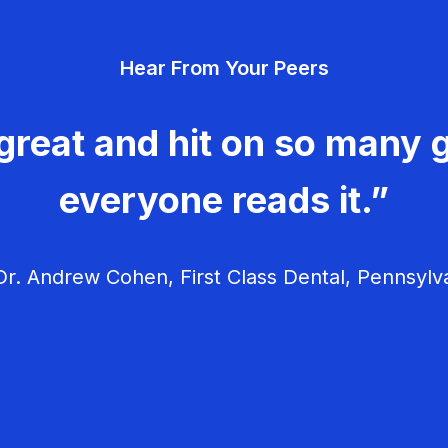
Hear From Your Peers
great and hit on so many g
everyone reads it.”
r. Andrew Cohen, First Class Dental, Pennsylv