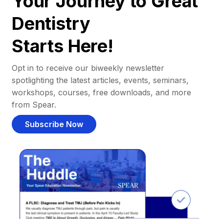
Your Journey to Great
Dentistry
Starts Here!
Opt in to receive our biweekly newsletter
spotlighting the latest articles, events, seminars,
workshops, courses, free downloads, and more
from Spear.
Subscribe Now