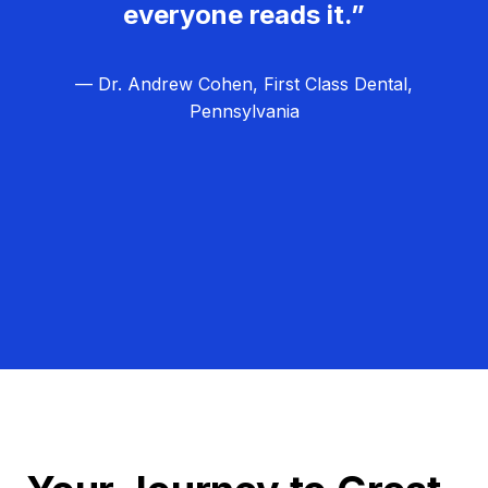
everyone reads it.”
— Dr. Andrew Cohen, First Class Dental,
Pennsylvania