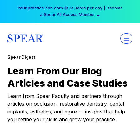
Skip
Your practice can earn $555 more per day | Become
to
a Spear All Access Member →
content
Spear Digest
Learn From Our Blog
Articles and Case Studies
Learn from Spear Faculty and partners through
articles on occlusion, restorative dentistry, dental
implants, esthetics, and more — insights that help
you refine your skills and grow your practice.