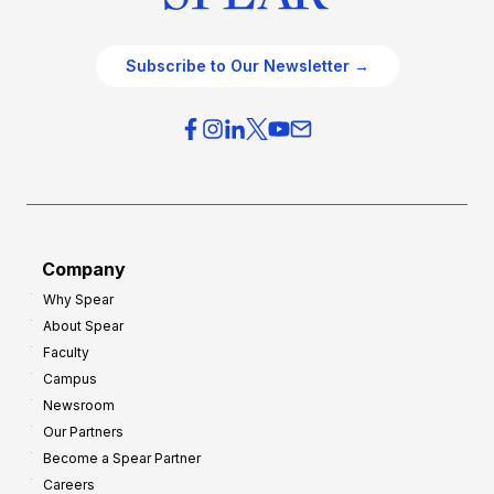
Subscribe to Our Newsletter →
Company
Why Spear
About Spear
Faculty
Campus
Newsroom
Our Partners
Become a Spear Partner
Careers