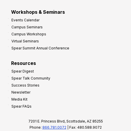
Workshops & Seminars
Events Calendar
Campus Seminars
Campus Workshops
Virtual Seminars
Spear Summit Annual Conference
Resources
Spear Digest
Spear Talk Community
Success Stories
Newsletter
Media Kit
Spear FAQs
7201 E. Princess Blvd, Scottsdale, AZ 85255
Phone:
866.781.0072
| Fax: 480.588.9072