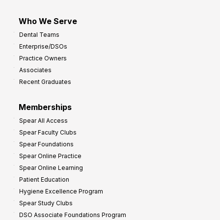
Who We Serve
Dental Teams
Enterprise/DSOs
Practice Owners
Associates
Recent Graduates
Memberships
Spear All Access
Spear Faculty Clubs
Spear Foundations
Spear Online Practice
Spear Online Learning
Patient Education
Hygiene Excellence Program
Spear Study Clubs
DSO Associate Foundations Program