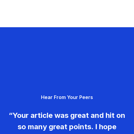
Hear From Your Peers
“Your article was great and hit on
so many great points. I hope