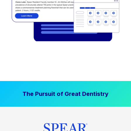
The Pursuit of Great Dentistry